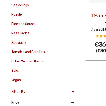
Seasonings
19cm R
Pozole
Rice and Soups
Availabili
Masa Harina
Speciality
€36
(
€30
Tamales and Corn Husks
Other Mexican Items
Sale
Vegan
Filter By
Price