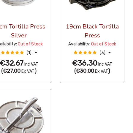
cm Tortilla Press
19cm Black Tortilla
Silver
Press
ailability:
Out of Stock
Availability:
Out of Stock
(1)
(3)
€32.67
€36.30
Inc VAT
Inc VAT
(
€27.00
)
(
€30.00
)
Ex VAT
Ex VAT