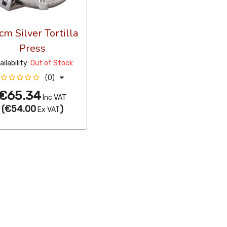
cm Silver Tortilla
Press
ailability:
Out of Stock
(0)
€65.34
Inc VAT
(
€54.00
)
Ex VAT