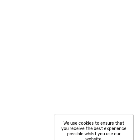
We use cookies to ensure that
you receive the best experience
possible whilst you use our
website.