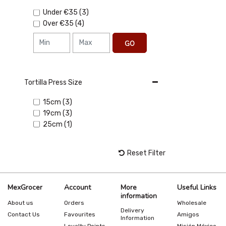
Under
€35
(3)
Over
€35
(4)
GO
Tortilla Press Size
15cm (3)
19cm (3)
25cm (1)
Reset Filter
MexGrocer
Account
More
Useful Links
information
About us
Orders
Wholesale
Delivery
Contact Us
Favourites
Amigos
Information