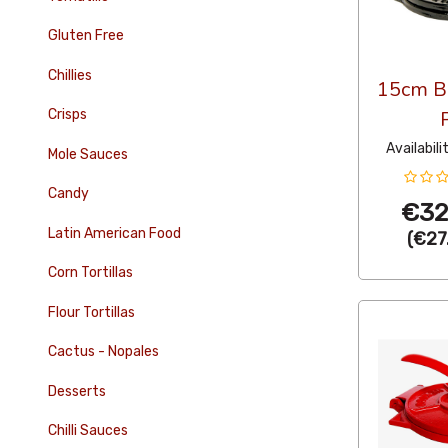
Gluten Free
Chillies
15cm Bl
Crisps
Availabili
Mole Sauces
Candy
€32
Latin American Food
(
€27
Corn Tortillas
Flour Tortillas
Cactus - Nopales
Desserts
Chilli Sauces