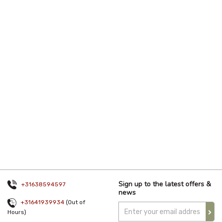
Sign up to the latest offers &
+31638594597
news
+31641939934
(Out of
Hours)