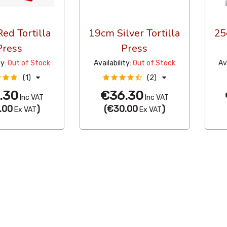
ed Tortilla
19cm Silver Tortilla
25
Press
Press
ty:
Out of Stock
Availability:
Out of Stock
Av
(1)
(2)
.30
€36.30
Inc VAT
Inc VAT
.00
)
(
€30.00
)
Ex VAT
Ex VAT