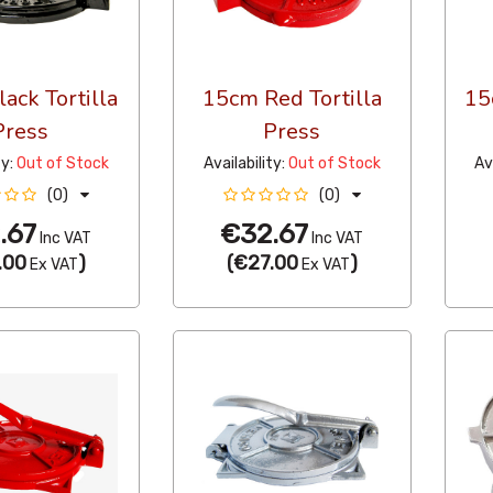
ack Tortilla
15cm Red Tortilla
15
Press
Press
ty:
Out of Stock
Availability:
Out of Stock
Av
(0)
(0)
.67
€32.67
Inc VAT
Inc VAT
.00
)
(
€27.00
)
Ex VAT
Ex VAT