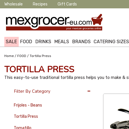
Wholesale
Recipes
Gift Cards
SALE
FOOD
DRINKS
MEALS
BRANDS
CATERING SIZE
/
/
Home
FOOD
Tortilla Press
TORTILLA PRESS
This easy-to-use traditional tortilla press helps you to make & sh
36 Per Page
Filter By Category
Frijoles - Beans
Tortilla Press
Tomatillo