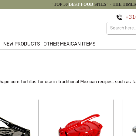
"TOP 50
BEST FOOD
SITES" -
THE TIMES
+31
S
NEW PRODUCTS
OTHER MEXICAN ITEMS
ape corn tortillas for use in traditional Mexican recipes, such as fa
Alphabetical