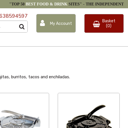
"TOP 50
BEST FOOD & DRINK
SITES" -
THE INDEPENDENT
638594597
Basket
My Account
(0)
jitas, burritos, tacos and enchiladas.