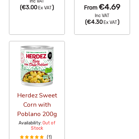
Inc VAT
€4.69
(
€3.00
)
From
Ex VAT
Inc VAT
(
€4.30
)
Ex VAT
Herdez Sweet
Corn with
Poblano 200g
Availability:
Out of
Stock
(1)