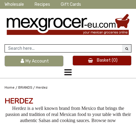
Wholesale
Recipes
Gift Cards
Basket
(0)
My Account
/
/
Home
BRANDS
Herdez
HERDEZ
Herdez is a well known brand from Mexico that brings the
passion and tradition of real Mexican food to your table with their
authentic Salsas and cooking sauces. Browse now