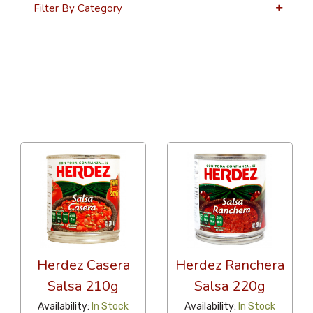
Filter By Category
36 Per Page
Alphabetical
Herdez Casera
Herdez Ranchera
Salsa 210g
Salsa 220g
Availability:
In Stock
Availability:
In Stock