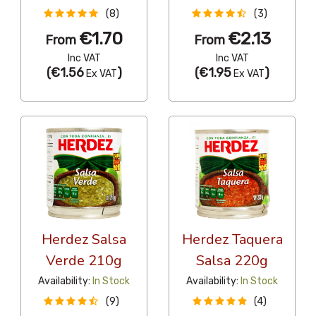
(8)
(3)
€1.70
€2.13
From
From
Inc VAT
Inc VAT
(
€1.56
)
(
€1.95
)
Ex VAT
Ex VAT
Herdez Salsa
Herdez Taquera
Verde 210g
Salsa 220g
Availability:
In Stock
Availability:
In Stock
(9)
(4)