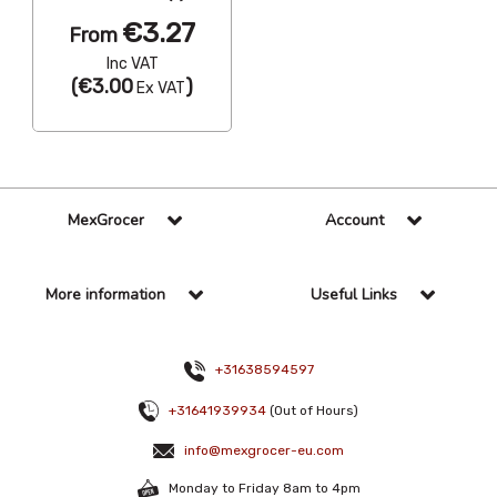
€3.27
From
Inc VAT
(
€3.00
)
Ex VAT
MexGrocer
Account
More information
Useful Links
+31638594597
+31641939934
(Out of Hours)
info@mexgrocer-eu.com
Monday to Friday 8am to 4pm