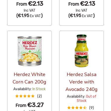
€2.13
€2.13
From
From
Inc VAT
Inc VAT
(
€1.95
)
(
€1.95
)
Ex VAT
Ex VAT
Herdez White
Herdez Salsa
Corn Can 200g
Verde with
Avocado 240g
Availability:
In Stock
(2)
Availability:
Out of
Stock
€3.27
From
(9)