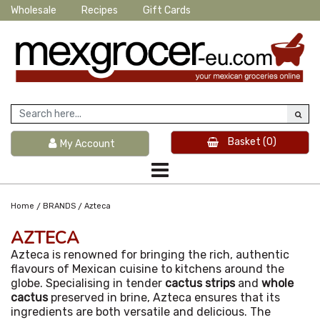
Wholesale
Recipes
Gift Cards
Basket
(0)
My Account
/
/
Home
BRANDS
Azteca
AZTECA
Azteca is renowned for bringing the rich, authentic
flavours of Mexican cuisine to kitchens around the
globe. Specialising in tender
cactus strips
and
whole
cactus
preserved in brine, Azteca ensures that its
ingredients are both versatile and delicious. The