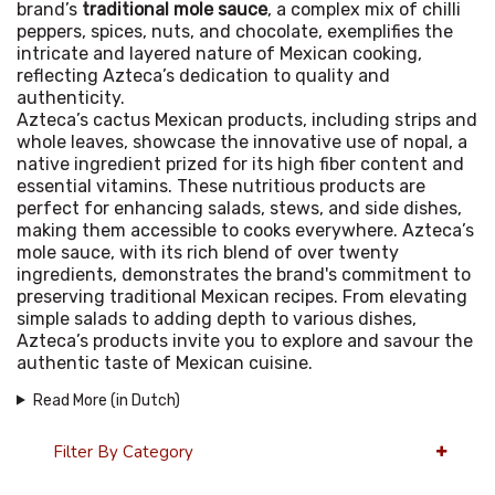
brand’s
traditional mole sauce
, a complex mix of chilli
peppers, spices, nuts, and chocolate, exemplifies the
intricate and layered nature of Mexican cooking,
reflecting Azteca’s dedication to quality and
authenticity.
Azteca’s cactus Mexican products, including strips and
whole leaves, showcase the innovative use of nopal, a
native ingredient prized for its high fiber content and
essential vitamins. These nutritious products are
perfect for enhancing salads, stews, and side dishes,
making them accessible to cooks everywhere. Azteca’s
mole sauce, with its rich blend of over twenty
ingredients, demonstrates the brand's commitment to
preserving traditional Mexican recipes. From elevating
simple salads to adding depth to various dishes,
Azteca’s products invite you to explore and savour the
authentic taste of Mexican cuisine.
Read More (in Dutch)
Filter By Category