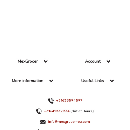
36 Per Page
Alphabetical
MexGrocer
Account
More information
Useful Links
+31638594597
+31641939934
(Out of Hours)
info@mexgrocer-eu.com