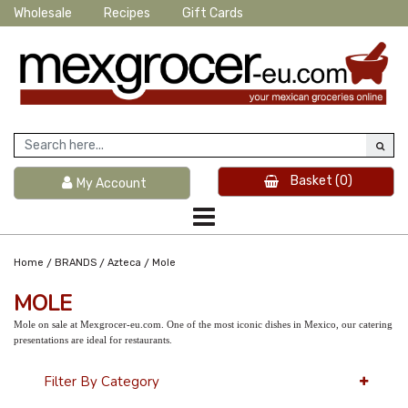
Wholesale
Recipes
Gift Cards
Basket
(0)
My Account
/
/
/
Home
BRANDS
Azteca
Mole
MOLE
Mole on sale at Mexgrocer-eu.com. One of the most iconic dishes in Mexico, our catering
presentations are ideal for restaurants.
Filter By Category