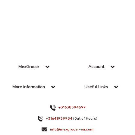
36 Per Page
Alphabetical
MexGrocer
Account
More information
Useful Links
+31638594597
+31641939934
(Out of Hours)
info@mexgrocer-eu.com