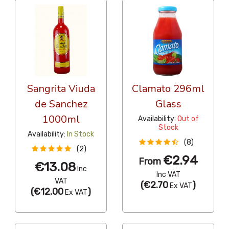
Sangrita Viuda
Clamato 296ml
de Sanchez
Glass
1000ml
Availability:
Out of
Stock
Availability:
In Stock
(8)
(2)
€2.94
From
€13.08
Inc
Inc VAT
VAT
(
€2.70
)
Ex VAT
(
€12.00
)
Ex VAT