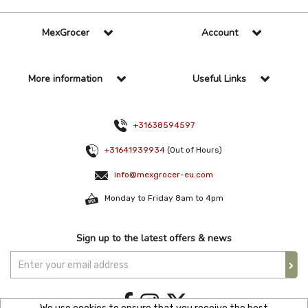
MexGrocer
Account
More information
Useful Links
+31638594597
+31641939934
(Out of Hours)
info@mexgrocer-eu.com
Monday to Friday 8am to 4pm
Sign up to the latest offers & news