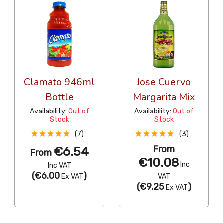
Clamato 946ml
Jose Cuervo
Bottle
Margarita Mix
Availability:
Out of
Availability:
Out of
Stock
Stock
(7)
(3)
From
€6.54
From
€10.08
Inc
Inc VAT
(
€6.00
)
Ex VAT
VAT
(
€9.25
)
Ex VAT