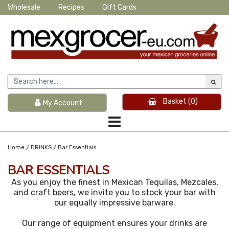
Wholesale
Recipes
Gift Cards
Basket
(0)
My Account
/
/
Home
DRINKS
Bar Essentials
BAR ESSENTIALS
As you enjoy the finest in Mexican Tequilas, Mezcales,
and craft beers, we invite you to stock your bar with
our equally impressive barware.
Our range of equipment ensures your drinks are