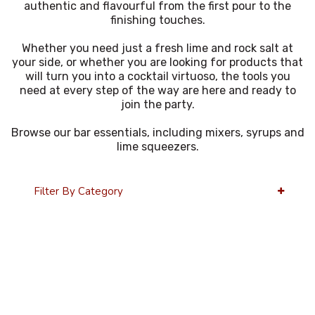
authentic and flavourful from the first pour to the
finishing touches.
Whether you need just a fresh lime and rock salt at
your side, or whether you are looking for products that
will turn you into a cocktail virtuoso, the tools you
need at every step of the way are here and ready to
join the party.
Browse our bar essentials, including mixers, syrups and
lime squeezers.
Filter By Category
36 Per Page
Alphabetical