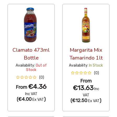
Clamato 473ml
Margarita Mix
Bottle
Tamarindo 1lt
Availability:
Out of
Availability:
In Stock
Stock
(0)
(0)
From
€4.36
€13.63
From
Inc
Inc VAT
VAT
(
€4.00
)
Ex VAT
(
€12.50
)
Ex VAT