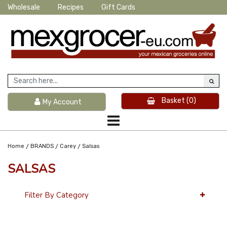
Wholesale
Recipes
Gift Cards
Basket
(0)
My Account
/
/
/
Home
BRANDS
Carey
Salsas
SALSAS
Filter By Category