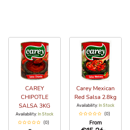
36 Per Page
Alphabetical
CAREY
Carey Mexican
CHIPOTLE
Red Salsa 2.8kg
SALSA 3KG
Availability:
In Stock
(0)
Availability:
In Stock
From
(0)