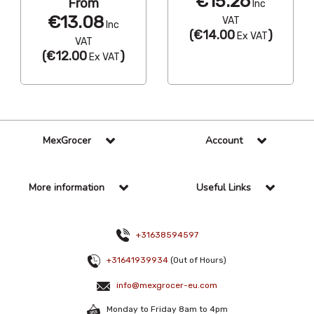
€15.26
From
Inc
€13.08
VAT
Inc
(
€14.00
)
Ex VAT
VAT
(
€12.00
)
Ex VAT
MexGrocer
Account
More information
Useful Links
+31638594597
+31641939934
(Out of Hours)
info@mexgrocer-eu.com
Monday to Friday 8am to 4pm