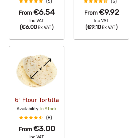
(5)
(3)
€6.54
€9.92
From
From
Inc VAT
Inc VAT
(
€6.00
)
(
€9.10
)
Ex VAT
Ex VAT
6" Flour Tortilla
Availability:
In Stock
(8)
€3.00
From
Inc VAT