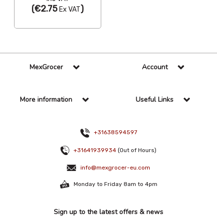
(
€2.75
)
Ex VAT
MexGrocer
Account
More information
Useful Links
+31638594597
+31641939934
(Out of Hours)
info@mexgrocer-eu.com
Monday to Friday 8am to 4pm
Sign up to the latest offers & news