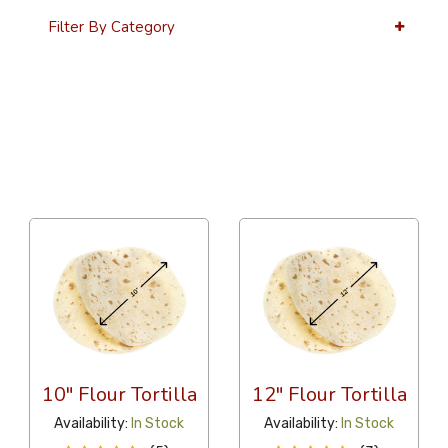
Filter By Category
36 Per Page
Alphabetical
10" Flour Tortilla
12" Flour Tortilla
Availability:
In Stock
Availability:
In Stock