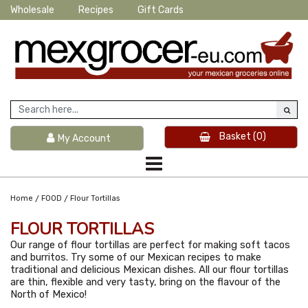
Wholesale
Recipes
Gift Cards
Basket
(0)
My Account
/
/
Home
FOOD
Flour Tortillas
FLOUR TORTILLAS
Our range of flour tortillas are perfect for making soft tacos
and burritos. Try some of our Mexican recipes to make
traditional and delicious Mexican dishes. All our flour tortillas
are thin, flexible and very tasty, bring on the flavour of the
North of Mexico!