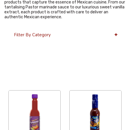
products that capture the essence of Mexican cuisine. From our
tantalising Pastor marinade sauce to our luxurious sweet vanilla
extract, each product is crafted with care to deliver an
authentic Mexican experience.
Filter By Category
36 Per Page
Alphabetical