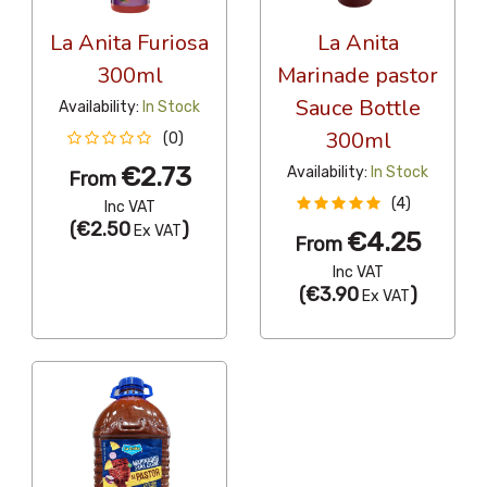
La Anita Furiosa
La Anita
300ml
Marinade pastor
Sauce Bottle
Availability:
In Stock
300ml
(0)
€2.73
Availability:
In Stock
From
(4)
Inc VAT
(
€2.50
)
Ex VAT
€4.25
From
Inc VAT
(
€3.90
)
Ex VAT