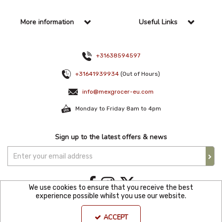
More information
Useful Links
+31638594597
+31641939934
(Out of Hours)
info@mexgrocer-eu.com
Monday to Friday 8am to 4pm
Sign up to the latest offers & news
We use cookies to ensure that you receive the best
experience possible whilst you use our website.
Copyright © 2021 Mexgroce Europer. All Rights Reserved. KVK Number: 82144680
ACCEPT