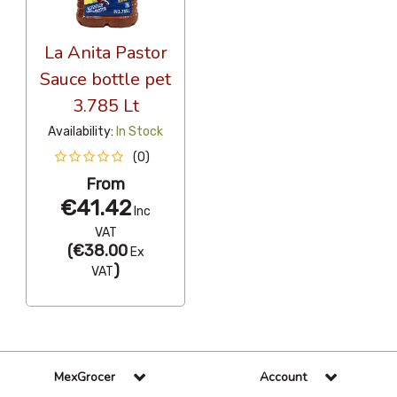
La Anita Pastor
Sauce bottle pet
3.785 Lt
Availability:
In Stock
(0)
From
€41.42
Inc
VAT
(
€38.00
Ex
)
VAT
MexGrocer
Account