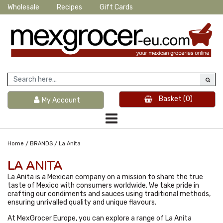
Wholesale
Recipes
Gift Cards
Basket
(0)
My Account
/
/
Home
BRANDS
La Anita
LA ANITA
La Anita is a Mexican company on a mission to share the true
taste of Mexico with consumers worldwide. We take pride in
crafting our condiments and sauces using traditional methods,
ensuring unrivalled quality and unique flavours.
At MexGrocer Europe, you can explore a range of La Anita