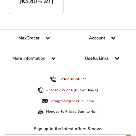
(
€3.40
)
Ex VAT
MexGrocer
Account
More information
Useful Links
+31638594597
+31641939934
(Out of Hours)
info@mexgrocer-eu.com
Monday to Friday 8am to 4pm
Sign up to the latest offers & news