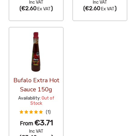
Inc VAT
Inc VAT
(
€2.60
)
(
€2.60
)
Ex VAT
Ex VAT
Bufalo Extra Hot
Sauce 150g
Availability:
Out of
Stock
(1)
€3.71
From
Inc VAT