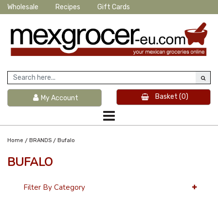
Wholesale
Recipes
Gift Cards
Basket
(0)
My Account
/
/
Home
BRANDS
Bufalo
BUFALO
Filter By Category