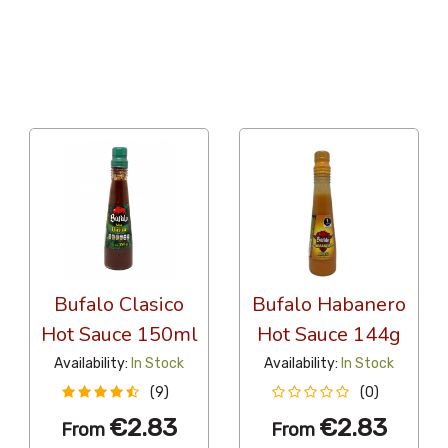
36 Per Page
Alphabetical
Bufalo Clasico
Bufalo Habanero
Hot Sauce 150ml
Hot Sauce 144g
Availability:
In Stock
Availability:
In Stock
(9)
(0)
€2.83
€2.83
From
From