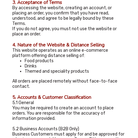
3. Acceptance of Terms
By accessing the website, creating an account, or
placing an order, you confirm that you have read,
understood, and agree to be legally bound by these
Terms.
If you do not agree, you must not use the website or
place an order.
4. Nature of the Website & Distance Selling
This website operates as an online e-commerce
platform offering distance selling of:
Food products
Drinks
Themed and speciality products
All orders are placed remotely without face-to-face
contact.
5. Accounts & Customer Classification
5.1 General
You may be required to create an account to place
orders. You are responsible for the accuracy of
information provided.
5.2 Business Accounts (B2B Only)
Business Customers must apply for and be approved for