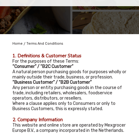
/
Home
Terms And Conditions
1. Definitions & Customer Status
For the purposes of these Terms:
“Consumer” / “B2C Customer”
A natural person purchasing goods for purposes wholly or
mainly outside their trade, business, or profession.
“Business Customer” / “B2B Customer”
Any person or entity purchasing goods in the course of
trade, including retailers, wholesalers, foodservice
operators, distributors, or resellers.
Where a clause applies only to Consumers or only to
Business Customers, this is expressly stated.
2. Company Information
This website and online store are operated by Mexgrocer
Europe B.V., a company incorporated in the Netherlands.