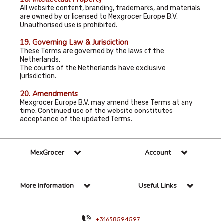
All website content, branding, trademarks, and materials
are owned by or licensed to Mexgrocer Europe B.V.
Unauthorised use is prohibited.
19. Governing Law & Jurisdiction
These Terms are governed by the laws of the
Netherlands.
The courts of the Netherlands have exclusive
jurisdiction.
20. Amendments
Mexgrocer Europe B.V. may amend these Terms at any
time. Continued use of the website constitutes
acceptance of the updated Terms.
MexGrocer
Account
More information
Useful Links
+31638594597