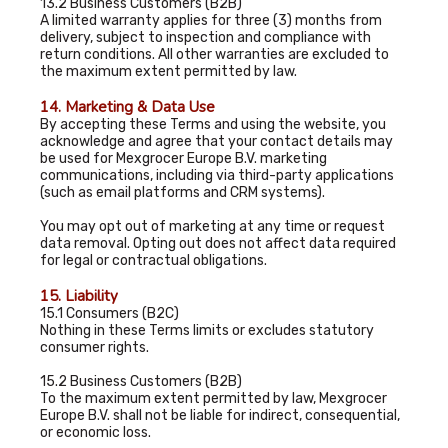
13.2 Business Customers (B2B)
A limited warranty applies for three (3) months from
delivery, subject to inspection and compliance with
return conditions. All other warranties are excluded to
the maximum extent permitted by law.
14. Marketing & Data Use
By accepting these Terms and using the website, you
acknowledge and agree that your contact details may
be used for Mexgrocer Europe B.V. marketing
communications, including via third-party applications
(such as email platforms and CRM systems).
You may opt out of marketing at any time or request
data removal. Opting out does not affect data required
for legal or contractual obligations.
15. Liability
15.1 Consumers (B2C)
Nothing in these Terms limits or excludes statutory
consumer rights.
15.2 Business Customers (B2B)
To the maximum extent permitted by law, Mexgrocer
Europe B.V. shall not be liable for indirect, consequential,
or economic loss.