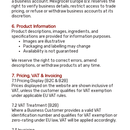
a business account. Mexgrocer Europe B.V. reserves the
right to verify business details, restrict access to trade
pricing, or refuse or withdraw business accounts at its
discretion.
6. Product Information
Product descriptions, images, ingredients, and
specifications are provided for information purposes.
Images are illustrative
Packaging and labelling may change
Availability is not guaranteed
We reserve the right to correct errors, amend
descriptions, or withdraw products at any time.
7. Pricing, VAT & Invoicing
7.1 Pricing Display (B2C & B2B)
Prices displayed on the website are shown inclusive of
VAT, unless the customer qualifies for VAT exemption
under applicable EU VAT rules.
7.2 VAT Treatment (B2B)
Where a Business Customer provides a valid VAT
identification number and qualifies for VAT exemption or
zero-rating under EU law, VAT will be applied accordingly.