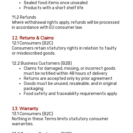
Sealed food items once unsealed
Products with a short shelf life
11.2 Refunds
Where withdrawal rights apply, refunds will be processed
in accordance with EU consumer law.
12. Returns & Claims
12.1 Consumers (B2C)
Consumers retain statutory rights in relation to faulty
or misdescribed goods.
12.2 Business Customers (B2B)
Claims for damaged, missing, or incorrect goods
must be notified within 48 hours of delivery
Returns are accepted only by prior agreement
Goods must be unused, resaleable, and in original
packaging
Food safety and traceability requirements apply
13. Warranty
13.1 Consumers (B2C)
Nothing in these Terms limits statutory consumer
warranties.