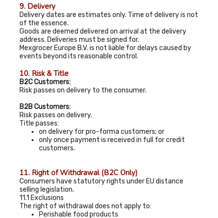
9. Delivery
Delivery dates are estimates only. Time of delivery is not
of the essence.
Goods are deemed delivered on arrival at the delivery
address. Deliveries must be signed for.
Mexgrocer Europe B.V. is not liable for delays caused by
events beyond its reasonable control.
10. Risk & Title
B2C Customers:
Risk passes on delivery to the consumer.
B2B Customers:
Risk passes on delivery.
Title passes:
on delivery for pro-forma customers; or
only once payment is received in full for credit
customers.
11. Right of Withdrawal (B2C Only)
Consumers have statutory rights under EU distance
selling legislation.
11.1 Exclusions
The right of withdrawal does not apply to:
Perishable food products