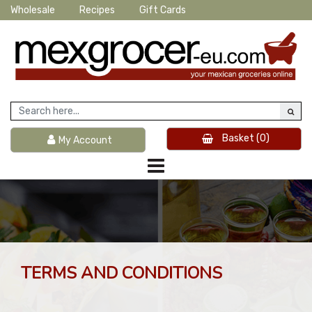
Wholesale
Recipes
Gift Cards
Basket
(0)
My Account
TERMS AND CONDITIONS