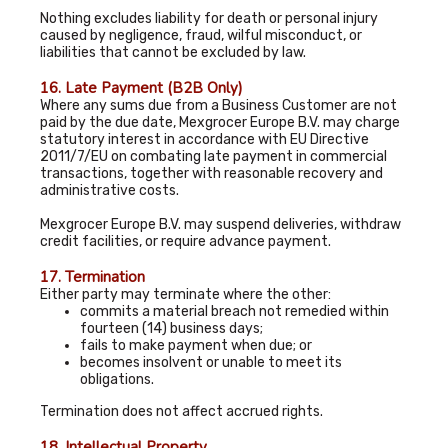
Nothing excludes liability for death or personal injury
caused by negligence, fraud, wilful misconduct, or
liabilities that cannot be excluded by law.
16. Late Payment (B2B Only)
Where any sums due from a Business Customer are not
paid by the due date, Mexgrocer Europe B.V. may charge
statutory interest in accordance with EU Directive
2011/7/EU on combating late payment in commercial
transactions, together with reasonable recovery and
administrative costs.
Mexgrocer Europe B.V. may suspend deliveries, withdraw
credit facilities, or require advance payment.
17. Termination
Either party may terminate where the other:
commits a material breach not remedied within
fourteen (14) business days;
fails to make payment when due; or
becomes insolvent or unable to meet its
obligations.
Termination does not affect accrued rights.
18. Intellectual Property