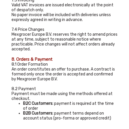
7.3 Invoicing
Valid VAT invoices are issued electronically at the point
of despatch only.
No paper invoice will be included with deliveries unless
expressly agreed in writing in advance.
7.4 Price Changes
Mexgrocer Europe B.V. reserves the right to amend prices
at any time, subject to reasonable notice where
practicable. Price changes will not affect orders already
accepted.
8. Orders & Payment
8.1 Order Formation
An order constitutes an offer to purchase. A contract is
formed only once the order is accepted and confirmed
by Mexgrocer Europe B.V.
8.2 Payment
Payment must be made using the methods offered at
checkout.
B2C Customers:
payment is required at the time
of order
B2B Customers:
payment terms depend on
account status (pro-forma or approved credit)