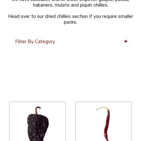
habanero, mulato and piquin chillies.
Head over to our dried chillies section if you require smaller
packs.
Filter By Category
36 Per Page
Alphabetical