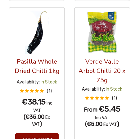
Pasilla Whole
Verde Valle
Dried Chilli 1kg
Arbol Chilli 20 x
75g
Availability:
In Stock
Availability:
In Stock
(1)
(1)
€38.15
Inc
€5.45
From
VAT
(
€35.00
Ex
Inc VAT
)
(
€5.00
)
VAT
Ex VAT