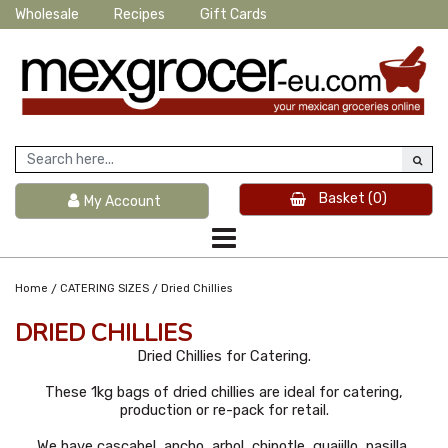
Wholesale
Recipes
Gift Cards
Basket
(0)
My Account
/
/
Home
CATERING SIZES
Dried Chillies
DRIED CHILLIES
Dried Chillies for Catering.
These 1kg bags of dried chillies are ideal for catering,
production or re-pack for retail.
We have cascabel, ancho, arbol, chipotle, guajillo, pasilla,