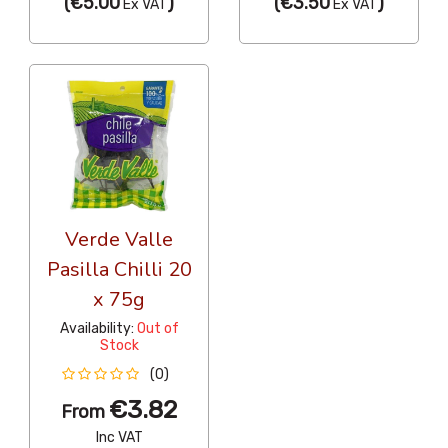
(
€5.00
)
(
€3.50
)
Ex VAT
Ex VAT
Verde Valle
Pasilla Chilli 20
x 75g
Availability:
Out of
Stock
(0)
€3.82
From
Inc VAT