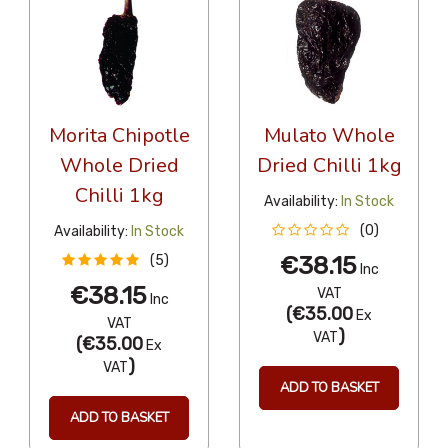
Morita Chipotle
Mulato Whole
Whole Dried
Dried Chilli 1kg
Chilli 1kg
Availability:
In Stock
(0)
Availability:
In Stock
€38.15
(5)
Inc
€38.15
VAT
Inc
(
€35.00
Ex
VAT
)
VAT
(
€35.00
Ex
)
VAT
ADD TO BASKET
ADD TO BASKET