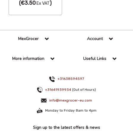
(
€3.50
)
Ex VAT
MexGrocer
Account
More information
Useful Links
+31638594597
+31641939934
(Out of Hours)
info@mexgrocer-eu.com
Monday to Friday 8am to 4pm
Sign up to the latest offers & news