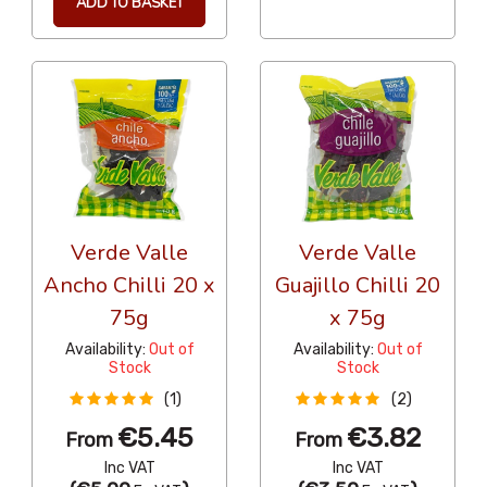
ADD TO BASKET
Verde Valle
Verde Valle
Ancho Chilli 20 x
Guajillo Chilli 20
75g
x 75g
Availability:
Out of
Availability:
Out of
Stock
Stock
(1)
(2)
€5.45
€3.82
From
From
Inc VAT
Inc VAT