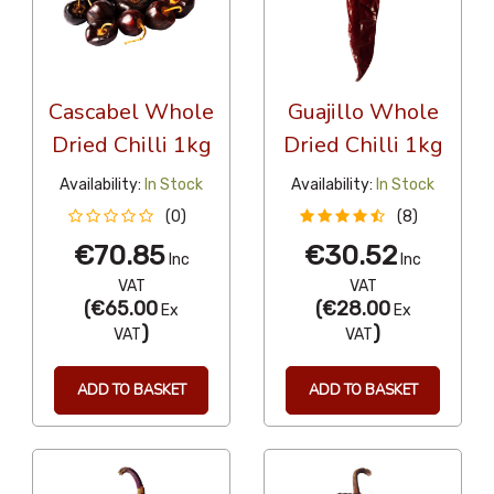
Cascabel Whole
Guajillo Whole
Dried Chilli 1kg
Dried Chilli 1kg
Availability:
In Stock
Availability:
In Stock
(0)
(8)
€70.85
€30.52
Inc
Inc
VAT
VAT
(
€65.00
(
€28.00
Ex
Ex
)
)
VAT
VAT
ADD TO BASKET
ADD TO BASKET