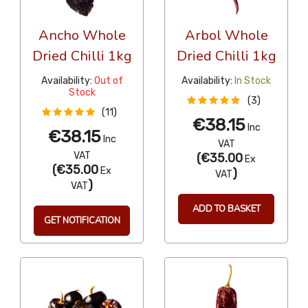
Ancho Whole
Arbol Whole
Dried Chilli 1kg
Dried Chilli 1kg
Availability:
Out of
Availability:
In Stock
Stock
(3)
(11)
€38.15
Inc
€38.15
Inc
VAT
VAT
(
€35.00
Ex
(
€35.00
Ex
)
VAT
)
VAT
ADD TO BASKET
GET NOTIFICATION