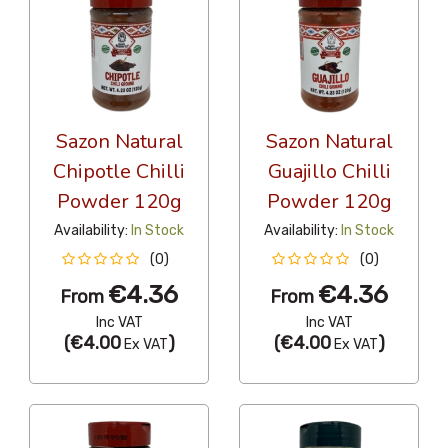
Sazon Natural
Sazon Natural
Chipotle Chilli
Guajillo Chilli
Powder 120g
Powder 120g
Availability:
In Stock
Availability:
In Stock
(0)
(0)
€4.36
€4.36
From
From
Inc VAT
Inc VAT
(
€4.00
)
(
€4.00
)
Ex VAT
Ex VAT