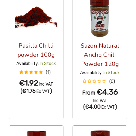
Pasilla Chilli
Sazon Natural
powder 100g
Ancho Chili
Powder 120g
Availability:
In Stock
(1)
Availability:
In Stock
€1.92
(0)
Inc VAT
(
€1.76
)
€4.36
Ex VAT
From
Inc VAT
(
€4.00
)
Ex VAT