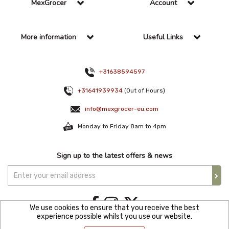
MexGrocer
Account
More information
Useful Links
+31638594597
+31641939934
(Out of Hours)
info@mexgrocer-eu.com
Monday to Friday 8am to 4pm
Sign up to the latest offers & news
We use cookies to ensure that you receive the best
experience possible whilst you use our website.