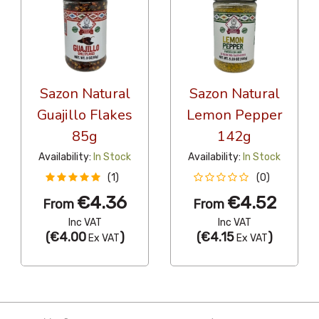
Sazon Natural
Sazon Natural
Guajillo Flakes
Lemon Pepper
85g
142g
Availability:
In Stock
Availability:
In Stock
(1)
(0)
€4.36
€4.52
From
From
Inc VAT
Inc VAT
(
€4.00
)
(
€4.15
)
Ex VAT
Ex VAT