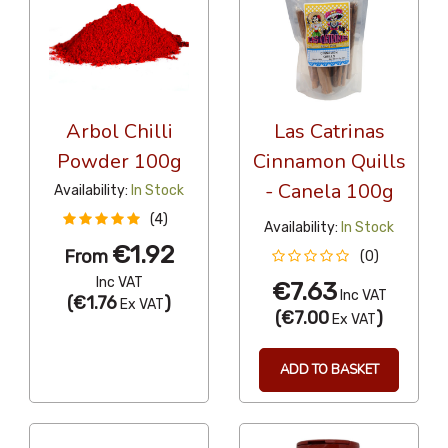
Arbol Chilli
Las Catrinas
Powder 100g
Cinnamon Quills
- Canela 100g
Availability:
In Stock
(4)
Availability:
In Stock
€1.92
From
(0)
Inc VAT
€7.63
Inc VAT
(
€1.76
)
Ex VAT
(
€7.00
)
Ex VAT
ADD TO BASKET