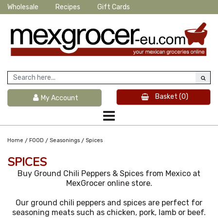
Wholesale
Recipes
Gift Cards
Basket
(0)
My Account
/
/
/
Home
FOOD
Seasonings
Spices
SPICES
Buy Ground Chili Peppers & Spices from Mexico at
MexGrocer online store.
Our ground chili peppers and spices are perfect for
seasoning meats such as chicken, pork, lamb or beef.