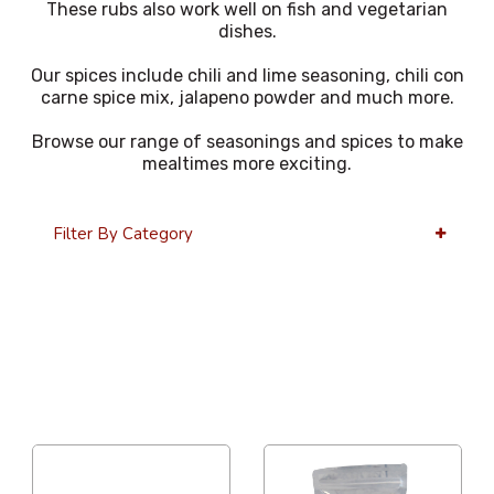
These rubs also work well on fish and vegetarian
dishes.
Our spices include chili and lime seasoning, chili con
carne spice mix, jalapeno powder and much more.
Browse our range of seasonings and spices to make
mealtimes more exciting.
Filter By Category
36 Per Page
Alphabetical