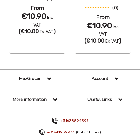
From
(0)
€10.90
From
Inc
€10.90
VAT
Inc
(
€10.00
)
Ex VAT
VAT
(
€10.00
)
Ex VAT
MexGrocer
Account
More information
Useful Links
+31638594597
+31641939934
(Out of Hours)