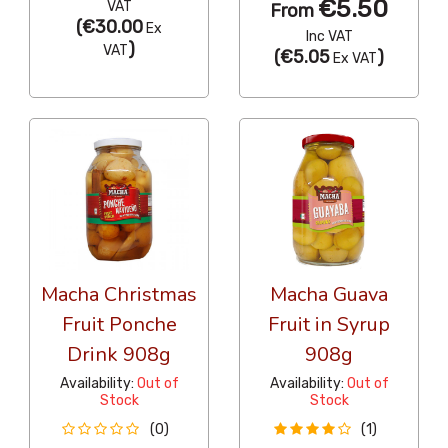
€5.50
VAT
From
(
€30.00
Ex
Inc VAT
)
VAT
(
€5.05
)
Ex VAT
Macha Christmas
Macha Guava
Fruit Ponche
Fruit in Syrup
Drink 908g
908g
Availability:
Out of
Availability:
Out of
Stock
Stock
(0)
(1)