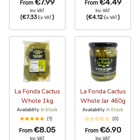
€7.99
€4.49
From
From
Inc VAT
Inc VAT
(
€7.33
)
(
€4.12
)
Ex VAT
Ex VAT
La Fonda Cactus
La Fonda Cactus
Whole 1kg
Whole Jar 460g
Availability:
In Stock
Availability:
In Stock
(1)
(0)
€8.05
€6.90
From
From
Inc VAT
Inc VAT