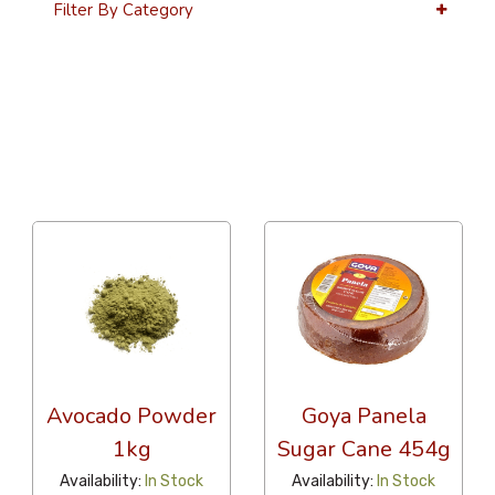
Filter By Category
36 Per Page
Alphabetical
Avocado Powder
Goya Panela
1kg
Sugar Cane 454g
Availability:
In Stock
Availability:
In Stock