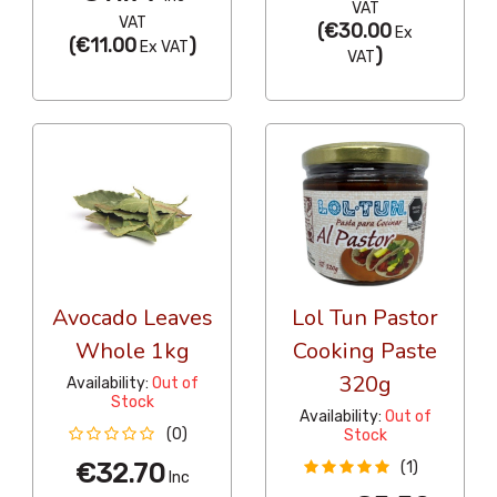
VAT
VAT
(
€30.00
Ex
(
€11.00
)
Ex VAT
)
VAT
Avocado Leaves
Lol Tun Pastor
Whole 1kg
Cooking Paste
320g
Availability:
Out of
Stock
Availability:
Out of
(0)
Stock
€32.70
(1)
Inc