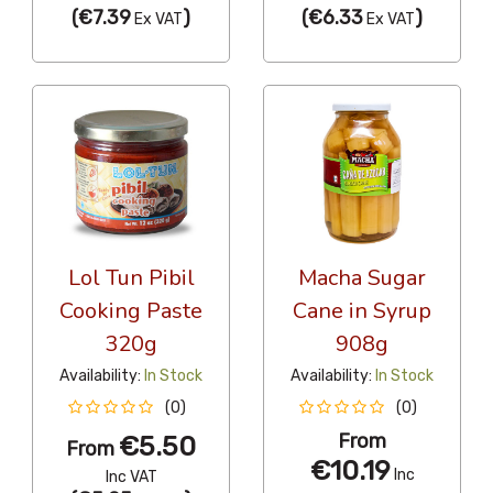
(
€7.39
)
(
€6.33
)
Ex VAT
Ex VAT
Lol Tun Pibil
Macha Sugar
Cooking Paste
Cane in Syrup
320g
908g
Availability:
In Stock
Availability:
In Stock
(0)
(0)
From
€5.50
From
€10.19
Inc
Inc VAT