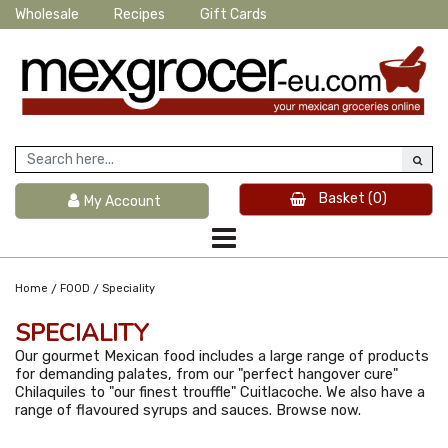
Wholesale
Recipes
Gift Cards
Basket
(0)
My Account
/
/
Home
FOOD
Speciality
SPECIALITY
Our gourmet Mexican food includes a large range of products
for demanding palates, from our "perfect hangover cure"
Chilaquiles to "our finest trouffle" Cuitlacoche. We also have a
range of flavoured syrups and sauces. Browse now.