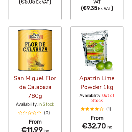
(
€5.05
)
Ex VAT
VAT
(
€9.35
)
Ex VAT
San Miguel Flor
Apatzin Lime
de Calabaza
Powder 1kg
780g
Availability:
Out of
Stock
Availability:
In Stock
(1)
(0)
From
From
€32.70
Inc
€11.99
Inc