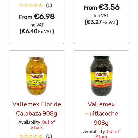
€3.56
(0)
From
€6.98
Inc VAT
From
(
€3.27
)
Ex VAT
Inc VAT
(
€6.40
)
Ex VAT
Vallemex Flor de
Vallemex
Calabaza 908g
Huitlacoche
908g
Availability:
Out of
Stock
Availability:
Out of
(0)
Stock