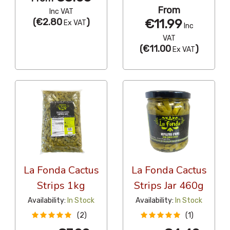
From
Inc VAT
(
€2.80
)
€11.99
Ex VAT
Inc
VAT
(
€11.00
)
Ex VAT
La Fonda Cactus
La Fonda Cactus
Strips 1kg
Strips Jar 460g
Availability:
In Stock
Availability:
In Stock
(2)
(1)