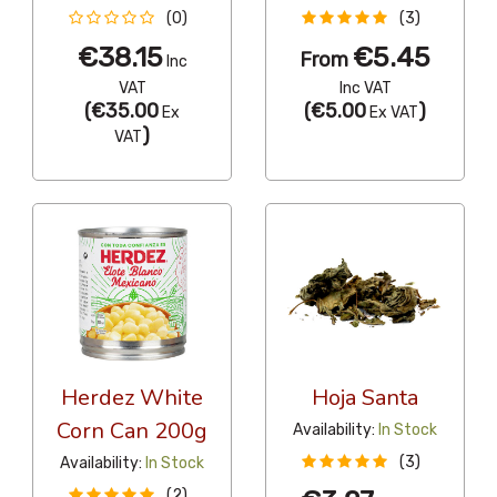
(0)
(3)
€38.15
€5.45
From
Inc
VAT
Inc VAT
(
€35.00
(
€5.00
)
Ex
Ex VAT
)
VAT
Herdez White
Hoja Santa
Corn Can 200g
Availability:
In Stock
(3)
Availability:
In Stock
(2)