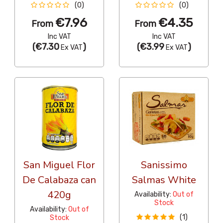
(0)
(0)
€7.96
€4.35
From
From
Inc VAT
Inc VAT
(
€7.30
)
(
€3.99
)
Ex VAT
Ex VAT
San Miguel Flor
Sanissimo
De Calabaza can
Salmas White
420g
Availability:
Out of
Stock
Availability:
Out of
(1)
Stock