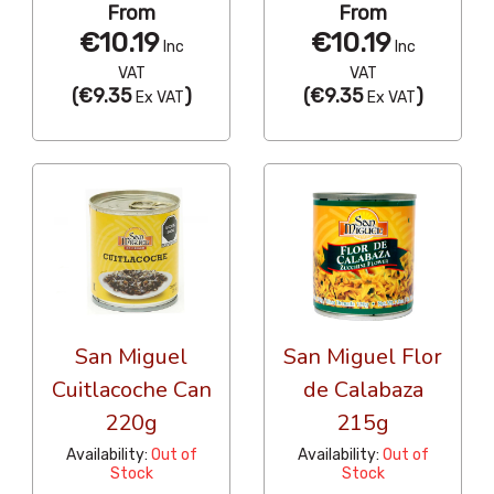
From
From
€10.19
€10.19
Inc
Inc
VAT
VAT
(
€9.35
)
(
€9.35
)
Ex VAT
Ex VAT
San Miguel
San Miguel Flor
Cuitlacoche Can
de Calabaza
220g
215g
Availability:
Out of
Availability:
Out of
Stock
Stock