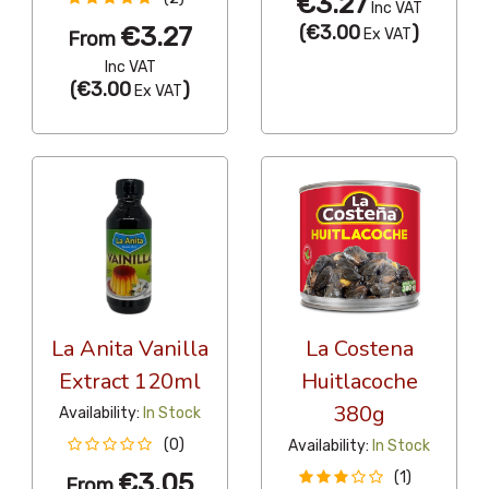
€3.27
Inc VAT
€3.27
(
€3.00
)
Ex VAT
From
Inc VAT
(
€3.00
)
Ex VAT
La Anita Vanilla
La Costena
Extract 120ml
Huitlacoche
380g
Availability:
In Stock
(0)
Availability:
In Stock
€3.05
(1)
From