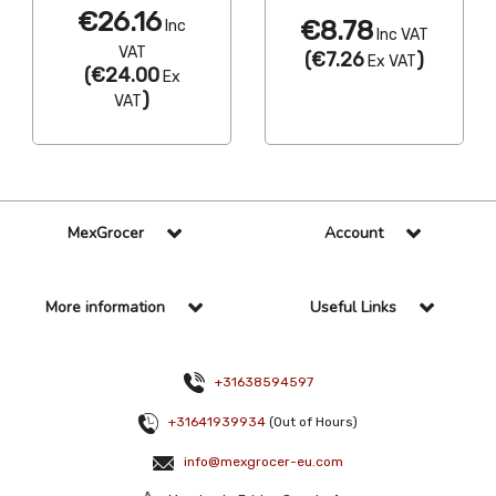
€26.16
€8.78
Inc
Inc VAT
VAT
(
€7.26
)
Ex VAT
(
€24.00
Ex
)
VAT
MexGrocer
Account
More information
Useful Links
+31638594597
+31641939934
(Out of Hours)
info@mexgrocer-eu.com