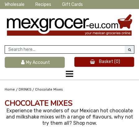
Wholesale
Recipes
Gift Cards
Basket
(0)
My Account
/
/
Home
DRINKS
Chocolate Mixes
CHOCOLATE MIXES
Experience the wonders of our Mexican hot chocolate
and milkshake mixes with a range of flavours, why not
try them all? Shop now.