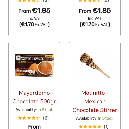
(3)
(6)
€1.85
€1.85
From
From
Inc VAT
Inc VAT
(
€1.70
)
(
€1.70
)
Ex VAT
Ex VAT
Mayordomo
Molinillo -
Chocolate 500gr
Mexican
Chocolate Stirrer
Availability:
In Stock
(2)
Availability:
In Stock
From
(1)