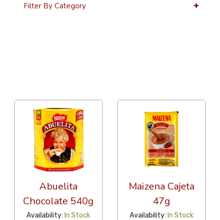
Filter By Category
36 Per Page
Alphabetical
Abuelita
Maizena Cajeta
Chocolate 540g
47g
Availability:
In Stock
Availability:
In Stock