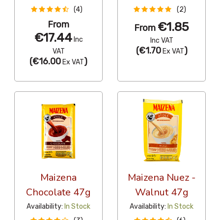
(4)
(2)
From
€1.85
From
€17.44
Inc
Inc VAT
(
€1.70
)
VAT
Ex VAT
(
€16.00
)
Ex VAT
Maizena
Maizena Nuez -
Chocolate 47g
Walnut 47g
Availability:
In Stock
Availability:
In Stock