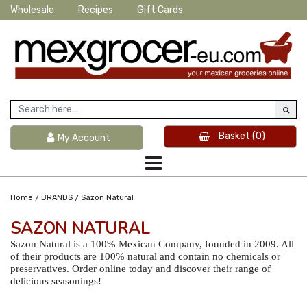
Wholesale
Recipes
Gift Cards
Basket
(0)
My Account
/
/
Home
BRANDS
Sazon Natural
SAZON NATURAL
Sazon Natural is a 100% Mexican Company, founded in 2009. All
of their products are 100% natural and contain no chemicals or
preservatives. Order online today and discover their range of
delicious seasonings!