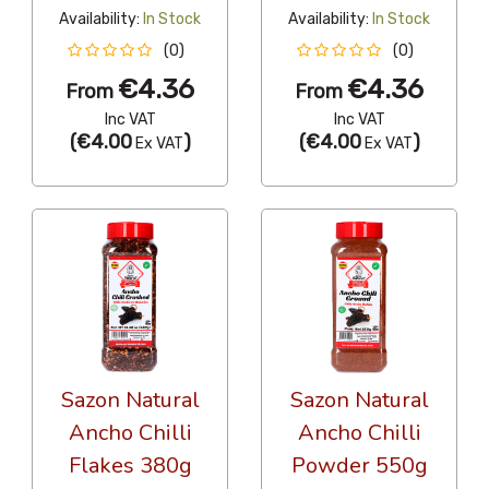
Availability:
In Stock
Availability:
In Stock
(0)
(0)
€4.36
€4.36
From
From
Inc VAT
Inc VAT
(
€4.00
)
(
€4.00
)
Ex VAT
Ex VAT
Sazon Natural
Sazon Natural
Ancho Chilli
Ancho Chilli
Flakes 380g
Powder 550g