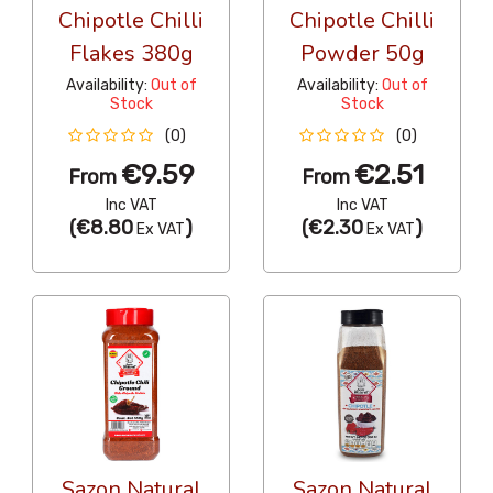
Chipotle Chilli
Chipotle Chilli
Flakes 380g
Powder 50g
Availability:
Out of
Availability:
Out of
Stock
Stock
(0)
(0)
€9.59
€2.51
From
From
Inc VAT
Inc VAT
(
€8.80
)
(
€2.30
)
Ex VAT
Ex VAT
Sazon Natural
Sazon Natural