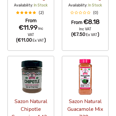
Availability:
In Stock
Availability:
In Stock
(2)
(0)
From
€8.18
From
€11.99
Inc
Inc VAT
(
€7.50
)
VAT
Ex VAT
(
€11.00
)
Ex VAT
Sazon Natural
Sazon Natural
Chipotle
Guacamole Mix