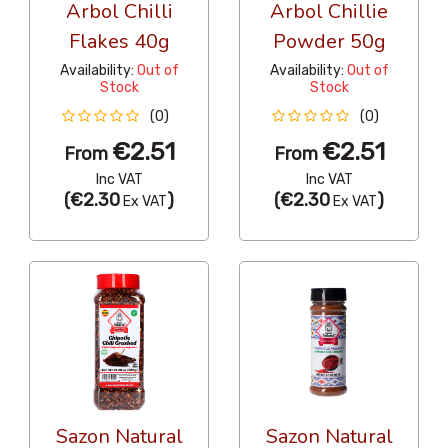
Arbol Chilli
Arbol Chillie
Flakes 40g
Powder 50g
Availability:
Out of
Availability:
Out of
Stock
Stock
(0)
(0)
€2.51
€2.51
From
From
Inc VAT
Inc VAT
(
€2.30
)
(
€2.30
)
Ex VAT
Ex VAT
Sazon Natural
Sazon Natural