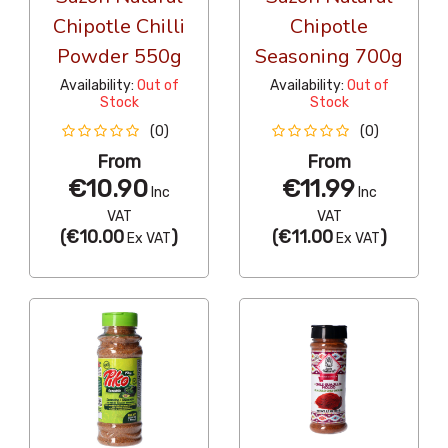
Chipotle Chilli
Chipotle
Powder 550g
Seasoning 700g
Availability:
Out of
Availability:
Out of
Stock
Stock
(0)
(0)
From
From
€10.90
€11.99
Inc
Inc
VAT
VAT
(
€10.00
)
(
€11.00
)
Ex VAT
Ex VAT