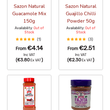
Sazon Natural
Sazon Natural
Guacamole Mix
Guajillo Chilli
150g
Powder 50g
Availability:
Out of
Availability:
Out of
Stock
Stock
(1)
(3)
€4.14
€2.51
From
From
Inc VAT
Inc VAT
(
€3.80
)
(
€2.30
)
Ex VAT
Ex VAT