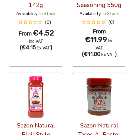
142g
Seasoning 550g
Availability:
In Stock
Availability:
In Stock
(0)
(0)
From
€4.52
From
€11.99
Inc
Inc VAT
(
€4.15
)
Ex VAT
VAT
(
€11.00
)
Ex VAT
Sazon Natural
Sazon Natural
Pibil Style
Tacos Al Pastor