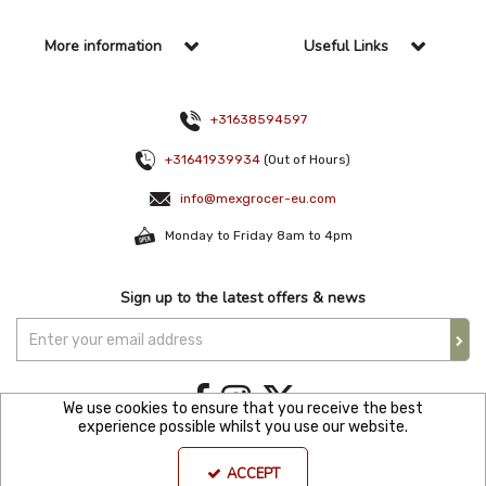
More information
Useful Links
+31638594597
+31641939934
(Out of Hours)
info@mexgrocer-eu.com
Monday to Friday 8am to 4pm
Sign up to the latest offers & news
We use cookies to ensure that you receive the best
experience possible whilst you use our website.
Copyright © 2021 Mexgroce Europer. All Rights Reserved. KVK Number: 82144680
ACCEPT