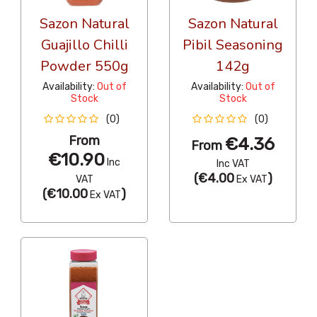
Sazon Natural
Sazon Natural
Guajillo Chilli
Pibil Seasoning
Powder 550g
142g
Availability:
Out of
Availability:
Out of
Stock
Stock
(0)
(0)
From
€4.36
From
€10.90
Inc
Inc VAT
(
€4.00
)
VAT
Ex VAT
(
€10.00
)
Ex VAT