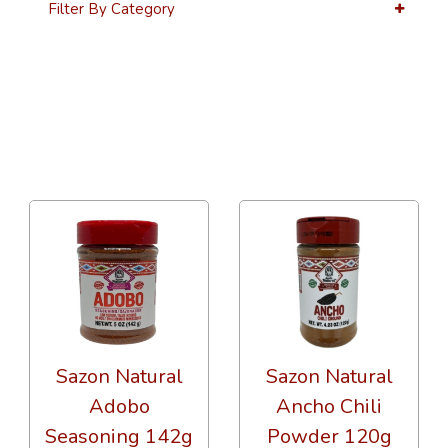
Filter By Category
36 Per Page
Alphabetical
Sazon Natural
Sazon Natural
Adobo
Ancho Chili
Seasoning 142g
Powder 120g