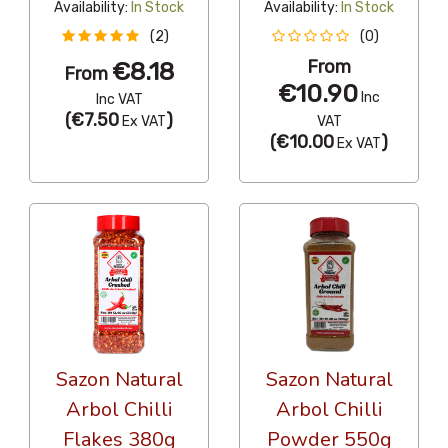
Availability:
In Stock
Availability:
In Stock
(2)
(0)
From
€8.18
From
€10.90
Inc
Inc VAT
(
€7.50
)
Ex VAT
VAT
(
€10.00
)
Ex VAT
Sazon Natural
Sazon Natural
Arbol Chilli
Arbol Chilli
Flakes 380g
Powder 550g