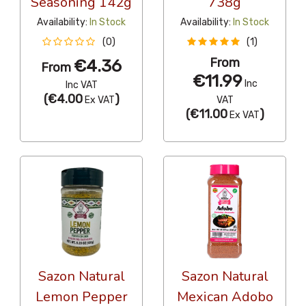
Seasoning 142g
738g
Availability:
In Stock
Availability:
In Stock
(0)
(1)
From
€4.36
From
€11.99
Inc
Inc VAT
(
€4.00
)
Ex VAT
VAT
(
€11.00
)
Ex VAT
Sazon Natural
Sazon Natural
Lemon Pepper
Mexican Adobo