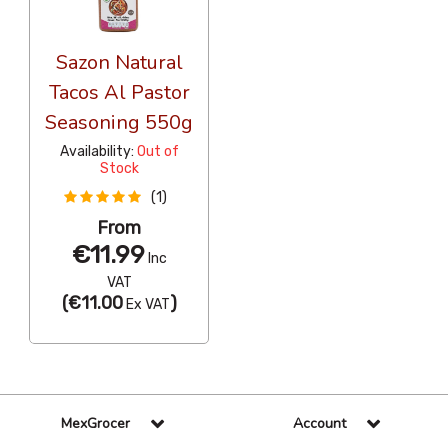
Sazon Natural
Tacos Al Pastor
Seasoning 550g
Availability:
Out of
Stock
(1)
From
€11.99
Inc
VAT
(
€11.00
)
Ex VAT
MexGrocer
Account