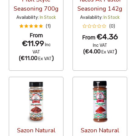
Seasoning 700g
Seasoning 142g
Availability:
In Stock
Availability:
In Stock
(1)
(0)
From
€4.36
From
€11.99
Inc
Inc VAT
(
€4.00
)
VAT
Ex VAT
(
€11.00
)
Ex VAT
Sazon Natural
Sazon Natural