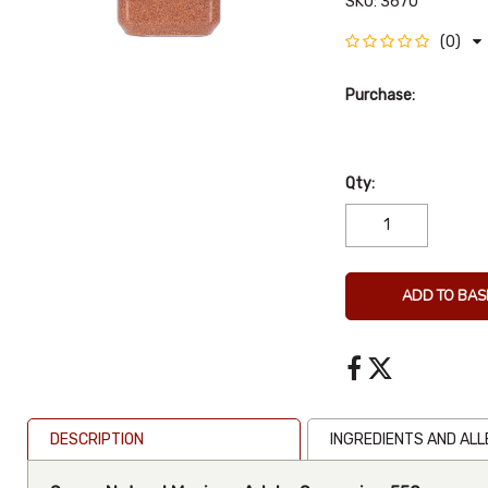
SKU:
3670
(0)
Purchase:
Qty:
ADD TO BAS
DESCRIPTION
INGREDIENTS AND AL