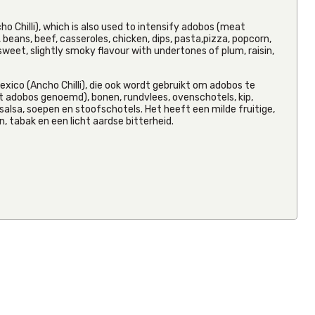
ho Chilli), which is also used to intensify adobos (meat
beans, beef, casseroles, chicken, dips, pasta,pizza, popcorn,
y, sweet, slightly smoky flavour with undertones of plum, raisin,
SALE
La Sierra
xico (Ancho Chilli), die ook wordt gebruikt om adobos te
Whole
 adobos genoemd), bonen, rundvlees, ovenschotels, kip,
Pinto Bean
t, salsa, soepen en stoofschotels. Het heeft een milde fruitige,
3kg
, tabak en een licht aardse bitterheid.
RRP
€13.08
Save 50%
From
€6.54
Inc VAT
(
€6.00
Ex VAT
)
(0)