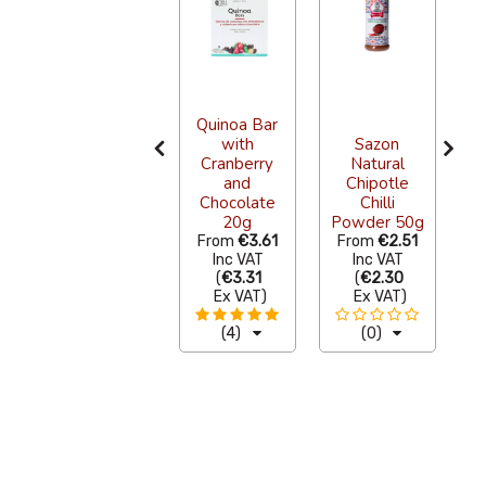
Quinoa Bar
with
Sazon
La Costena
Cranberry
Natural
s
Refried
and
Chipotle
Black Beans
Chocolate
Chilli
Pouch 220g
20g
Powder 50g
S
From
€1.20
From
€3.61
From
€2.51
F
Inc VAT
Inc VAT
Inc VAT
(
€1.10
(
€3.31
(
€2.30
Ex VAT
)
Ex VAT
)
Ex VAT
)
(11)
(4)
(0)