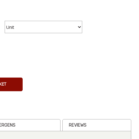
Clamato
473ml
Bottle
From
€4.36
Inc VAT
KET
(
€4.00
Ex VAT
)
(0)
LERGENS
REVIEWS