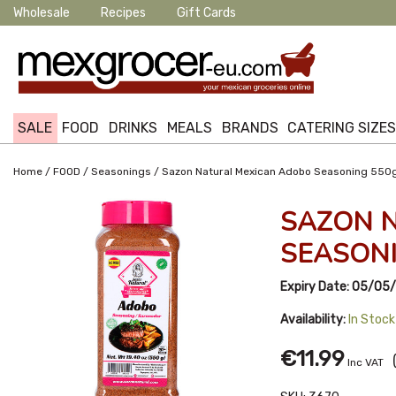
Wholesale
Recipes
Gift Cards
SALE
FOOD
DRINKS
MEALS
BRANDS
CATERING SIZE
/
/
/
Home
FOOD
Seasonings
Sazon Natural Mexican Adobo Seasoning 550
SAZON 
SEASONI
Expiry Date:
05/05
Availability:
In Stock
€11.99
Inc VAT