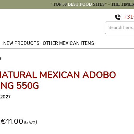
"TOP 50
BEST FOOD
SITES" -
THE TIMES
+31
S
NEW PRODUCTS
OTHER MEXICAN ITEMS
g
NATURAL MEXICAN ADOBO
NG 550G
/2027
€11.00
(
)
Ex VAT