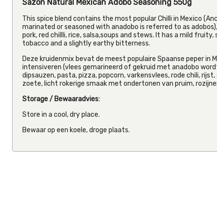
Sazon Natural Mexican Adobo Seasoning 550g
This spice blend contains the most popular Chilli in Mexico (Anc
marinated or seasoned with anadobo is referred to as adobos), 
pork, red chillli, rice, salsa,soups and stews. It has a mild fruit
tobacco and a slightly earthy bitterness.
Deze kruidenmix bevat de meest populaire Spaanse peper in Me
intensiveren (vlees gemarineerd of gekruid met anadobo wordt
dipsauzen, pasta, pizza, popcorn, varkensvlees, rode chili, rijs
zoete, licht rokerige smaak met ondertonen van pruim, rozijnen
Storage / Bewaaradvies:
Store in a cool, dry place.
Bewaar op een koele, droge plaats.