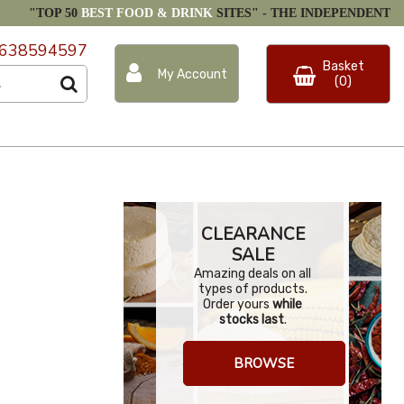
"TOP 50
BEST FOOD & DRINK
SITES" -
THE INDEPENDENT
638594597
Basket
My Account
(0)
CLEARANCE
SALE
Amazing deals on all
types of products.
Order yours
while
stocks last
.
BROWSE