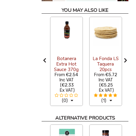
YOU MAY ALSO LIKE
Arbol
S
Whole
Botanera
La Fonda LS
Dried Chilli
Extra Hot
Taquera
Na
1kg
Sauce 370g
20pcs
€38.15
From
€2.54
From
€5.72
Inc VAT
Inc VAT
Inc VAT
(
€35.00
(
€2.33
(
€5.25
Ex VAT
)
Ex VAT
)
Ex VAT
)
(3)
(0)
(1)
ALTERNATIVE PRODUCTS