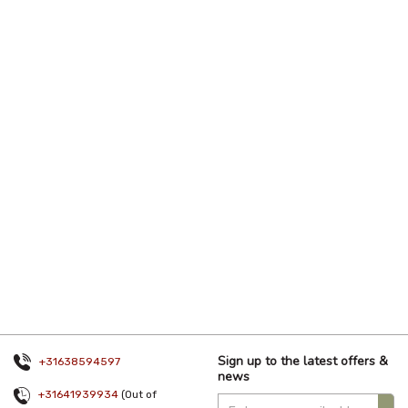
Sign up to the latest offers &
+31638594597
news
+31641939934
(Out of