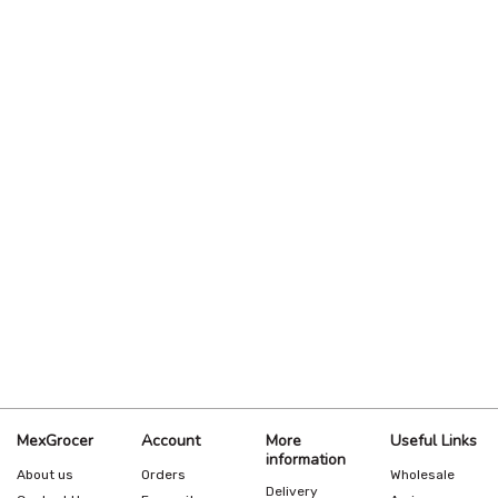
MexGrocer
Account
More
Useful Links
information
About us
Orders
Wholesale
Delivery