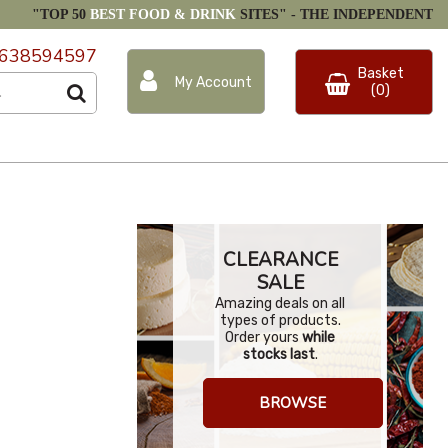
"TOP 50
BEST FOOD & DRINK
SITES" -
THE INDEPENDENT
638594597
Basket
My Account
(0)
CLEARANCE
SALE
Amazing deals on all
types of products.
Order yours
while
stocks last
.
BROWSE