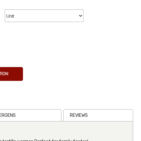
Tortilla
Warmer
Palm Style
TION
€11.13
Inc VAT
(
€9.20
Ex VAT
)
(1)
LERGENS
REVIEWS