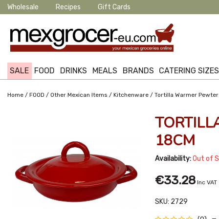
Wholesale
Recipes
Gift Cards
SALE
FOOD
DRINKS
MEALS
BRANDS
CATERING SIZE
/
/
/
/
Home
FOOD
Other Mexican Items
Kitchenware
Tortilla Warmer Pewte
TORTIL
18CM
Availability:
Out of 
€33.28
Inc VAT
SKU:
2729