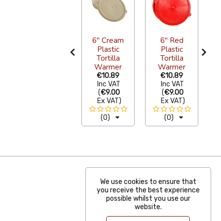
Tortilla
6" Cream
6" Red
Warmer
Plastic
Plastic
Pewter
Tortilla
Tortilla
Black 18cm
Warmer
Warmer
P
€33.28
€10.89
€10.89
Inc VAT
Inc VAT
Inc VAT
(
€27.50
(
€9.00
(
€9.00
Ex VAT
)
Ex VAT
)
Ex VAT
)
(0)
(0)
(0)
We use cookies to ensure that
you receive the best experience
possible whilst you use our
website.