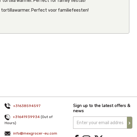
 tortilla warmer. Perfect for family fiestas!
e tortillawarmer. Perfect voor familiefeesten!
Tortilla
Warmer
Palm Style
€11.13
Inc VAT
(
€9.20
Ex VAT
)
(1)
Sign up to the latest offers &
+31638594597
news
+31641939934
(Out of
Hours)
info@mexgrocer-eu.com