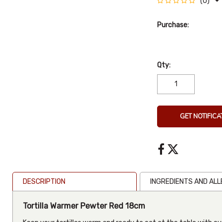
(0)
Purchase:
Qty:
GET NOTIFICA
DESCRIPTION
INGREDIENTS AND AL
Tortilla Warmer Pewter Red 18cm