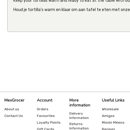
Keep your tortillas warm and ready to eat at the table with our
Houd je tortilla's warm en klaar om aan tafel te eten met onz
MexGrocer
Account
More
Useful Links
information
About us
Orders
Wholesale
Delivery
Contact Us
Favourites
Amigos
Information
Loyalty Points
Misión México
Returns
Information
Gift Cards
Recipes