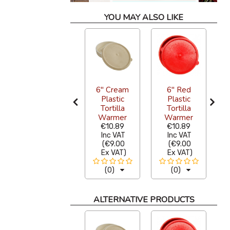
YOU MAY ALSO LIKE
Tortilla
6" Cream
6" Red
Warmer
Plastic
Plastic
Pewter
Tortilla
Tortilla
Black 18cm
Warmer
Warmer
P
€33.28
€10.89
€10.89
Inc VAT
Inc VAT
Inc VAT
(
€27.50
(
€9.00
(
€9.00
Ex VAT
)
Ex VAT
)
Ex VAT
)
(0)
(0)
(0)
ALTERNATIVE PRODUCTS