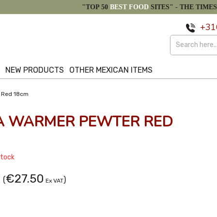
"TOP 50
BEST FOOD
SITES" -
THE TIMES
+31
S
NEW PRODUCTS
OTHER MEXICAN ITEMS
r Red 18cm
LA WARMER PEWTER RED
Stock
€27.50
(
)
Ex VAT