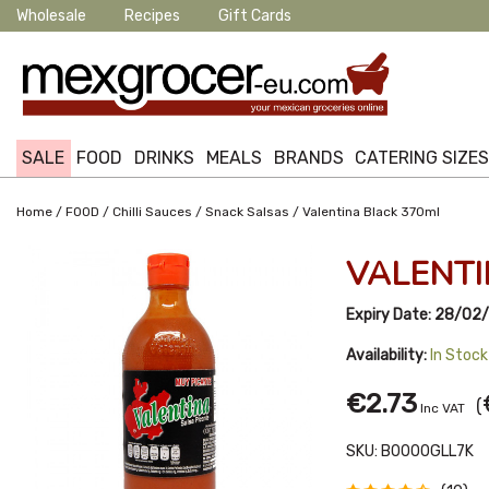
Wholesale
Recipes
Gift Cards
SALE
FOOD
DRINKS
MEALS
BRANDS
CATERING SIZE
/
/
/
/
Home
FOOD
Chilli Sauces
Snack Salsas
Valentina Black 370ml
VALENTI
Expiry Date:
28/02/
Availability:
In Stock
€2.73
(
Inc VAT
SKU:
B0000GLL7K