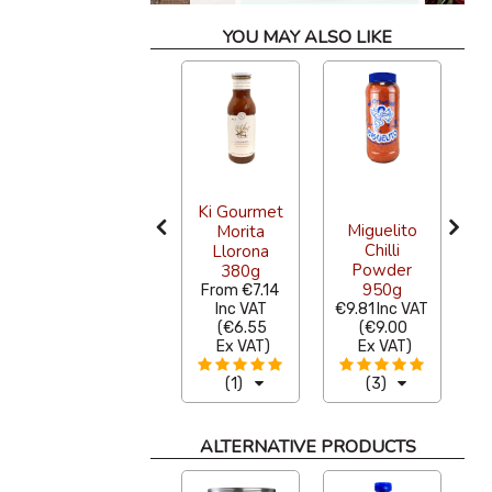
YOU MAY ALSO LIKE
Pre Cut
Ki Gourmet
Miguelito
Blue Corn
Morita
Chilli
Tortilla for
Llorona
Powder
Frying 1kg
380g
950g
From
€8.72
From
€7.14
F
Inc VAT
Inc VAT
€9.81
Inc VAT
(
€8.00
(
€6.55
(
€9.00
Ex VAT
)
Ex VAT
)
Ex VAT
)
(2)
(1)
(3)
ALTERNATIVE PRODUCTS