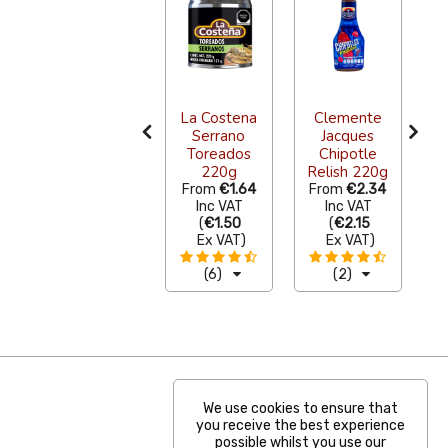
La Costena
Clemente
Serrano
Jacques
A
Comal
Toreados
Chipotle
Choricero
220g
Relish 220g
9
€108.90
From
€1.64
From
€2.34
Inc VAT
Inc VAT
Inc VAT
(
€90.00
(
€1.50
(
€2.15
Ex VAT
)
Ex VAT
)
Ex VAT
)
(0)
(6)
(2)
We use cookies to ensure that
you receive the best experience
possible whilst you use our