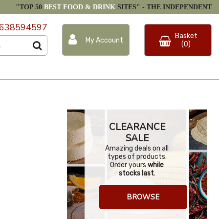
"TOP 50
BEST FOOD & DRINK
SITES" -
THE INDEPENDENT
638594597
Basket
My Account
(0)
CLEARANCE
SALE
Amazing deals on all
types of products.
Order yours
while
stocks last
.
BROWSE