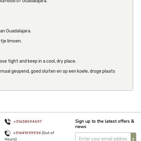
bourhood of Guadalajara.
van Guadalajara.
Clemente
Jacques
etje limoen.
Whole
Tomatillo
2.8kg
From
€15.5
se tight and keep in a cool, dry place.
Inc VAT
(
€14.30
maal geopend, goed sluiten en op een koele, droge plaats
Ex VAT
)
(0)
Sign up to the latest offers &
+31638594597
news
+31641939934
(Out of
Hours)