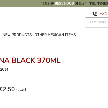
"TOP 50
BEST FOOD
SITES" -
THE TIMES
+31
S
NEW PRODUCTS
OTHER MEXICAN ITEMS
NA BLACK 370ML
2031
€2.50
)
Ex VAT