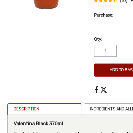
(10)
Purchase:
Qty:
ADD TO BAS
DESCRIPTION
INGREDIENTS AND AL
Valentina Black 370ml