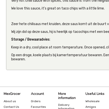
Very hot chilli sauce with spices, this sauce is from the neigh
We love this sauce, it's great on taco chips with a little lime.
Zeer hete chilisaus met kruiden, deze saus komt uit de buurt 
Wij zijn dol op deze saus, hij is heerlijk op tacochips met een be
Storage / Bewaaradvies:
Keep in a dry, cool place at room temperature. Once opened, clo
Op een droge, koele plaats bij kamertemperatuur bewaren. Een
bewaren.
MexGrocer
Account
More
Useful Links
information
About us
Orders
Wholesale
Delivery
Contact Us
Favourites
Amigos
Information