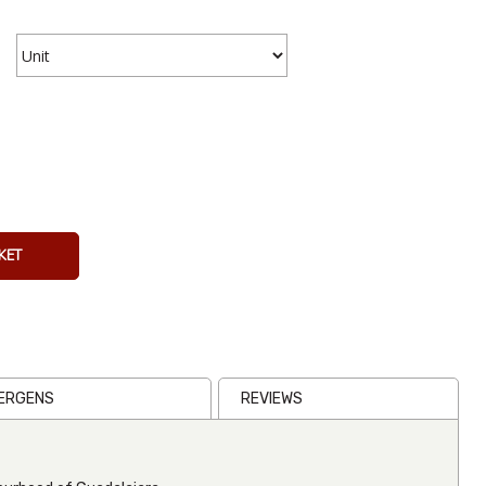
Cheetos
Crunchy
Flamin Hot
KET
226g
From
€7.63
Inc VAT
(
€7.00
Ex VAT
)
(1)
LERGENS
REVIEWS