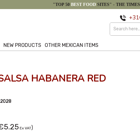
"TOP 50
BEST FOOD
SITES" -
THE TIMES
+31
S
NEW PRODUCTS
OTHER MEXICAN ITEMS
 SALSA HABANERA RED
/2028
€5.25
)
Ex VAT