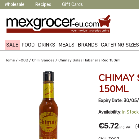
Wholesale
Recipes
Gift Cards
SALE
FOOD
DRINKS
MEALS
BRANDS
CATERING SIZE
/
/
/
Home
FOOD
Chilli Sauces
Chimay Salsa Habanera Red 150ml
CHIMAY
150ML
Expiry Date:
30/05
Availability:
In Stock
€5.72
(
Inc VAT