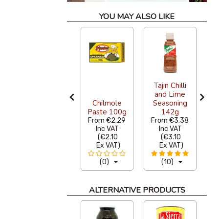
YOU MAY ALSO LIKE
La Costena
Tajin Chilli
L
Nacho
and Lime
Jalapeno
Chilmole
Seasoning
r
Slices 210g
Paste 100g
142g
From
€2.53
From
€2.29
From
€3.38
Inc VAT
Inc VAT
Inc VAT
(
€2.32
(
€2.10
(
€3.10
Ex VAT
)
Ex VAT
)
Ex VAT
)
(0)
(0)
(10)
ALTERNATIVE PRODUCTS