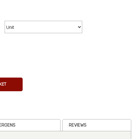
15cm
Tortilla
Press Silve
€32.67
Inc VAT
KET
(
€27.00
Ex VAT
)
(1)
LERGENS
REVIEWS