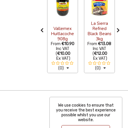
Sazon
La Sierra
Natural
Vallemex
Refried
L
Guajillo Chilli
Huitlacoche
Black Beans
Powder 50g
908g
3kg
S
From
€2.51
From
€10.90
From
€13.08
F
Inc VAT
Inc VAT
Inc VAT
(
€2.30
(
€10.00
(
€12.00
Ex VAT
)
Ex VAT
)
Ex VAT
)
(3)
(0)
(0)
We use cookies to ensure that
you receive the best experience
possible whilst you use our
website.