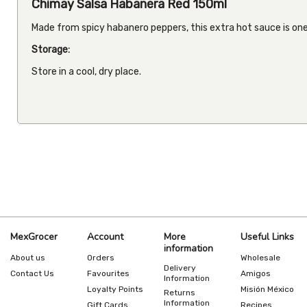
Chimay Salsa Habanera Red 150ml
Made from spicy habanero peppers, this extra hot sauce is one
Storage:
Store in a cool, dry place.
MexGrocer
Account
More
Useful Links
information
About us
Orders
Wholesale
Delivery
Contact Us
Favourites
Amigos
Information
Loyalty Points
Misión México
Returns
Information
Gift Cards
Recipes