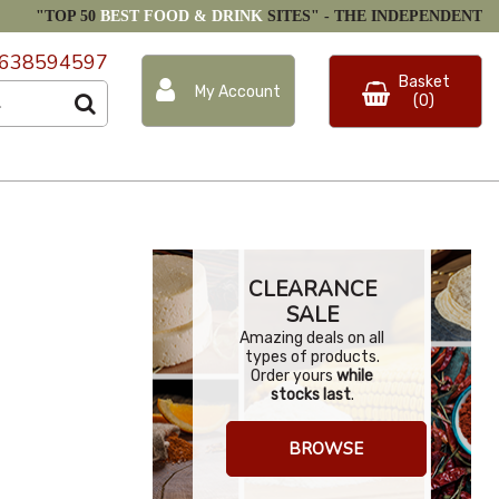
"TOP 50
BEST FOOD & DRINK
SITES" -
THE INDEPENDENT
638594597
Basket
My Account
(0)
CLEARANCE
SALE
Amazing deals on all
types of products.
Order yours
while
stocks last
.
BROWSE