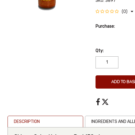
SKU:
3897
(0)
Purchase:
Qty:
ADD TO BAS
DESCRIPTION
INGREDIENTS AND AL