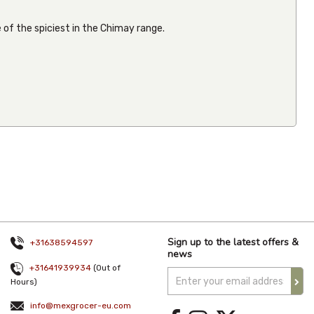
 of the spiciest in the Chimay range.
La Sierra
Chilaquiles
Verdes
370g
From
€4.58
Inc VAT
(
€4.20
Ex VAT
)
(1)
Sign up to the latest offers &
+31638594597
news
+31641939934
(Out of
Hours)
info@mexgrocer-eu.com