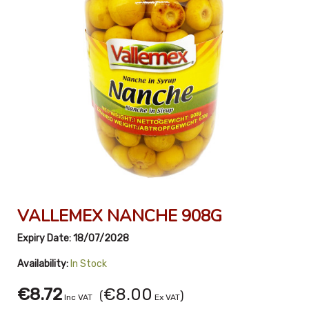
VALLEMEX NANCHE 908G
Expiry Date:
18/07/2028
Availability:
In Stock
€8.72
€8.00
(
)
Inc VAT
Ex VAT