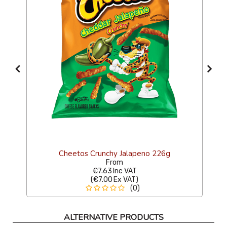
Cheetos Crunchy Jalapeno 226g
From
€7.63
Inc VAT
(
€7.00
Ex VAT
)
(0)
ALTERNATIVE PRODUCTS