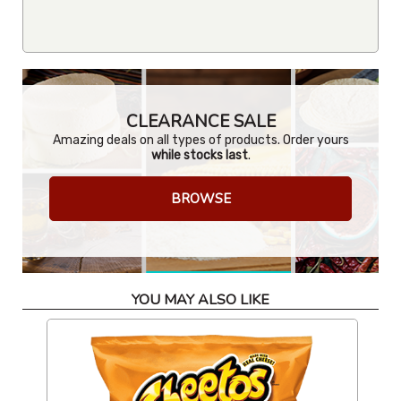
CLEARANCE SALE
Amazing deals on all types of products. Order yours
while stocks last
.
BROWSE
YOU MAY ALSO LIKE