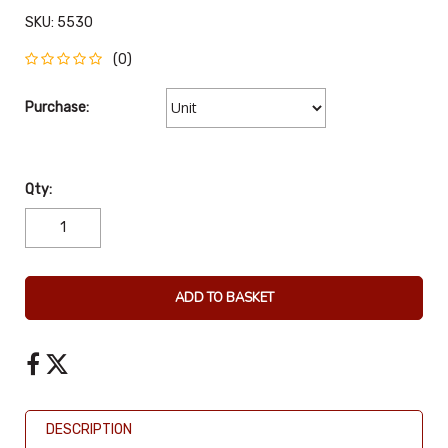
SKU:
5530
(0)
Purchase:
Qty:
ADD TO BASKET
DESCRIPTION