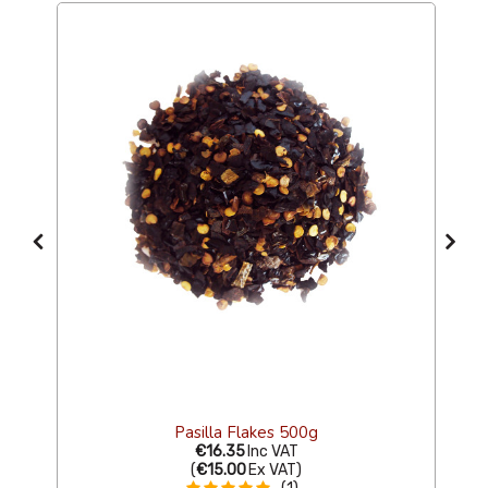
s
Pasilla Flakes 500g
€16.35
Inc VAT
(
€15.00
Ex VAT
)