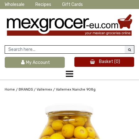
Wholesale
Recipes
Gift Cards
Basket
(0)
My Account
/
/
/
Home
BRANDS
Vallemex
Vallemex Nanche 908g