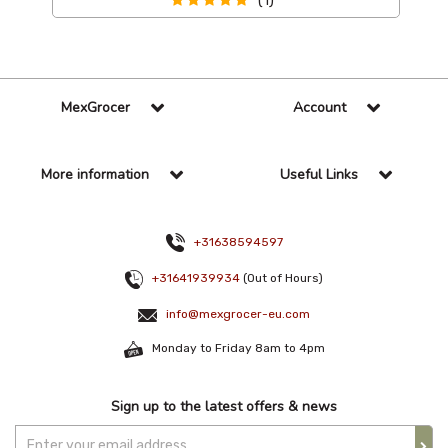
(1)
MexGrocer
Account
More information
Useful Links
+31638594597
+31641939934
(Out of Hours)
info@mexgrocer-eu.com
Monday to Friday 8am to 4pm
Sign up to the latest offers & news