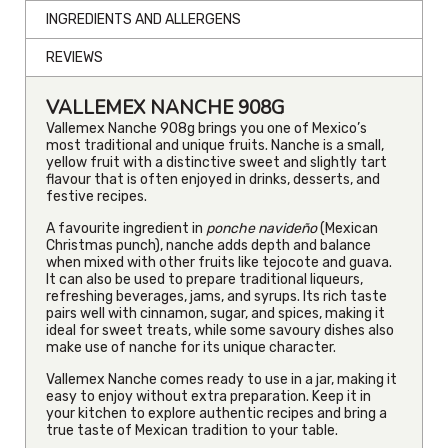
INGREDIENTS AND ALLERGENS
REVIEWS
VALLEMEX NANCHE 908G
Vallemex Nanche 908g brings you one of Mexico’s
most traditional and unique fruits. Nanche is a small,
yellow fruit with a distinctive sweet and slightly tart
flavour that is often enjoyed in drinks, desserts, and
festive recipes.
A favourite ingredient in
ponche navideño
(Mexican
Christmas punch), nanche adds depth and balance
when mixed with other fruits like tejocote and guava.
It can also be used to prepare traditional liqueurs,
refreshing beverages, jams, and syrups. Its rich taste
pairs well with cinnamon, sugar, and spices, making it
ideal for sweet treats, while some savoury dishes also
make use of nanche for its unique character.
Vallemex Nanche comes ready to use in a jar, making it
easy to enjoy without extra preparation. Keep it in
your kitchen to explore authentic recipes and bring a
true taste of Mexican tradition to your table.