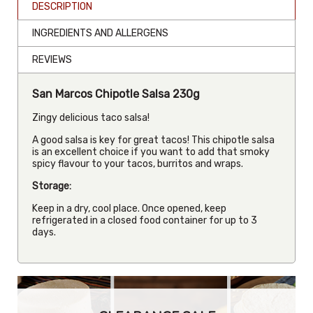
DESCRIPTION
INGREDIENTS AND ALLERGENS
REVIEWS
San Marcos Chipotle Salsa 230g
Zingy delicious taco salsa!
A good salsa is key for great tacos! This chipotle salsa
is an excellent choice if you want to add that smoky
spicy flavour to your tacos, burritos and wraps.
Storage:
Keep in a dry, cool place. Once opened, keep
refrigerated in a closed food container for up to 3
days.