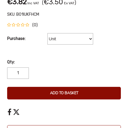
€3.82
€3.50
(
)
Inc VAT
Ex VAT
SKU:
B01IUKFHCM
(0)
Purchase:
Qty:
ADD TO BASKET