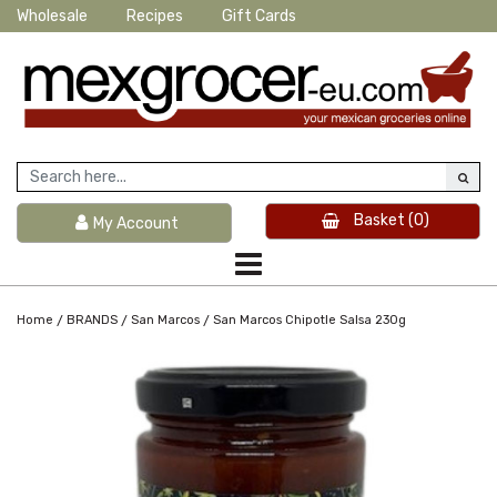
Wholesale
Recipes
Gift Cards
Basket
(0)
My Account
/
/
/
Home
BRANDS
San Marcos
San Marcos Chipotle Salsa 230g