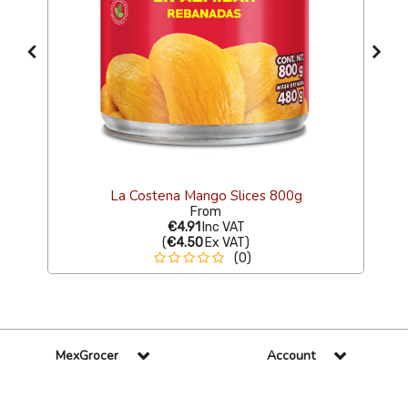
La Costena Mango Slices 800g
From
€4.91
Inc VAT
(
€4.50
Ex VAT
)
(0)
MexGrocer
Account