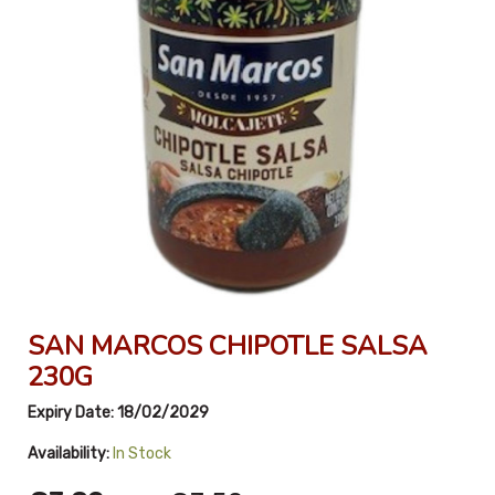
SAN MARCOS CHIPOTLE SALSA
230G
Expiry Date:
18/02/2029
Availability:
In Stock