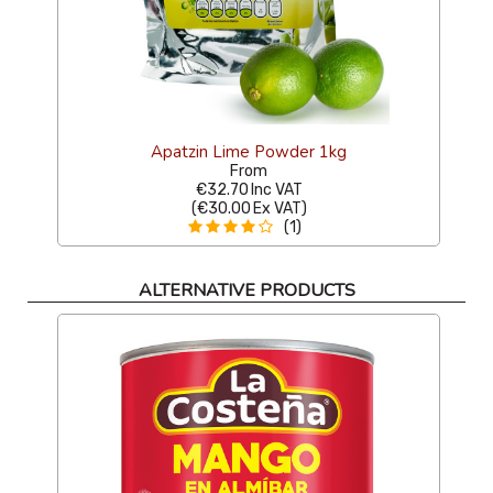
Apatzin Lime Powder 1kg
From
€32.70
Inc VAT
(
€30.00
Ex VAT
)
(1)
ALTERNATIVE PRODUCTS