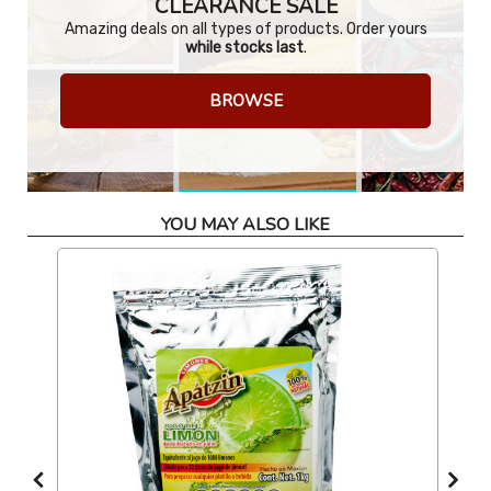
CLEARANCE SALE
Amazing deals on all types of products. Order yours
while stocks last
.
BROWSE
YOU MAY ALSO LIKE