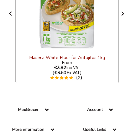
Maseca White Flour for Antojitos 1kg
From
€3.82
Inc VAT
(
€3.50
Ex VAT
)
(2)
MexGrocer
Account
More information
Useful Links