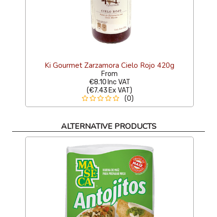
Ki Gourmet Zarzamora Cielo Rojo 420g
From
€8.10
Inc VAT
(
€7.43
Ex VAT
)
(0)
ALTERNATIVE PRODUCTS