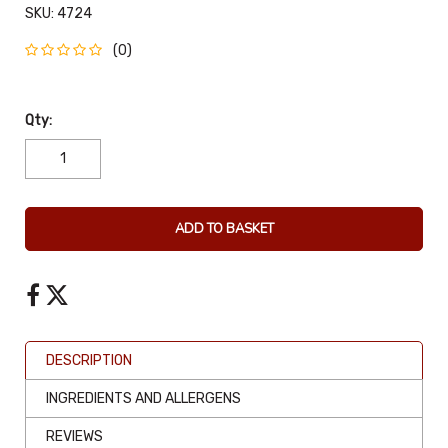
SKU:
4724
(0)
Qty:
ADD TO BASKET
DESCRIPTION
INGREDIENTS AND ALLERGENS
REVIEWS