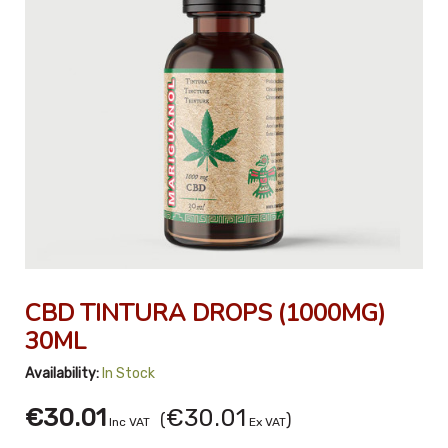
CBD TINTURA DROPS (1000MG)
30ML
Availability:
In Stock
€30.01
€30.01
(
)
Inc VAT
Ex VAT