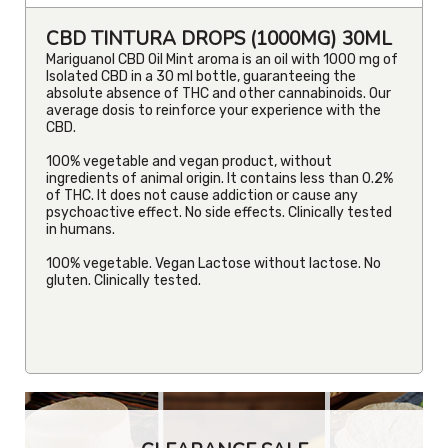
CBD TINTURA DROPS (1000MG) 30ML
Mariguanol CBD Oil Mint aroma is an oil with 1000 mg of
Isolated CBD in a 30 ml bottle, guaranteeing the
absolute absence of THC and other cannabinoids. Our
average dosis to reinforce your experience with the
CBD.
100% vegetable and vegan product, without
ingredients of animal origin. It contains less than 0.2%
of THC. It does not cause addiction or cause any
psychoactive effect. No side effects. Clinically tested
in humans.
100% vegetable. Vegan Lactose without lactose. No
gluten. Clinically tested.