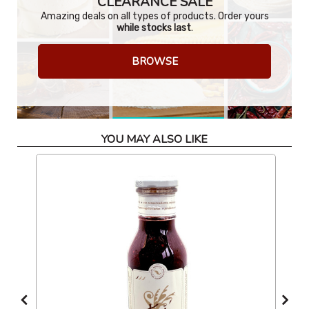
CLEARANCE SALE
Amazing deals on all types of products. Order yours
while stocks last
.
BROWSE
YOU MAY ALSO LIKE