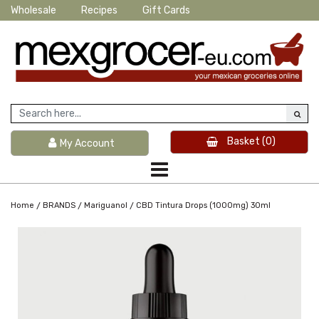
Wholesale
Recipes
Gift Cards
Basket
(0)
My Account
/
/
/
Home
BRANDS
Mariguanol
CBD Tintura Drops (1000mg) 30ml