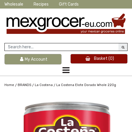
Wholesale
Recipes
Gift Cards
Basket
(0)
My Account
/
/
/
Home
BRANDS
La Costena
La Costena Elote Dorado Whole 220g