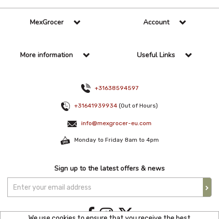
MexGrocer
Account
More information
Useful Links
+31638594597
+31641939934
(Out of Hours)
info@mexgrocer-eu.com
Monday to Friday 8am to 4pm
Sign up to the latest offers & news
We use cookies to ensure that you receive the best