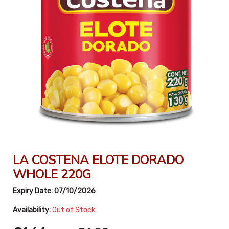
LA COSTENA ELOTE DORADO
WHOLE 220G
Expiry Date:
07/10/2026
Availability:
Out of Stock