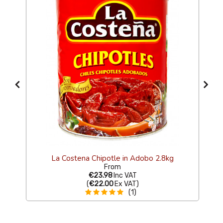
4g
La Costena Chipotle in Adobo 2.8kg
From
€23.98
Inc VAT
(
€22.00
Ex VAT
)
(1)