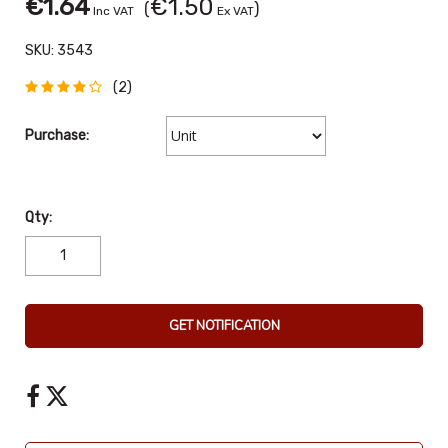
€1.64
€1.50
(
)
Inc VAT
Ex VAT
SKU:
3543
(2)
Purchase:
Qty:
GET NOTIFICATION