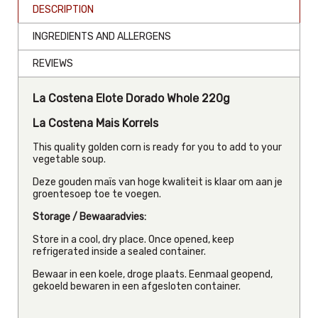
DESCRIPTION
INGREDIENTS AND ALLERGENS
REVIEWS
La Costena Elote Dorado Whole 220g
La Costena Mais Korrels
This quality golden corn is ready for you to add to your
vegetable soup.
Deze gouden maïs van hoge kwaliteit is klaar om aan je
groentesoep toe te voegen.
Storage / Bewaaradvies:
Store in a cool, dry place. Once opened, keep
refrigerated inside a sealed container.
Bewaar in een koele, droge plaats. Eenmaal geopend,
gekoeld bewaren in een afgesloten container.