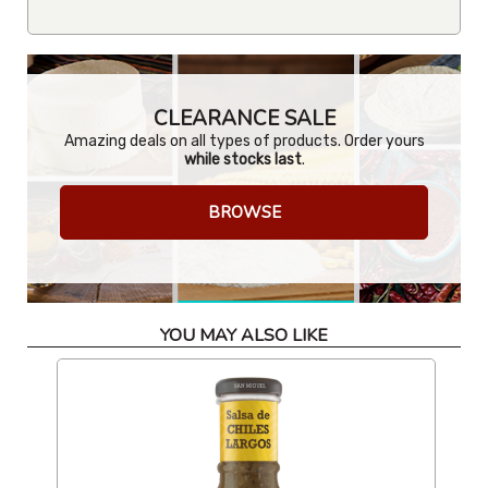
CLEARANCE SALE
Amazing deals on all types of products. Order yours
while stocks last
.
BROWSE
YOU MAY ALSO LIKE