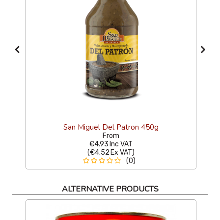
San Miguel Del Patron 450g
From
€4.93
Inc VAT
(
€4.52
Ex VAT
)
(0)
ALTERNATIVE PRODUCTS