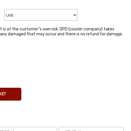
t is at the customer"s own risk. DPD (courier company) takes
or any damaged that may occur and there is no refund for damage.
La Costena
Tomatillos
794g
From
€4.14
Inc VAT
(
€3.80
Ex VAT
)
KET
(7)