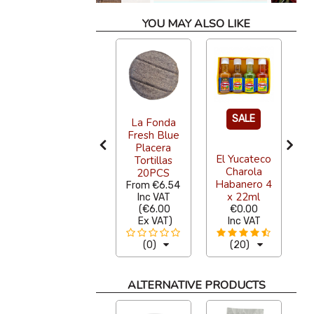
YOU MAY ALSO LIKE
SALE
La Fonda
Sazon
Fresh Blue
E
Natural Pibil
Placera
El Yucateco
Seasoning
Tortillas
Charola
142g
20PCS
Habanero 4
From
€4.36
From
€6.54
F
x 22ml
Inc VAT
Inc VAT
(
€4.00
(
€6.00
€0.00
Ex VAT
)
Ex VAT
)
Inc VAT
(0)
(0)
(20)
ALTERNATIVE PRODUCTS