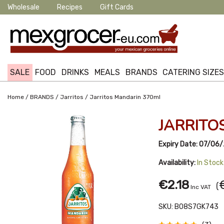
Wholesale
Recipes
Gift Cards
SALE
FOOD
DRINKS
MEALS
BRANDS
CATERING SIZE
/
/
/
Home
BRANDS
Jarritos
Jarritos Mandarin 370ml
JARRITO
Expiry Date:
07/06
Availability:
In Stock
€2.18
(
Inc VAT
SKU:
B08S7GK743