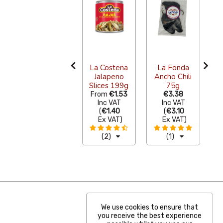
Herdez
a
Salsa Verde
with
La Costena
La Fonda
C
Avocado
Jalapeno
Ancho Chili
240g
Slices 199g
75g
From
€4.69
From
€1.53
€3.38
F
Inc VAT
Inc VAT
Inc VAT
(
€4.30
(
€1.40
(
€3.10
Ex VAT
)
Ex VAT
)
Ex VAT
)
(9)
(2)
(1)
We use cookies to ensure that
you receive the best experience