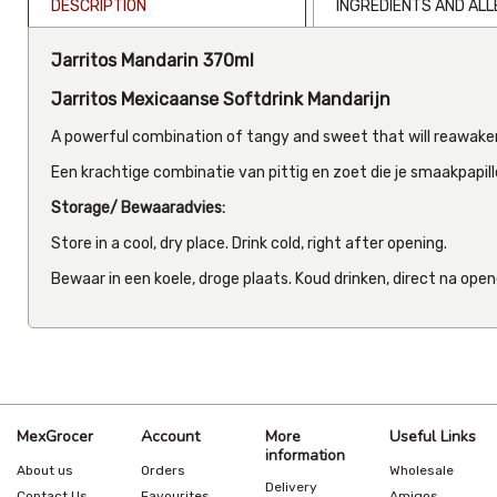
DESCRIPTION
INGREDIENTS AND AL
Jarritos Mandarin 370ml
Jarritos Mexicaanse Softdrink Mandarijn
A powerful combination of tangy and sweet that will reawaken
Een krachtige combinatie van pittig en zoet die je smaakpapill
Storage/ Bewaaradvies:
Store in a cool, dry place. Drink cold, right after opening.
Bewaar in een koele, droge plaats. Koud drinken, direct na open
MexGrocer
Account
More
Useful Links
information
About us
Orders
Wholesale
Delivery
Contact Us
Favourites
Amigos