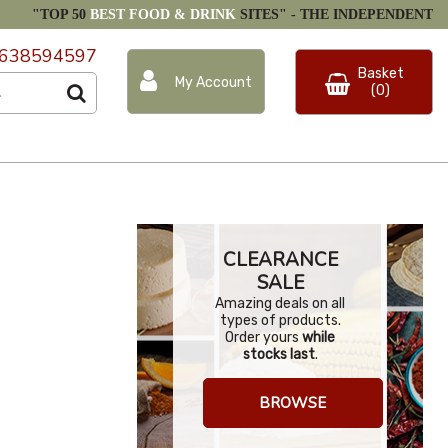
"TOP 50
BEST FOOD & DRINK
SITES" -
THE INDEPENDENT
638594597
Basket
My Account
(0)
CLEARANCE
SALE
Amazing deals on all
types of products.
Order yours
while
stocks last
.
BROWSE