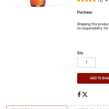
(3)
Purchase:
Shipping this produc
no responsibility f
Qty:
ADD TO BAS