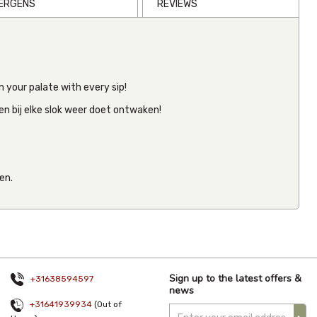
LERGENS
REVIEWS
CBD Tintur
 your palate with every sip!
Drops
(2000mg)
en bij elke slok weer doet ontwaken!
30ml
€40.05
Inc VAT
(
€40.05
Ex VAT
)
en.
(0)
Sign up to the latest offers &
+31638594597
news
+31641939934
(Out of