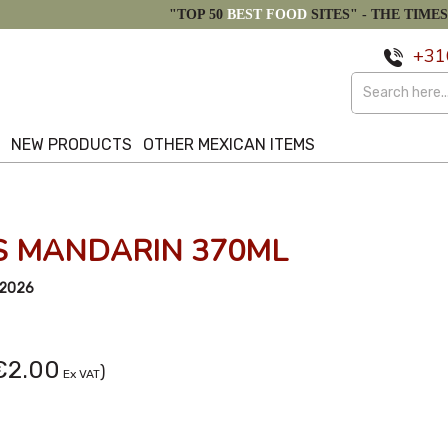
"TOP 50
BEST FOOD
SITES" -
THE TIMES
+31
S
NEW PRODUCTS
OTHER MEXICAN ITEMS
S MANDARIN 370ML
/2026
€2.00
)
Ex VAT