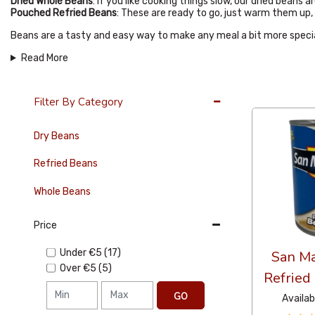
Dried Whole Beans
: If you like cooking things slow, our dried beans
Pouched Refried Beans
: These are ready to go, just warm them up, 
Beans are a tasty and easy way to make any meal a bit more specia
Read More
36 Per Page
Filter By Category
Dry Beans
Refried Beans
Whole Beans
Price
Under
€5
(17)
San Ma
Over
€5
(5)
Refried
GO
Availab