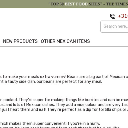
"TOP 50
BEST FOOD
SITES" -
THE TIMES
+31
S
NEW PRODUCTS
OTHER MEXICAN ITEMS
 to make your meals extra yummy! Beans are a big part of Mexican cook
ant a tasty side dish, our beans are perfect for any meal.
en cooked. They’re super for making things like burritos and can be ma
ups, and lots of Mexican dishes. They add a nice colour and are very tas
ust heat them and eat! They’re perfect as a dip for tortilla chips or as
which makes them super convenient if you’re in a hurry.