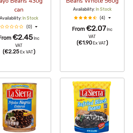
ayo Beans 430g
Beans Whole 560g
can
Availability:
In Stock
(4)
Availability:
In Stock
€2.07
(0)
From
Inc
€2.45
VAT
From
Inc
(
€1.90
)
Ex VAT
VAT
(
€2.25
)
Ex VAT