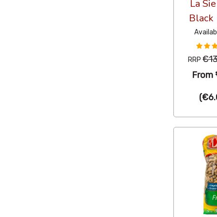
La Si
Black
Availab
€13
RRP
From
(
€6.