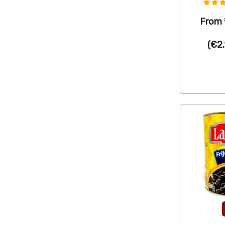
From
(
€2.