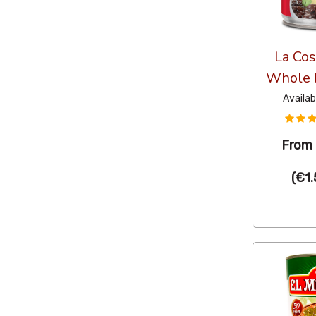
La Cos
Whole 
Availab
From
(
€1.