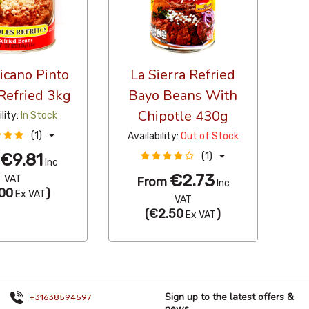
icano Pinto
La Sierra Refried
Refried 3kg
Bayo Beans With
Chipotle 430g
ility:
In Stock
(1)
Availability:
Out of Stock
€9.81
(1)
m
Inc
€2.73
VAT
From
Inc
00
)
Ex VAT
VAT
(
€2.50
)
Ex VAT
Sign up to the latest offers &
+31638594597
news