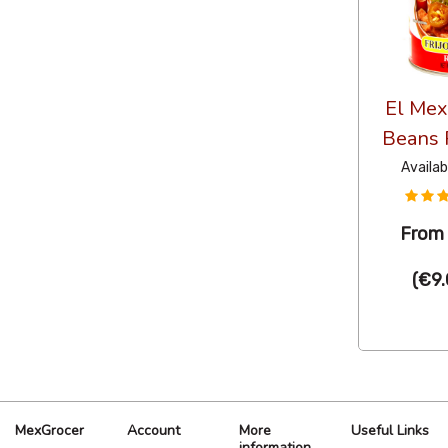
El Mex
Beans 
Availab
Fro
(
€9.
MexGrocer
Account
More
Useful Links
information