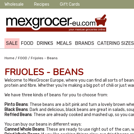
Wholesale
Recipes
Gift Cards
SALE
FOOD
DRINKS
MEALS
BRANDS
CATERING SIZE
/
/
Home
FOOD
Frijoles - Beans
FRIJOLES - BEANS
Welcome to MexGrocer Europe, where you can find all sorts of beans
protein and fibre. Whether you’re making a big pot of chili or just w
We have three kinds of beans for you to choose from:
Pinto Beans
: These beans are a bit pink and turn a lovely brown wh
Black Beans
: Dark and delicious, black beans are great in salads, so
Refried Beans
: These are already cooked and mashed up, so you can j
You can buy our beans in different ways:
Canned Whole Beans
: These are ready to use right out of the can, 