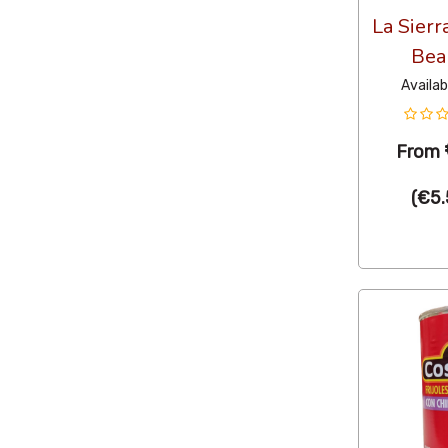
La Sierr
Bea
Availab
From
(
€5.