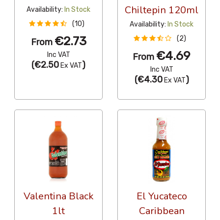
Chiltepin 120ml
Availability:
In Stock
(10)
Availability:
In Stock
€2.73
(2)
From
€4.69
Inc VAT
From
(
€2.50
)
Ex VAT
Inc VAT
(
€4.30
)
Ex VAT
Valentina Black
El Yucateco
1lt
Caribbean