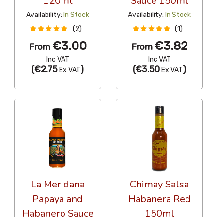
120ml
Sauce 150ml
Availability:
In Stock
Availability:
In Stock
(2)
(1)
€3.00
€3.82
From
From
Inc VAT
Inc VAT
(
€2.75
)
(
€3.50
)
Ex VAT
Ex VAT
La Meridana
Chimay Salsa
Papaya and
Habanera Red
Habanero Sauce
150ml