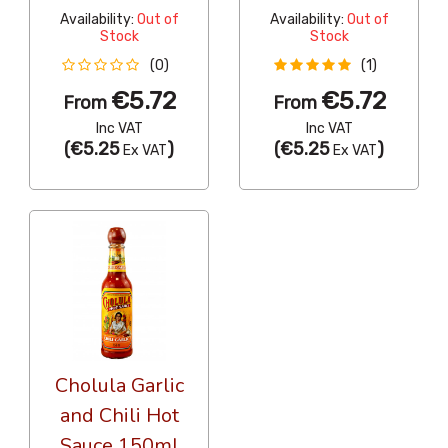
Availability:
Out of
Availability:
Out of
Stock
Stock
(0)
(1)
€5.72
€5.72
From
From
Inc VAT
Inc VAT
(
€5.25
)
(
€5.25
)
Ex VAT
Ex VAT
Cholula Garlic
and Chili Hot
Sauce 150ml