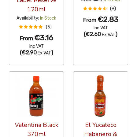
Label Reserve
120ml
(9)
€2.83
Availability:
In Stock
From
(5)
Inc VAT
(
€2.60
)
Ex VAT
€3.16
From
Inc VAT
(
€2.90
)
Ex VAT
Valentina Black
El Yucateco
370ml
Habanero &