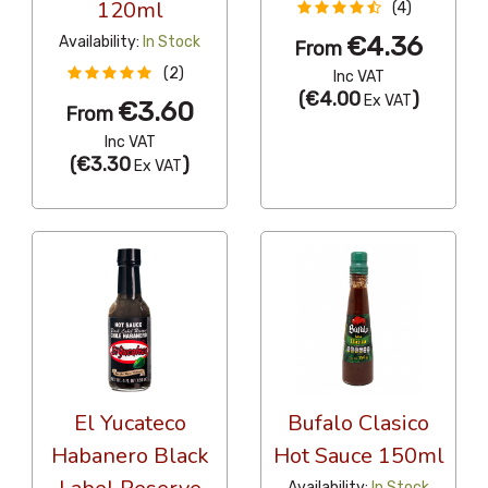
120ml
(4)
€4.36
Availability:
In Stock
From
(2)
Inc VAT
(
€4.00
)
Ex VAT
€3.60
From
Inc VAT
(
€3.30
)
Ex VAT
El Yucateco
Bufalo Clasico
Habanero Black
Hot Sauce 150ml
Availability:
In Stock