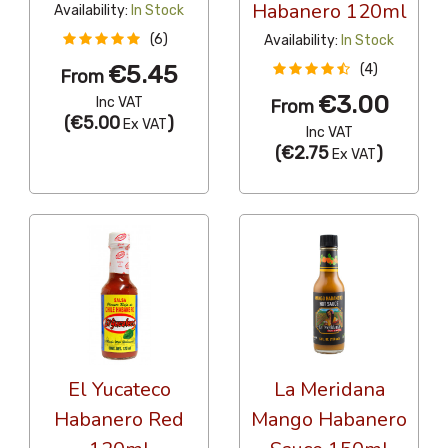
Habanero 120ml
Availability:
In Stock
(6)
Availability:
In Stock
€5.45
(4)
From
€3.00
Inc VAT
From
(
€5.00
)
Ex VAT
Inc VAT
(
€2.75
)
Ex VAT
El Yucateco
La Meridana
Habanero Red
Mango Habanero