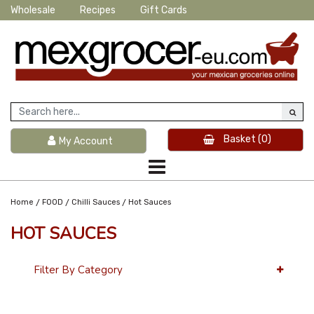
Wholesale
Recipes
Gift Cards
Basket
(0)
My Account
/
/
/
Home
FOOD
Chilli Sauces
Hot Sauces
HOT SAUCES
Filter By Category