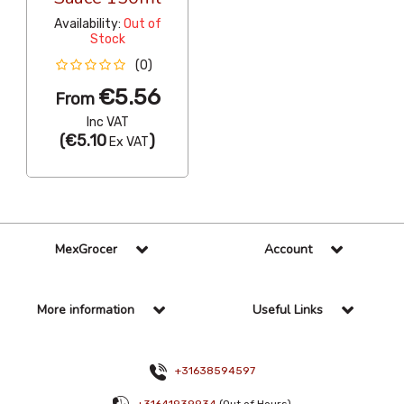
Availability:
Out of
Stock
(0)
€5.56
From
Inc VAT
(
€5.10
)
Ex VAT
MexGrocer
Account
More information
Useful Links
+31638594597
+31641939934
(Out of Hours)