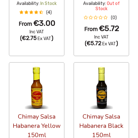
Availability:
In Stock
Availability:
Out of
Stock
(4)
(0)
€3.00
From
€5.72
From
Inc VAT
Inc VAT
(
€2.75
)
Ex VAT
(
€5.72
)
Ex VAT
Chimay Salsa
Chimay Salsa
Habanera Yellow
Habanera Black
150ml
150ml