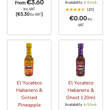
€3.60
From
Availability:
In Stock
Inc VAT
(20)
(
€3.30
)
Ex VAT
€0.00
Inc
VAT
El Yucateco
El Yucateco
Habanero &
Habanero &
Grilled
Ghost 120ml
Pineapple
Availability:
In Stock