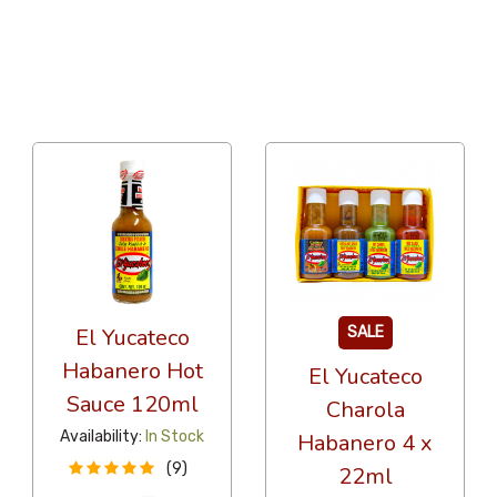
36 Per Page
Popularity
El Yucateco
SALE
Habanero Hot
El Yucateco
Sauce 120ml
Charola
Availability:
In Stock
Habanero 4 x
(9)
22ml