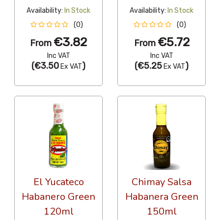
Availability:
In Stock
Availability:
In Stock
(0)
(0)
€3.82
€5.72
From
From
Inc VAT
Inc VAT
(
€3.50
)
(
€5.25
)
Ex VAT
Ex VAT
El Yucateco
Chimay Salsa
Habanero Green
Habanera Green
120ml
150ml