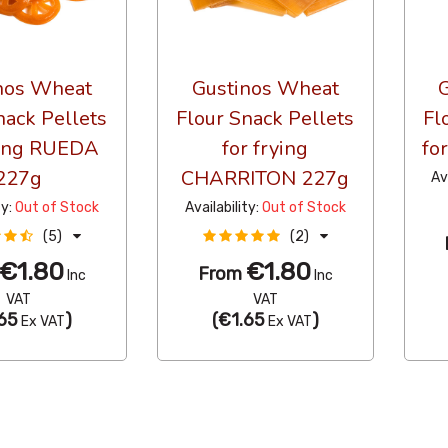
nos Wheat
Gustinos Wheat
nack Pellets
Flour Snack Pellets
Fl
ying RUEDA
for frying
fo
227g
CHARRITON 227g
Av
ty:
Out of Stock
Availability:
Out of Stock
(5)
(2)
€1.80
€1.80
From
Inc
Inc
VAT
VAT
65
)
(
€1.65
)
Ex VAT
Ex VAT