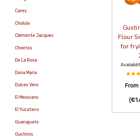
Carey
Cholula
Gusti
Clemente Jacques
Flour S
for fr
Cheetos
De La Rosa
Availabili
Dona Maria
Dulces Vero
From
El Mexicano
(
€1.
El Yucateco
Guanajuato
Gustinos