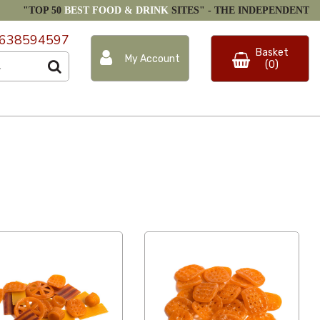
"TOP 50
BEST FOOD & DRINK
SITES" -
THE INDEPENDENT
638594597
Basket
My Account
(0)