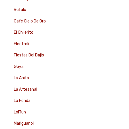
Bufalo
Cafe Cielo De Oro
El Chilerito
Electrolit
Fiestas Del Bajio
Goya
La Anita
La Artesanal
La Fonda
LolTun
Mariguanol