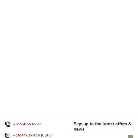
Sign up to the latest offers &
+31638594597
news
+31641939934
(Out of