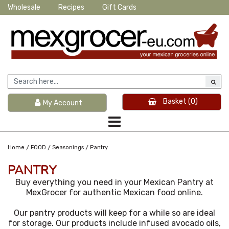
Wholesale
Recipes
Gift Cards
Basket
(0)
My Account
/
/
/
Home
FOOD
Seasonings
Pantry
PANTRY
Buy everything you need in your Mexican Pantry at
MexGrocer for authentic Mexican food online.
Our pantry products will keep for a while so are ideal
for storage. Our products include infused avocado oils,