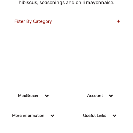
hibiscus, seasonings and chili mayonnaise.
Filter By Category
36 Per Page
Alphabetical
MexGrocer
Account
More information
Useful Links