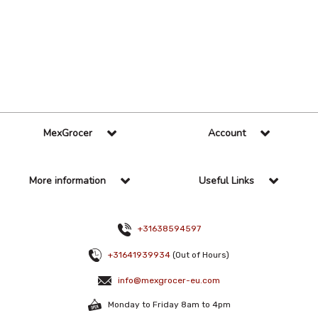
36 Per Page
Alphabetical
MexGrocer
Account
More information
Useful Links
+31638594597
+31641939934
(Out of Hours)
info@mexgrocer-eu.com
Monday to Friday 8am to 4pm