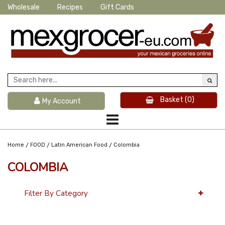
Wholesale
Recipes
Gift Cards
Basket
(0)
My Account
/
/
/
Home
FOOD
Latin American Food
Colombia
COLOMBIA
Filter By Category