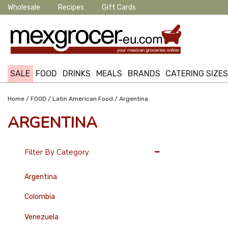
Wholesale
Recipes
Gift Cards
SALE
FOOD
DRINKS
MEALS
BRANDS
CATERING SIZE
/
/
/
Home
FOOD
Latin American Food
Argentina
ARGENTINA
36 Per Page
Filter By Category
Argentina
Colombia
Venezuela