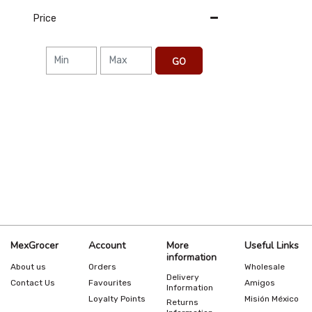
Price
GO
MexGrocer
Account
More
Useful Links
information
About us
Orders
Wholesale
Delivery
Contact Us
Favourites
Amigos
Information
Loyalty Points
Misión México
Returns