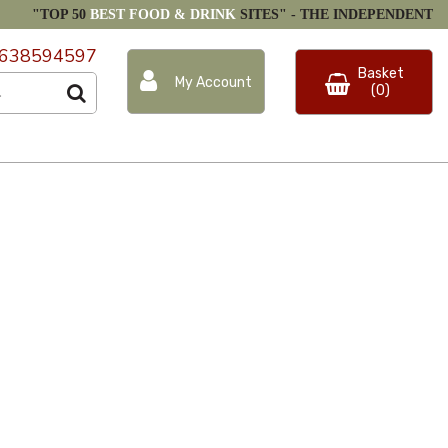
"TOP 50
BEST FOOD & DRINK
SITES" -
THE INDEPENDENT
638594597
Basket
My Account
(0)