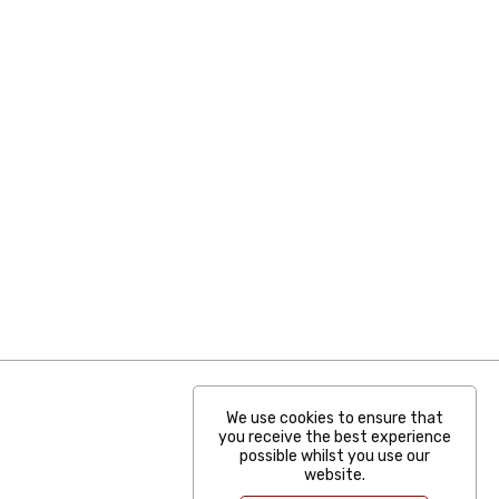
We use cookies to ensure that
you receive the best experience
possible whilst you use our
website.