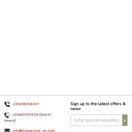
Sign up to the latest offers &
+31638594597
news
+31641939934
(Out of
Hours)
info@mexgrocer-eu.com