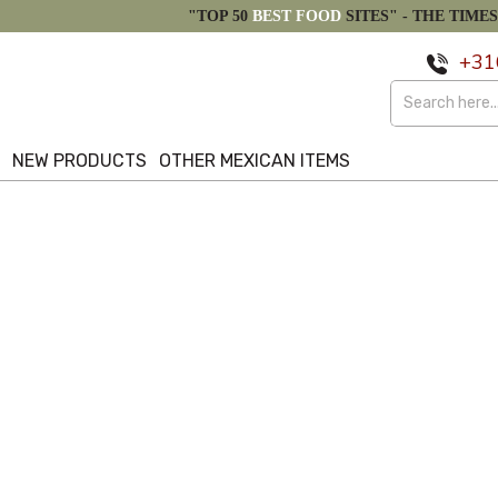
"TOP 50
BEST FOOD
SITES" -
THE TIMES
+31
S
NEW PRODUCTS
OTHER MEXICAN ITEMS
Alphabetical Reversed