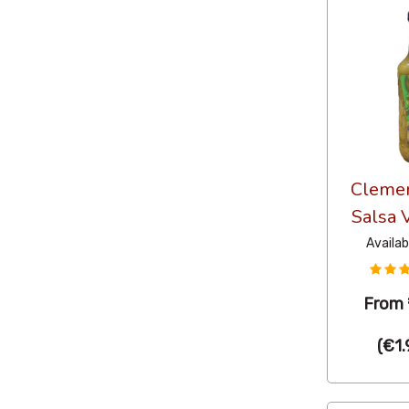
Clemen
Salsa 
Availab
From
(
€1.