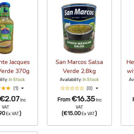
te Jacques
San Marcos Salsa
He
Verde 370g
Verde 2.8kg
wi
ility:
In Stock
Availability:
In Stock
Av
(1)
(0)
€2.07
€16.35
From
Inc
Inc
VAT
VAT
90
)
(
€15.00
)
Ex VAT
Ex VAT