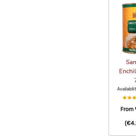
San
Enchi
Availabili
From
(
€4.