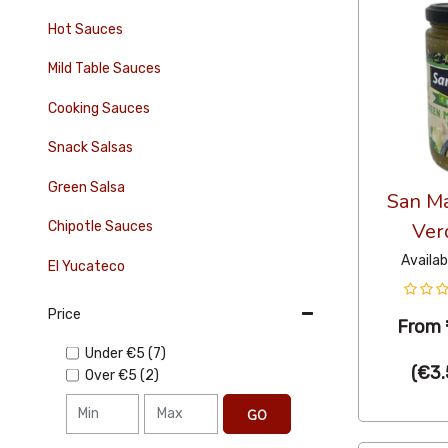
Hot Sauces
Mild Table Sauces
Cooking Sauces
Snack Salsas
Green Salsa
San Ma
Chipotle Sauces
Ver
Availab
El Yucateco
Price
From
Under
€5
(7)
(
€3.
Over
€5
(2)
GO