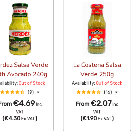
rdez Salsa Verde
La Costena Salsa
th Avocado 240g
Verde 250g
ailability:
Out of Stock
Availability:
Out of Stock
(9)
(16)
€4.69
€2.07
From
From
Inc
Inc
VAT
VAT
(
€4.30
)
(
€1.90
)
Ex VAT
Ex VAT