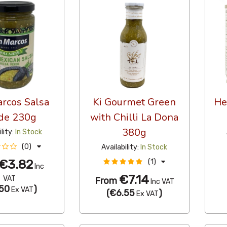
rcos Salsa
Ki Gourmet Green
He
de 230g
with Chilli La Dona
380g
ility:
In Stock
(0)
Availability:
In Stock
€3.82
(1)
Inc
€7.14
VAT
From
Inc VAT
50
)
Ex VAT
(
€6.55
)
Ex VAT