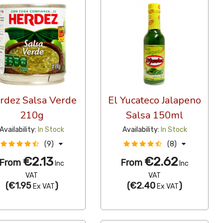
rdez Salsa Verde
El Yucateco Jalapeno
210g
Salsa 150ml
Availability:
In Stock
Availability:
In Stock
(9)
(8)
€2.13
€2.62
From
From
Inc
Inc
VAT
VAT
(
€1.95
)
(
€2.40
)
Ex VAT
Ex VAT