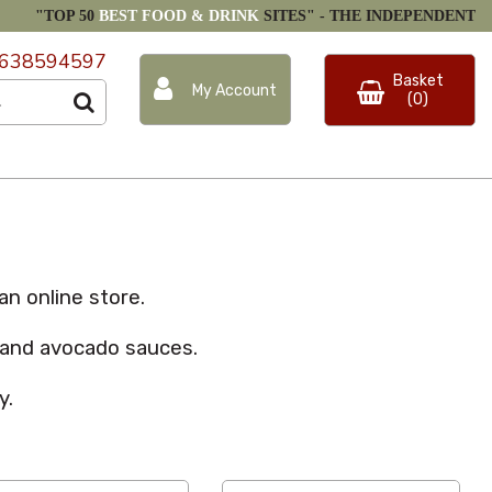
"TOP 50
BEST FOOD & DRINK
SITES" -
THE INDEPENDENT
638594597
Basket
My Account
(0)
n online store.
o and avocado sauces.
y.