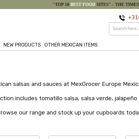
"TOP 50
BEST FOOD
SITES" -
THE TIMES
+31
S
NEW PRODUCTS
OTHER MEXICAN ITEMS
can salsas and sauces at MexGrocer Europe Mexica
tion includes tomatillo salsa, salsa verde, jalapeñ
rowse our range and stock up your cupboards toda
Custom