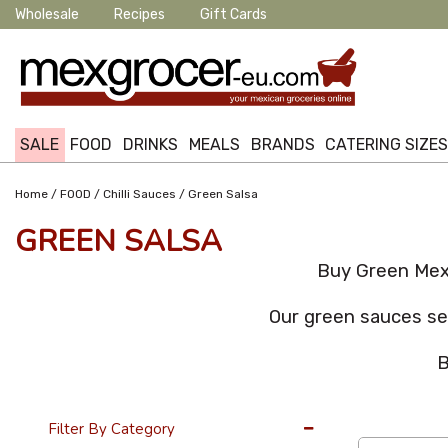
Wholesale
Recipes
Gift Cards
SALE
FOOD
DRINKS
MEALS
BRANDS
CATERING SIZE
/
/
/
Home
FOOD
Chilli Sauces
Green Salsa
GREEN SALSA
Buy Green Mexi
Our green sauces sec
B
36 Per Page
Filter By Category