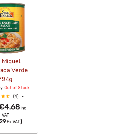
 Miguel
lada Verde
794g
ty:
Out of Stock
(4)
€4.68
Inc
VAT
29
)
Ex VAT