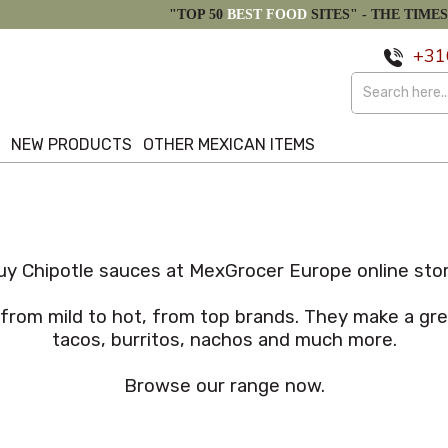
"TOP 50
BEST FOOD
SITES" -
THE TIMES
+31
S
NEW PRODUCTS
OTHER MEXICAN ITEMS
uy Chipotle sauces at MexGrocer Europe online stor
 from mild to hot, from top brands. They make a gre
tacos, burritos, nachos and much more.
Browse our range now.
Popularity