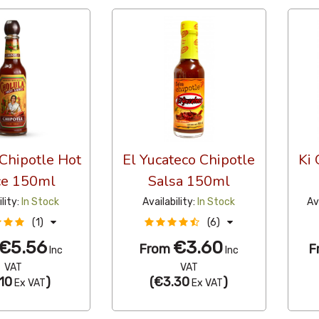
Chipotle Hot
El Yucateco Chipotle
Ki
ce 150ml
Salsa 150ml
ility:
In Stock
Availability:
In Stock
Av
(1)
(6)
€5.56
€3.60
From
F
Inc
Inc
VAT
VAT
10
)
(
€3.30
)
Ex VAT
Ex VAT