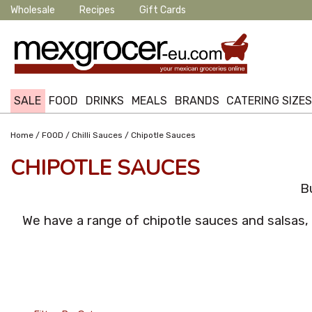
Wholesale
Recipes
Gift Cards
SALE
FOOD
DRINKS
MEALS
BRANDS
CATERING SIZE
/
/
/
Home
FOOD
Chilli Sauces
Chipotle Sauces
CHIPOTLE SAUCES
B
We have a range of chipotle sauces and salsas,
24 Per Page