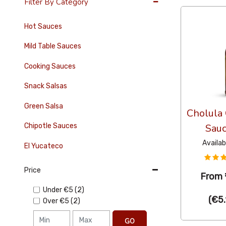
Filter By Category
Hot Sauces
Mild Table Sauces
Cooking Sauces
Snack Salsas
Green Salsa
Cholula 
Chipotle Sauces
Sau
Availab
El Yucateco
Price
From
Under
€5
(2)
(
€5.
Over
€5
(2)
GO