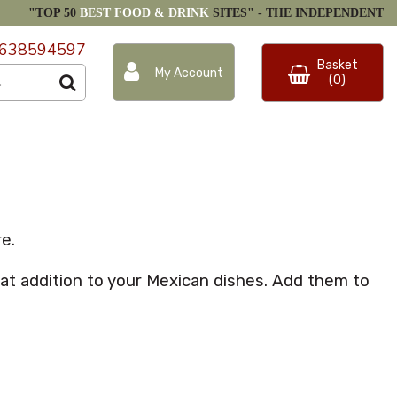
"TOP 50
BEST FOOD & DRINK
SITES" -
THE INDEPENDENT
638594597
Basket
My Account
(0)
e.
at addition to your Mexican dishes. Add them to