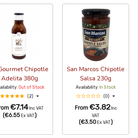
 Gourmet Chipotle
San Marcos Chipotle
Adelita 380g
Salsa 230g
ailability:
Out of Stock
Availability:
In Stock
(2)
(0)
€7.14
€3.82
rom
From
Inc VAT
Inc
(
€6.55
)
Ex VAT
VAT
(
€3.50
)
Ex VAT