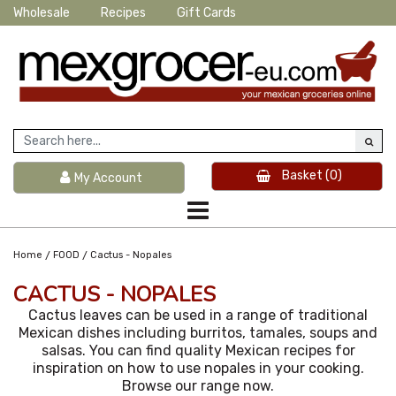
Wholesale
Recipes
Gift Cards
Basket
(0)
My Account
/
/
Home
FOOD
Cactus - Nopales
CACTUS - NOPALES
Cactus leaves can be used in a range of traditional
Mexican dishes including burritos, tamales, soups and
salsas. You can find quality Mexican recipes for
inspiration on how to use nopales in your cooking.
Browse our range now.