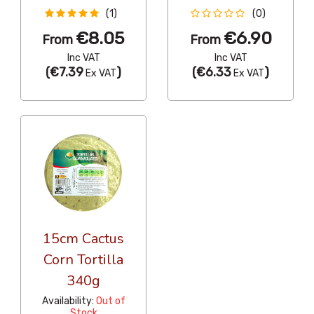
(1)
(0)
€8.05
€6.90
From
From
Inc VAT
Inc VAT
(
€7.39
)
(
€6.33
)
Ex VAT
Ex VAT
15cm Cactus
Corn Tortilla
340g
Availability:
Out of
Stock