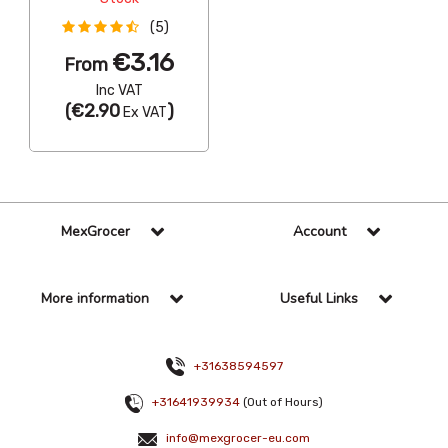
(5)
€3.16
From
Inc VAT
(
€2.90
)
Ex VAT
MexGrocer
Account
More information
Useful Links
+31638594597
+31641939934
(Out of Hours)
info@mexgrocer-eu.com