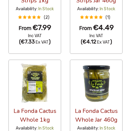
Strips 1kg
Strips Jar 460g
Availability:
In Stock
Availability:
In Stock
(2)
(1)
€7.99
€4.49
From
From
Inc VAT
Inc VAT
(
€7.33
)
(
€4.12
)
Ex VAT
Ex VAT
La Fonda Cactus
La Fonda Cactus
Whole 1kg
Whole Jar 460g
Availability:
In Stock
Availability:
In Stock