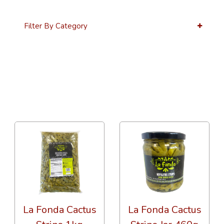
Filter By Category
36 Per Page
Alphabetical
La Fonda Cactus
La Fonda Cactus