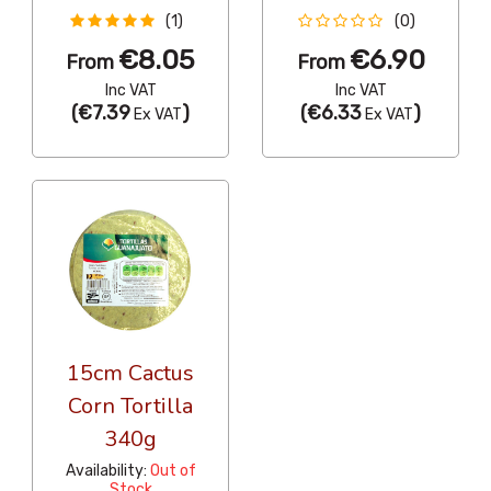
(1)
(0)
€8.05
€6.90
From
From
Inc VAT
Inc VAT
(
€7.39
)
(
€6.33
)
Ex VAT
Ex VAT
15cm Cactus
Corn Tortilla
340g
Availability:
Out of
Stock