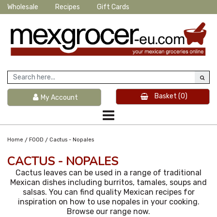
Wholesale
Recipes
Gift Cards
Basket
(0)
My Account
/
/
Home
FOOD
Cactus - Nopales
CACTUS - NOPALES
Cactus leaves can be used in a range of traditional
Mexican dishes including burritos, tamales, soups and
salsas. You can find quality Mexican recipes for
inspiration on how to use nopales in your cooking.
Browse our range now.