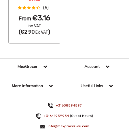
(5)
€3.16
From
Inc VAT
(
€2.90
)
Ex VAT
MexGrocer
Account
More information
Useful Links
+31638594597
+31641939934
(Out of Hours)
info@mexgrocer-eu.com