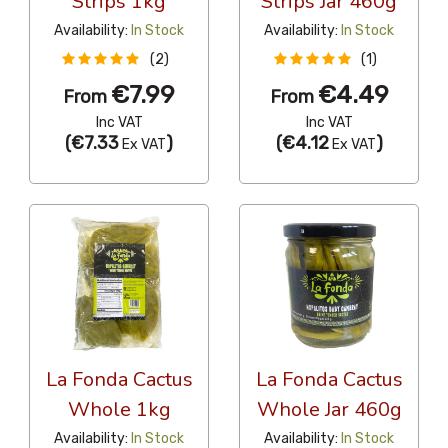
Strips 1kg
Strips Jar 460g
Availability:
In Stock
Availability:
In Stock
(2)
(1)
€7.99
€4.49
From
From
Inc VAT
Inc VAT
(
€7.33
)
(
€4.12
)
Ex VAT
Ex VAT
La Fonda Cactus
La Fonda Cactus
Whole 1kg
Whole Jar 460g
Availability:
In Stock
Availability:
In Stock