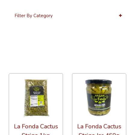
Filter By Category
12 Per Page
Alphabetical
La Fonda Cactus
La Fonda Cactus