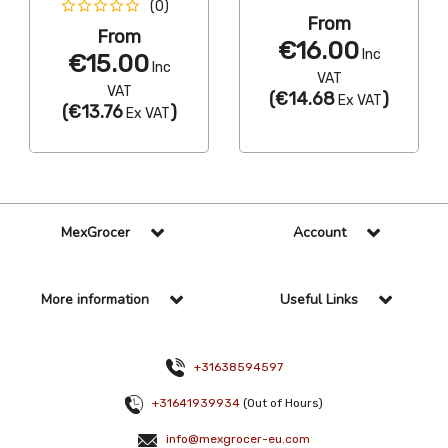
(0)
From
From
€16.00
Inc
€15.00
Inc
VAT
VAT
(
€14.68
)
Ex VAT
(
€13.76
)
Ex VAT
MexGrocer
Account
More information
Useful Links
+31638594597
+31641939934
(Out of Hours)
info@mexgrocer-eu.com