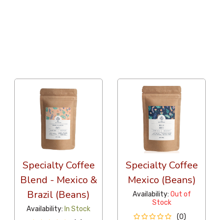
36 Per Page
Latest
Specialty Coffee
Specialty Coffee
Blend - Mexico &
Mexico (Beans)
Brazil (Beans)
Availability:
Out of
Stock
Availability:
In Stock
(0)