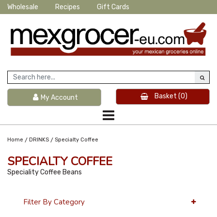
Wholesale
Recipes
Gift Cards
Basket
(0)
My Account
/
/
Home
DRINKS
Specialty Coffee
SPECIALTY COFFEE
Speciality Coffee Beans
Filter By Category