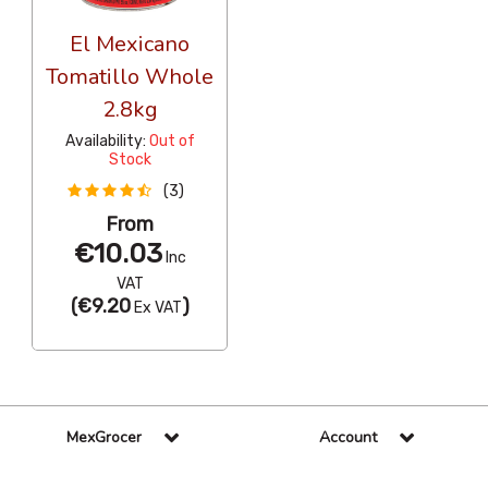
El Mexicano
Tomatillo Whole
2.8kg
Availability:
Out of
Stock
(3)
From
€10.03
Inc
VAT
(
€9.20
)
Ex VAT
MexGrocer
Account