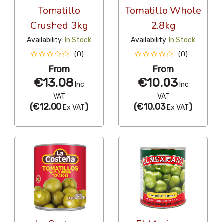
Tomatillo
Tomatillo Whole
Crushed 3kg
2.8kg
Availability:
In Stock
Availability:
In Stock
(0)
(0)
From
From
€13.08
€10.03
Inc
Inc
VAT
VAT
(
€12.00
)
(
€10.03
)
Ex VAT
Ex VAT