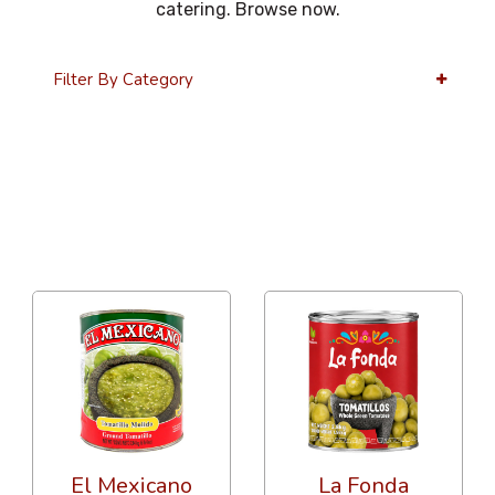
catering. Browse now.
Filter By Category
36 Per Page
Popularity
El Mexicano
La Fonda