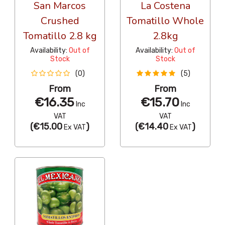
San Marcos
La Costena
Crushed
Tomatillo Whole
Tomatillo 2.8 kg
2.8kg
Availability:
Out of
Availability:
Out of
Stock
Stock
(0)
(5)
From
From
€16.35
€15.70
Inc
Inc
VAT
VAT
(
€15.00
)
(
€14.40
)
Ex VAT
Ex VAT