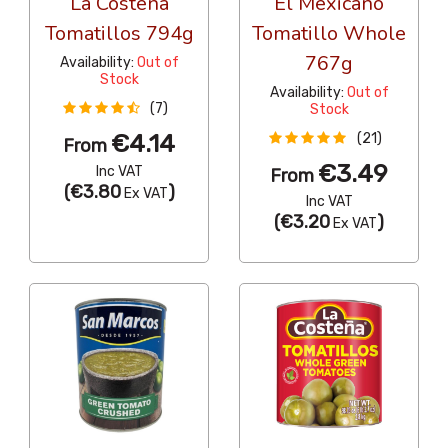
La Costena
El Mexicano
Tomatillos 794g
Tomatillo Whole
767g
Availability:
Out of
Stock
Availability:
Out of
(7)
Stock
€4.14
(21)
From
€3.49
Inc VAT
From
(
€3.80
)
Ex VAT
Inc VAT
(
€3.20
)
Ex VAT