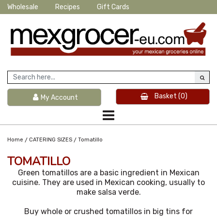
Wholesale
Recipes
Gift Cards
Basket
(0)
My Account
/
/
Home
CATERING SIZES
Tomatillo
TOMATILLO
Green tomatillos are a basic ingredient in Mexican
cuisine. They are used in Mexican cooking, usually to
make salsa verde.
Buy whole or crushed tomatillos in big tins for