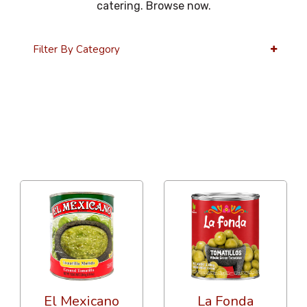
catering. Browse now.
Filter By Category
36 Per Page
Alphabetical
El Mexicano
La Fonda