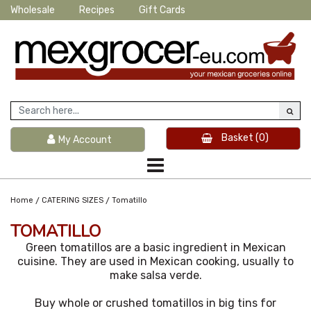
Wholesale
Recipes
Gift Cards
Basket
(0)
My Account
/
/
Home
CATERING SIZES
Tomatillo
TOMATILLO
Green tomatillos are a basic ingredient in Mexican
cuisine. They are used in Mexican cooking, usually to
make salsa verde.
Buy whole or crushed tomatillos in big tins for