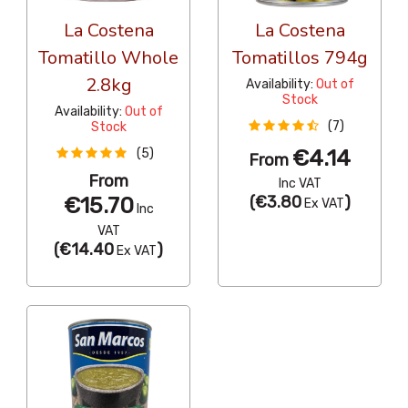
La Costena
La Costena
Tomatillo Whole
Tomatillos 794g
2.8kg
Availability:
Out of
Stock
Availability:
Out of
(7)
Stock
€4.14
(5)
From
From
Inc VAT
€15.70
(
€3.80
)
Ex VAT
Inc
VAT
(
€14.40
)
Ex VAT