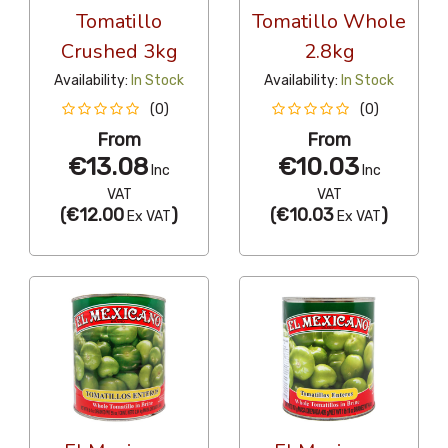
Tomatillo
Tomatillo Whole
Crushed 3kg
2.8kg
Availability:
In Stock
Availability:
In Stock
(0)
(0)
From
From
€13.08
€10.03
Inc
Inc
VAT
VAT
(
€12.00
)
(
€10.03
)
Ex VAT
Ex VAT