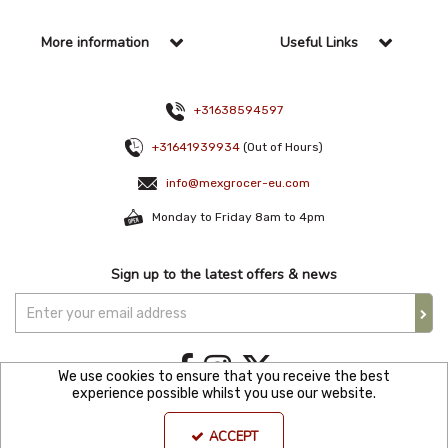
More information
Useful Links
+31638594597
+31641939934
(Out of Hours)
info@mexgrocer-eu.com
Monday to Friday 8am to 4pm
Sign up to the latest offers & news
We use cookies to ensure that you receive the best
experience possible whilst you use our website.
Copyright © 2021 Mexgroce Europer. All Rights Reserved. KVK Number: 82144680
ACCEPT