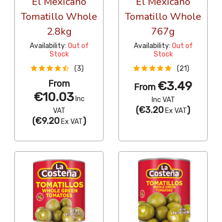
El Mexicano
El Mexicano
Tomatillo Whole
Tomatillo Whole
2.8kg
767g
Availability:
Out of
Availability:
Out of
Stock
Stock
(3)
(21)
From
€3.49
From
€10.03
Inc
Inc VAT
(
€3.20
)
VAT
Ex VAT
(
€9.20
)
Ex VAT