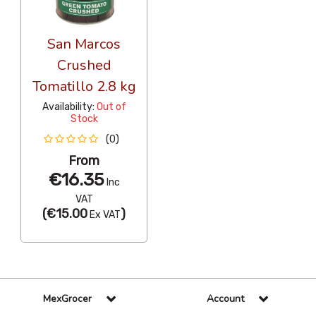
San Marcos
Crushed
Tomatillo 2.8 kg
Availability:
Out of
Stock
(0)
From
€16.35
Inc
VAT
(
€15.00
)
Ex VAT
MexGrocer
Account