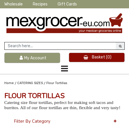
Wholesale
Recipes
Gift Cards
Basket
(0)
My Account
/
/
Home
CATERING SIZES
Flour Tortillas
FLOUR TORTILLAS
Catering size flour tortillas, perfect for making soft tacos and
burritos. All of our flour tortillas are thin, flexible and very tasty!
Filter By Category