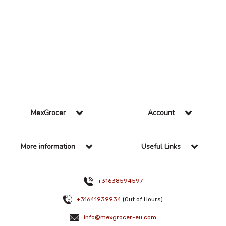
36 Per Page
Custom
MexGrocer
Account
More information
Useful Links
+31638594597
+31641939934
(Out of Hours)
info@mexgrocer-eu.com