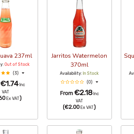
Guava 237ml
Jarritos Watermelon
Squ
370ml
ty:
Out of Stock
(3)
Availability:
In Stock
Av
€1.74
(0)
m
Inc
€2.18
VAT
From
Inc
60
)
Ex VAT
VAT
(
€2.00
)
Ex VAT