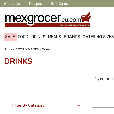
Wholesale
Recipes
Gift Cards
SALE
FOOD
DRINKS
MEALS
BRANDS
CATERING SIZE
/
/
Home
CATERING SIZES
Drinks
DRINKS
If you need
12 Per Page
Filter By Category