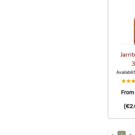
Jarri
Availabili
Fro
(
€2.