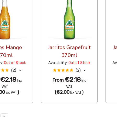
tos Mango
Jarritos Grapefruit
J
370ml
370ml
ty:
Out of Stock
Availability:
Out of Stock
Av
(2)
(2)
€2.18
€2.18
m
From
Inc
Inc
VAT
VAT
00
)
(
€2.00
)
Ex VAT
Ex VAT