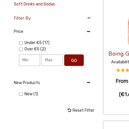
Soft Drinks and Sodas
Filter By
Price
Under
€5
(17)
Over
€5
(2)
Boing 
GO
Availabili
Fro
New Products
(
€1.
New (1)
Reset Filter