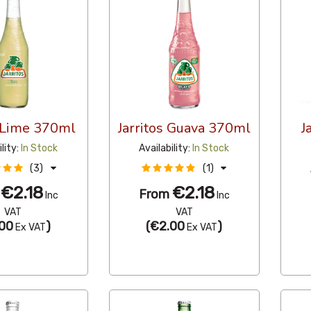
s Lime 370ml
Jarritos Guava 370ml
J
ility:
In Stock
Availability:
In Stock
(3)
(1)
€2.18
€2.18
m
From
Inc
Inc
VAT
VAT
00
)
(
€2.00
)
Ex VAT
Ex VAT