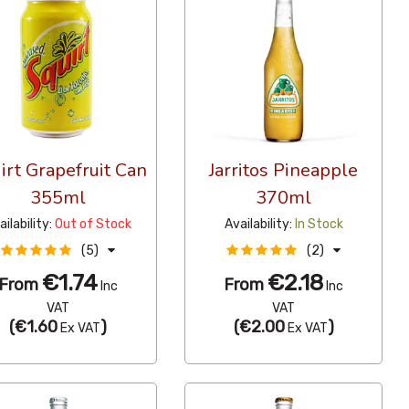
irt Grapefruit Can
Jarritos Pineapple
355ml
370ml
ailability:
Out of Stock
Availability:
In Stock
(5)
(2)
€1.74
€2.18
From
From
Inc
Inc
VAT
VAT
(
€1.60
)
(
€2.00
)
Ex VAT
Ex VAT