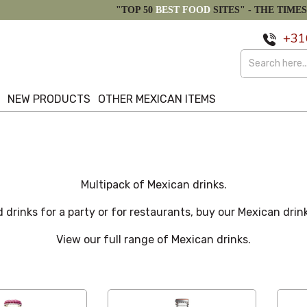
"TOP 50
BEST FOOD
SITES" -
THE TIMES
+31
S
NEW PRODUCTS
OTHER MEXICAN ITEMS
Multipack of Mexican drinks.
 drinks for a party or for restaurants, buy our Mexican drin
View our full range of Mexican drinks.
Custom