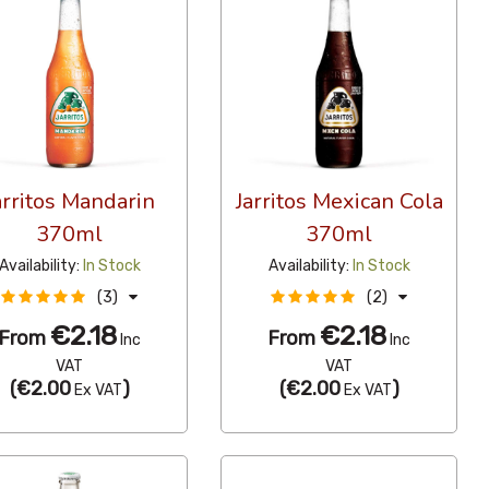
arritos Mandarin
Jarritos Mexican Cola
370ml
370ml
Availability:
In Stock
Availability:
In Stock
(3)
(2)
€2.18
€2.18
From
From
Inc
Inc
VAT
VAT
(
€2.00
)
(
€2.00
)
Ex VAT
Ex VAT