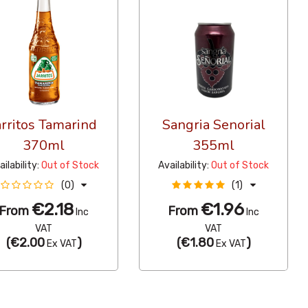
arritos Tamarind
Sangria Senorial
370ml
355ml
ailability:
Out of Stock
Availability:
Out of Stock
(0)
(1)
€2.18
€1.96
From
From
Inc
Inc
VAT
VAT
(
€2.00
)
(
€1.80
)
Ex VAT
Ex VAT