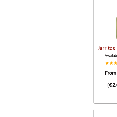
Jarrito
Availab
Fro
(
€2.