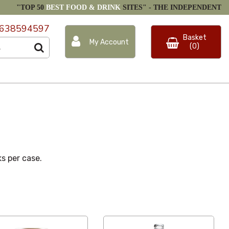
"TOP 50
BEST FOOD & DRINK
SITES" -
THE INDEPENDENT
638594597
Basket
My Account
(0)
ks per case.