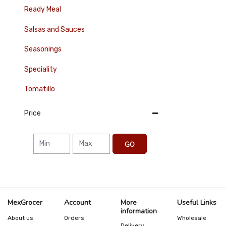
Ready Meal
Salsas and Sauces
Seasonings
Speciality
Tomatillo
Price
GO
MexGrocer
Account
More
Useful Links
information
About us
Orders
Wholesale
Delivery