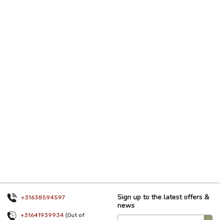
Sign up to the latest offers &
+31638594597
news
+31641939934
(Out of