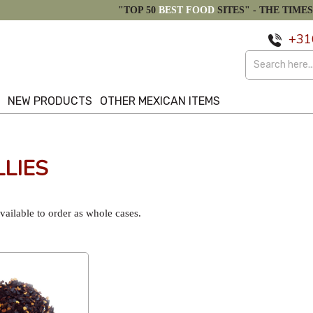
"TOP 50
BEST FOOD
SITES" -
THE TIMES
+31
S
NEW PRODUCTS
OTHER MEXICAN ITEMS
LIES
ailable to order as whole cases.
Popularity