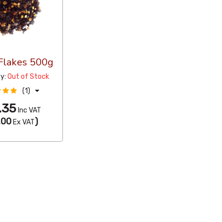
 Flakes 500g
ty:
Out of Stock
(1)
.35
Inc VAT
.00
)
Ex VAT