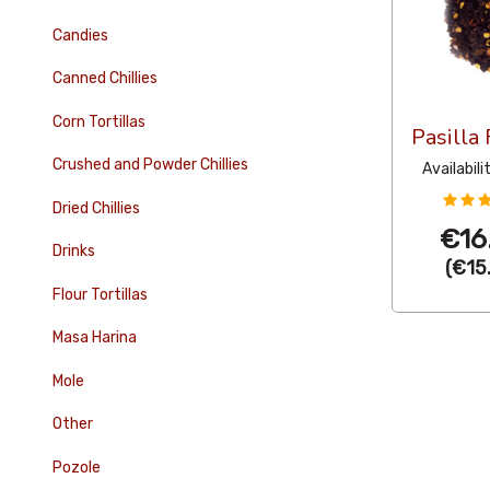
Candies
Canned Chillies
Corn Tortillas
Pasilla
Crushed and Powder Chillies
Availabili
Dried Chillies
€16
Drinks
(
€15
Flour Tortillas
Masa Harina
Mole
Other
Pozole