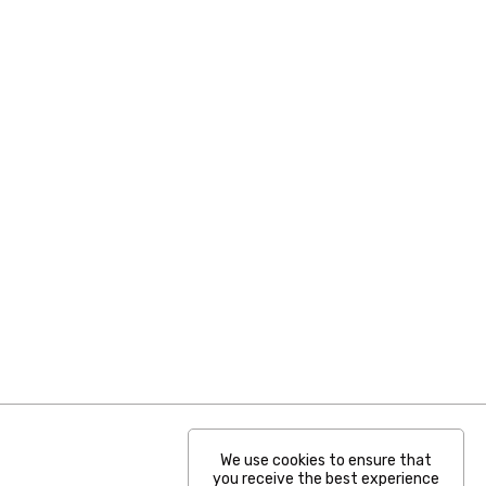
We use cookies to ensure that
you receive the best experience