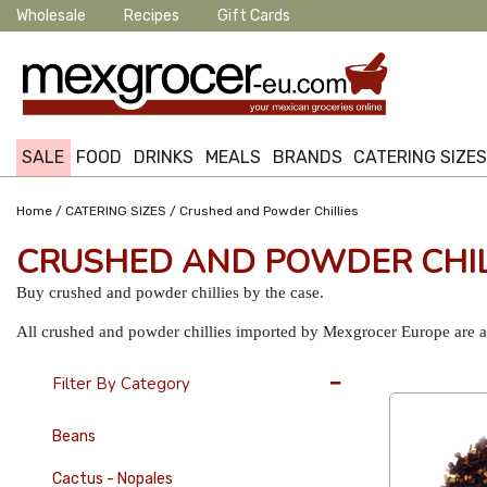
Wholesale
Recipes
Gift Cards
SALE
FOOD
DRINKS
MEALS
BRANDS
CATERING SIZE
/
/
Home
CATERING SIZES
Crushed and Powder Chillies
CRUSHED AND POWDER CHIL
Buy crushed and powder chillies by the case.
All crushed and powder chillies imported by Mexgrocer Europe are av
12 Per Page
Filter By Category
Beans
Cactus - Nopales