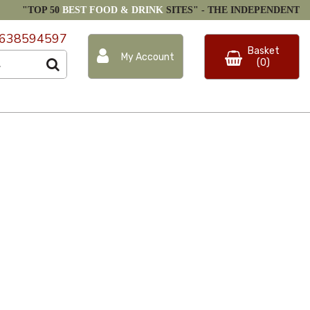
"TOP 50
BEST FOOD & DRINK
SITES" -
THE INDEPENDENT
638594597
Basket
My Account
(0)