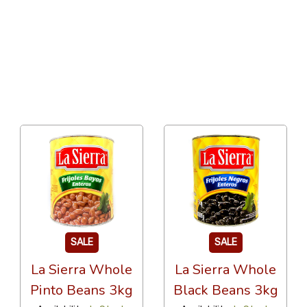
24 Per Page
Popularity
SALE
SALE
La Sierra Whole
La Sierra Whole
Pinto Beans 3kg
Black Beans 3kg