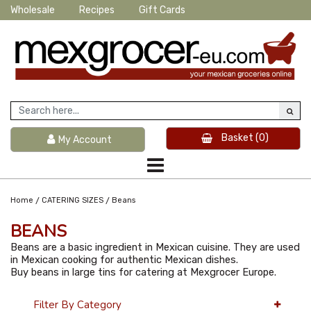
Wholesale
Recipes
Gift Cards
Basket
(0)
My Account
/
/
Home
CATERING SIZES
Beans
BEANS
Beans are a basic ingredient in Mexican cuisine. They are used
in Mexican cooking for authentic Mexican dishes.
Buy beans in large tins for catering at Mexgrocer Europe.
Filter By Category