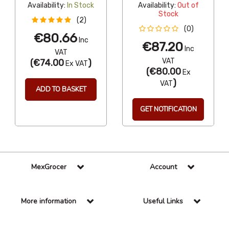
Availability:
In Stock
Availability:
Out of
Stock
(2)
(0)
€80.66
Inc
€87.20
Inc
VAT
VAT
(
€74.00
)
Ex VAT
(
€80.00
Ex
)
VAT
ADD TO BASKET
GET NOTIFICATION
MexGrocer
Account
More information
Useful Links