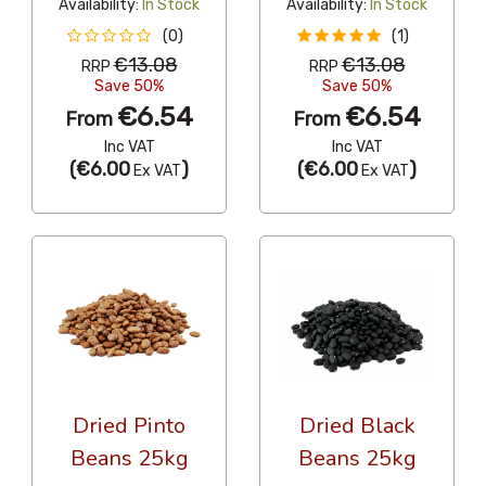
Availability:
In Stock
Availability:
In Stock
(0)
(1)
€13.08
€13.08
RRP
RRP
Save 50%
Save 50%
€6.54
€6.54
From
From
Inc VAT
Inc VAT
(
€6.00
)
(
€6.00
)
Ex VAT
Ex VAT
Dried Pinto
Dried Black
Beans 25kg
Beans 25kg