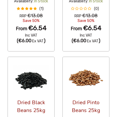
Availability:
In Stock
Availability:
In Stock
(1)
(0)
€13.08
€13.08
RRP
RRP
Save 50%
Save 50%
€6.54
€6.54
From
From
Inc VAT
Inc VAT
(
€6.00
)
(
€6.00
)
Ex VAT
Ex VAT
Dried Black
Dried Pinto
Beans 25kg
Beans 25kg