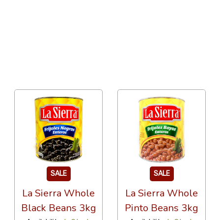
24 Per Page
Custom
SALE
SALE
La Sierra Whole
La Sierra Whole
Black Beans 3kg
Pinto Beans 3kg