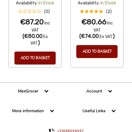
Availability:
In Stock
Availability:
In Stock
(0)
(2)
€87.20
€80.66
Inc
Inc
VAT
VAT
(
€80.00
(
€74.00
)
Ex
Ex VAT
)
VAT
ADD TO BASKET
ADD TO BASKET
MexGrocer
Account
More information
Useful Links
+31638594597