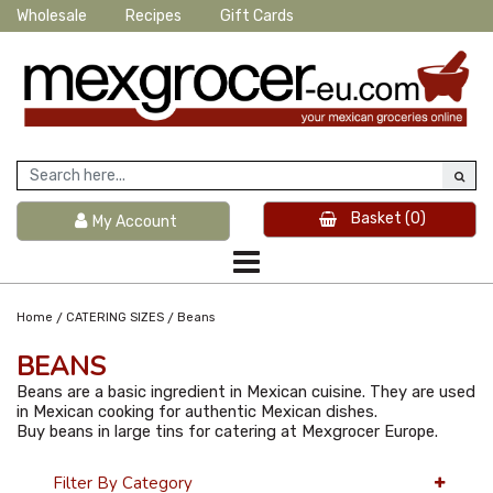
Wholesale
Recipes
Gift Cards
Basket
(0)
My Account
/
/
Home
CATERING SIZES
Beans
BEANS
Beans are a basic ingredient in Mexican cuisine. They are used
in Mexican cooking for authentic Mexican dishes.
Buy beans in large tins for catering at Mexgrocer Europe.
Filter By Category