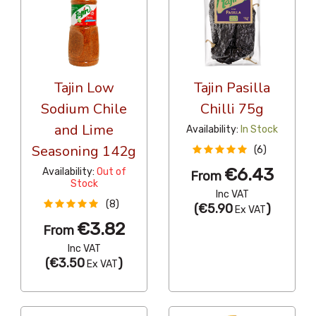
Tajin Low
Tajin Pasilla
Sodium Chile
Chilli 75g
and Lime
Availability:
In Stock
Seasoning 142g
(6)
€6.43
Availability:
Out of
From
Stock
Inc VAT
(8)
(
€5.90
)
Ex VAT
€3.82
From
Inc VAT
(
€3.50
)
Ex VAT