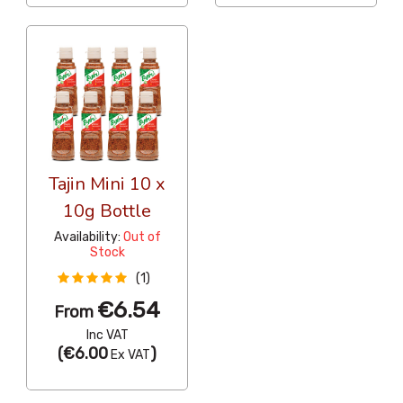
Tajin Mini 10 x
10g Bottle
Availability:
Out of
Stock
(1)
€6.54
From
Inc VAT
(
€6.00
)
Ex VAT