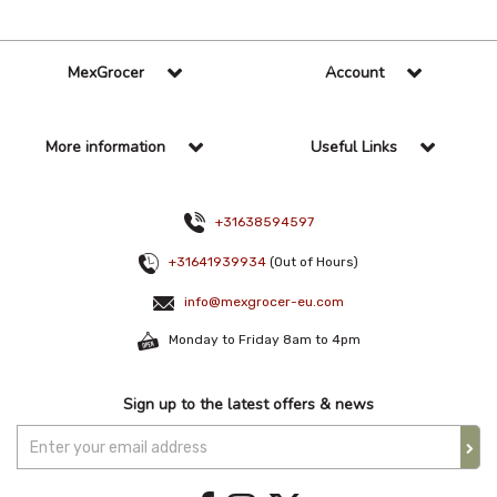
MexGrocer
Account
More information
Useful Links
+31638594597
+31641939934
(Out of Hours)
info@mexgrocer-eu.com
Monday to Friday 8am to 4pm
Sign up to the latest offers & news