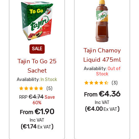
SALE
Tajin Chamoy
Liquid 475ml
Tajin To Go 25
Availability:
Out of
Sachet
Stock
Availability:
In Stock
(3)
(5)
€4.36
From
€4.74
RRP
Save
Inc VAT
60%
(
€4.00
)
Ex VAT
€1.90
From
Inc VAT
(
€1.74
)
Ex VAT