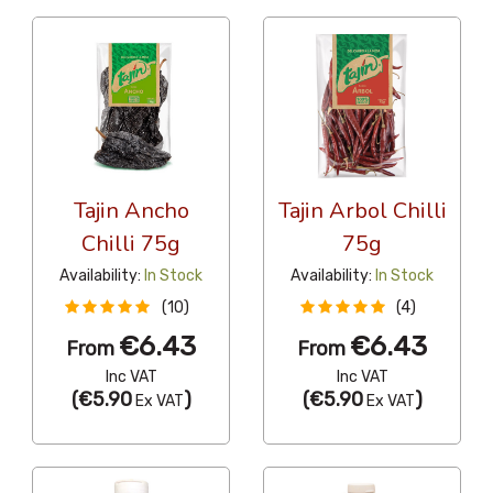
Tajin Ancho
Tajin Arbol Chilli
Chilli 75g
75g
Availability:
In Stock
Availability:
In Stock
(10)
(4)
€6.43
€6.43
From
From
Inc VAT
Inc VAT
(
€5.90
)
(
€5.90
)
Ex VAT
Ex VAT