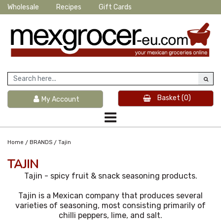
Wholesale
Recipes
Gift Cards
Basket
(0)
My Account
/
/
Home
BRANDS
Tajin
TAJIN
Tajin - spicy fruit & snack seasoning products.
Tajin is a Mexican company that produces several
varieties of seasoning, most consisting primarily of
chilli peppers, lime, and salt.