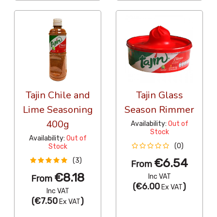
Tajin Chile and
Tajin Glass
Lime Seasoning
Season Rimmer
400g
Availability:
Out of
Stock
Availability:
Out of
(0)
Stock
€6.54
(3)
From
€8.18
Inc VAT
From
(
€6.00
)
Ex VAT
Inc VAT
(
€7.50
)
Ex VAT