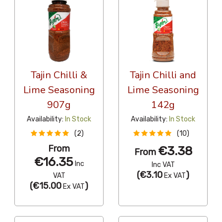
Tajin Chilli &
Tajin Chilli and
Lime Seasoning
Lime Seasoning
907g
142g
Availability:
In Stock
Availability:
In Stock
(2)
(10)
From
€3.38
From
€16.35
Inc
Inc VAT
(
€3.10
)
VAT
Ex VAT
(
€15.00
)
Ex VAT