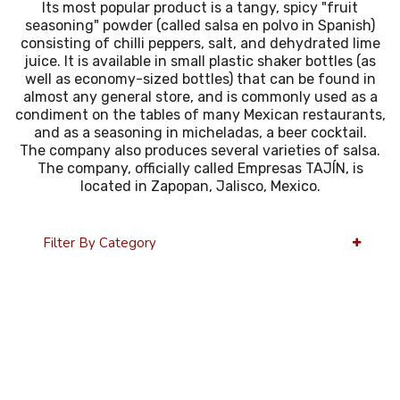
Its most popular product is a tangy, spicy "fruit
seasoning" powder (called salsa en polvo in Spanish)
consisting of chilli peppers, salt, and dehydrated lime
juice. It is available in small plastic shaker bottles (as
well as economy-sized bottles) that can be found in
almost any general store, and is commonly used as a
condiment on the tables of many Mexican restaurants,
and as a seasoning in micheladas, a beer cocktail.
The company also produces several varieties of salsa.
The company, officially called Empresas TAJÍN, is
located in Zapopan, Jalisco, Mexico.
Filter By Category
36 Per Page
Alphabetical