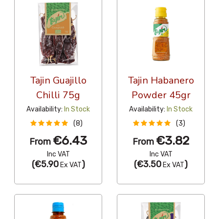
Tajin Guajillo
Tajin Habanero
Chilli 75g
Powder 45gr
Availability:
In Stock
Availability:
In Stock
(8)
(3)
€6.43
€3.82
From
From
Inc VAT
Inc VAT
(
€5.90
)
(
€3.50
)
Ex VAT
Ex VAT