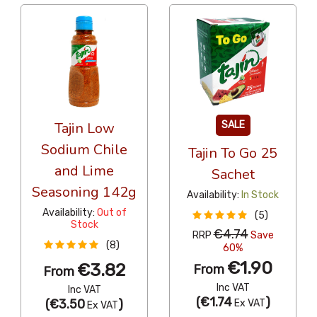
Tajin Low
SALE
Sodium Chile
Tajin To Go 25
and Lime
Sachet
Seasoning 142g
Availability:
In Stock
Availability:
Out of
(5)
Stock
€4.74
RRP
Save
(8)
60%
€1.90
€3.82
From
From
Inc VAT
Inc VAT
(
€1.74
)
(
€3.50
)
Ex VAT
Ex VAT