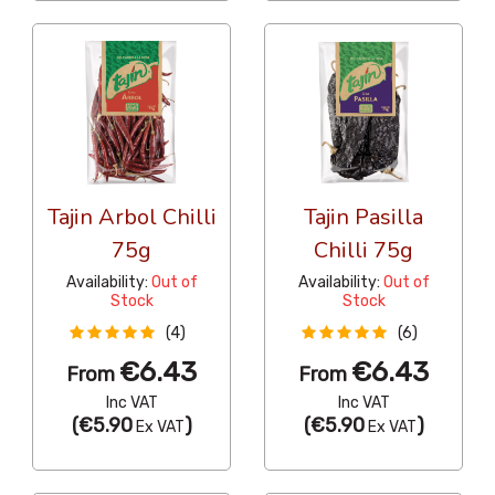
Tajin Arbol Chilli
Tajin Pasilla
75g
Chilli 75g
Availability:
Out of
Availability:
Out of
Stock
Stock
(4)
(6)
€6.43
€6.43
From
From
Inc VAT
Inc VAT
(
€5.90
)
(
€5.90
)
Ex VAT
Ex VAT