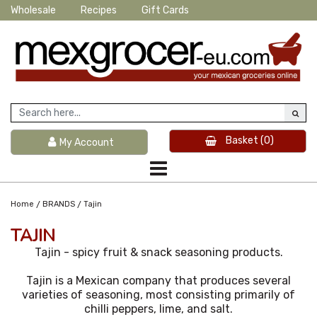
Wholesale
Recipes
Gift Cards
Basket
(0)
My Account
/
/
Home
BRANDS
Tajin
TAJIN
Tajin - spicy fruit & snack seasoning products.
Tajin is a Mexican company that produces several
varieties of seasoning, most consisting primarily of
chilli peppers, lime, and salt.