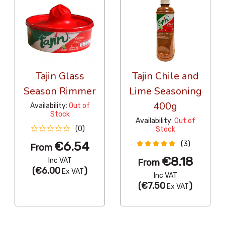
Tajin Glass
Tajin Chile and
Season Rimmer
Lime Seasoning
400g
Availability:
Out of
Stock
Availability:
Out of
(0)
Stock
€6.54
(3)
From
€8.18
Inc VAT
From
(
€6.00
)
Ex VAT
Inc VAT
(
€7.50
)
Ex VAT