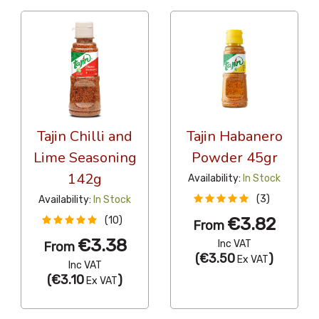
Tajin Chilli and
Tajin Habanero
Lime Seasoning
Powder 45gr
142g
Availability:
In Stock
(3)
Availability:
In Stock
€3.82
(10)
From
€3.38
Inc VAT
From
(
€3.50
)
Ex VAT
Inc VAT
(
€3.10
)
Ex VAT