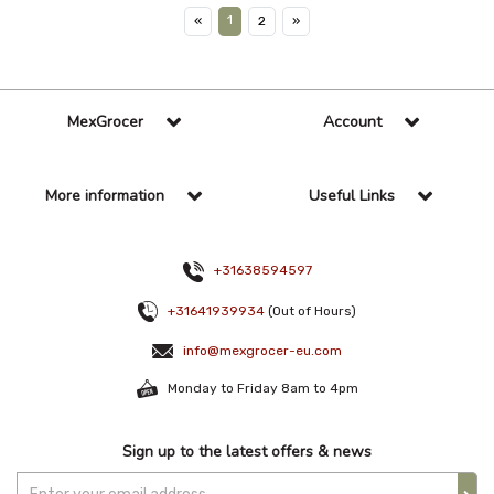
1
«
2
»
MexGrocer
Account
More information
Useful Links
+31638594597
+31641939934
(Out of Hours)
info@mexgrocer-eu.com
Monday to Friday 8am to 4pm
Sign up to the latest offers & news