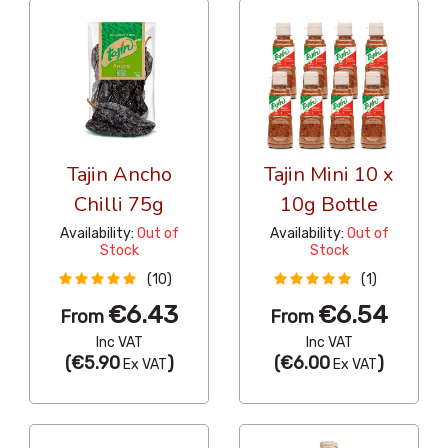
Tajin Ancho
Tajin Mini 10 x
Chilli 75g
10g Bottle
Availability:
Out of
Availability:
Out of
Stock
Stock
(10)
(1)
€6.43
€6.54
From
From
Inc VAT
Inc VAT
(
€5.90
)
(
€6.00
)
Ex VAT
Ex VAT