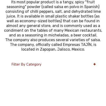
Its most popular product is a tangy, spicy "fruit
seasoning" powder (called salsa en polvo in Spanish)
consisting of chilli peppers, salt, and dehydrated lime
juice. It is available in small plastic shaker bottles (as
well as economy-sized bottles) that can be found in
almost any general store, and is commonly used as a
condiment on the tables of many Mexican restaurants,
and as a seasoning in micheladas, a beer cocktail.
The company also produces several varieties of salsa.
The company, officially called Empresas TAJÍN, is
located in Zapopan, Jalisco, Mexico.
Filter By Category
12 Per Page
Price