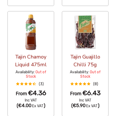
Tajin Chamoy
Tajin Guajillo
Liquid 475ml
Chilli 75g
Availability:
Out of
Availability:
Out of
Stock
Stock
(3)
(8)
€4.36
€6.43
From
From
Inc VAT
Inc VAT
(
€4.00
)
(
€5.90
)
Ex VAT
Ex VAT