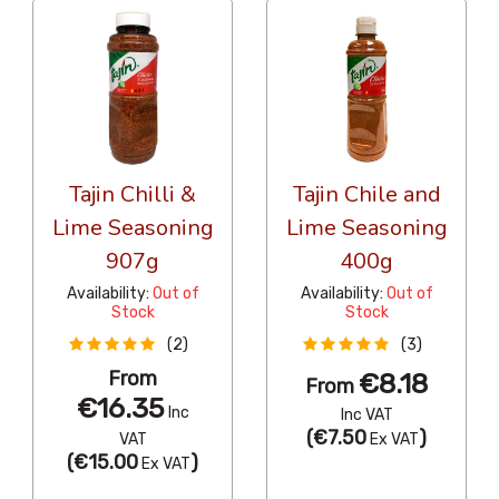
Tajin Chilli &
Tajin Chile and
Lime Seasoning
Lime Seasoning
907g
400g
Availability:
Out of
Availability:
Out of
Stock
Stock
(2)
(3)
From
€8.18
From
€16.35
Inc
Inc VAT
(
€7.50
)
VAT
Ex VAT
(
€15.00
)
Ex VAT