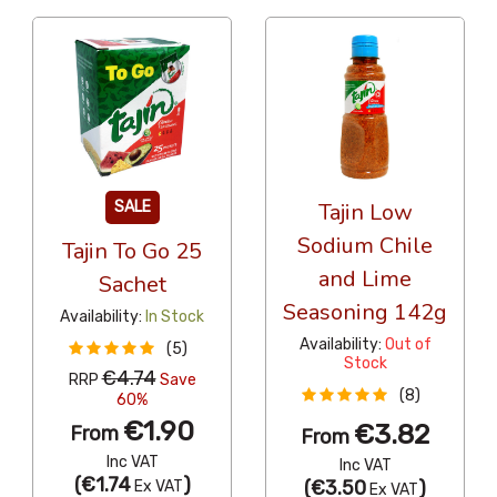
SALE
Tajin Low
Sodium Chile
Tajin To Go 25
and Lime
Sachet
Seasoning 142g
Availability:
In Stock
Availability:
Out of
(5)
Stock
€4.74
RRP
Save
(8)
60%
€1.90
€3.82
From
From
Inc VAT
Inc VAT
(
€1.74
)
(
€3.50
)
Ex VAT
Ex VAT