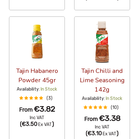
Tajin Habanero
Tajin Chilli and
Powder 45gr
Lime Seasoning
142g
Availability:
In Stock
(3)
Availability:
In Stock
€3.82
(10)
From
€3.38
Inc VAT
From
(
€3.50
)
Ex VAT
Inc VAT
(
€3.10
)
Ex VAT