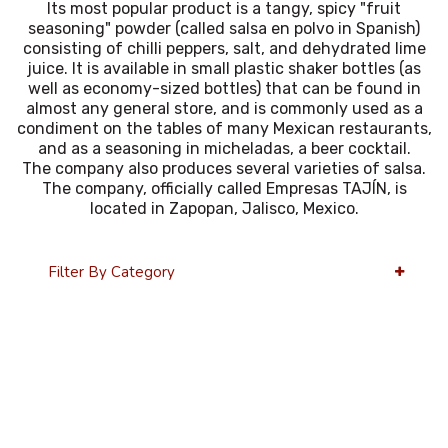
Its most popular product is a tangy, spicy "fruit
seasoning" powder (called salsa en polvo in Spanish)
consisting of chilli peppers, salt, and dehydrated lime
juice. It is available in small plastic shaker bottles (as
well as economy-sized bottles) that can be found in
almost any general store, and is commonly used as a
condiment on the tables of many Mexican restaurants,
and as a seasoning in micheladas, a beer cocktail.
The company also produces several varieties of salsa.
The company, officially called Empresas TAJÍN, is
located in Zapopan, Jalisco, Mexico.
Filter By Category
36 Per Page
Alphabetical Reversed