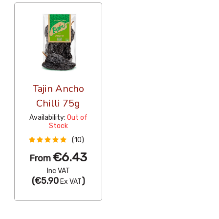
Tajin Ancho
Chilli 75g
Availability:
Out of
Stock
(10)
€6.43
From
Inc VAT
(
€5.90
)
Ex VAT