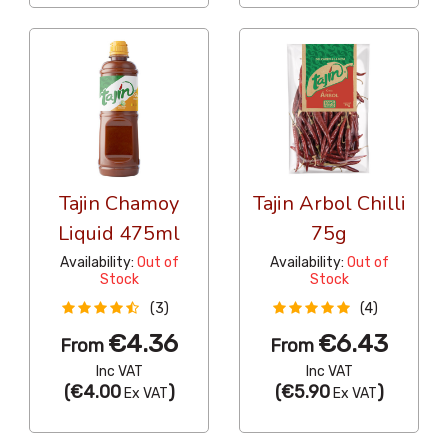
Tajin Chamoy
Tajin Arbol Chilli
Liquid 475ml
75g
Availability:
Out of
Availability:
Out of
Stock
Stock
(3)
(4)
€4.36
€6.43
From
From
Inc VAT
Inc VAT
(
€4.00
)
(
€5.90
)
Ex VAT
Ex VAT