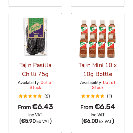
Tajin Pasilla
Tajin Mini 10 x
Chilli 75g
10g Bottle
Availability:
Out of
Availability:
Out of
Stock
Stock
(6)
(1)
€6.43
€6.54
From
From
Inc VAT
Inc VAT
(
€5.90
)
(
€6.00
)
Ex VAT
Ex VAT