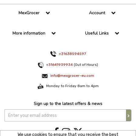
MexGrocer
Account
More information
Useful Links
+31638594597
+31641939934
(Out of Hours)
info@mexgrocer-eu.com
Monday to Friday 8am to 4pm
Sign up to the latest offers & news
We use cookies to ensure that you receive the best