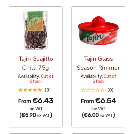
Tajin Guajillo
Tajin Glass
Chilli 75g
Season Rimmer
Availability:
Out of
Availability:
Out of
Stock
Stock
(8)
(0)
€6.43
€6.54
From
From
Inc VAT
Inc VAT
(
€5.90
)
(
€6.00
)
Ex VAT
Ex VAT