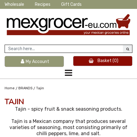
Wholesale
Recipes
Gift Cards
Basket
(0)
My Account
/
/
Home
BRANDS
Tajin
TAJIN
Tajin - spicy fruit & snack seasoning products.
Tajin is a Mexican company that produces several
varieties of seasoning, most consisting primarily of
chilli peppers, lime, and salt.