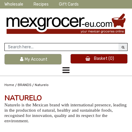
Wholesale
Recipes
Gift Cards
Basket
(0)
My Account
/
/
Home
BRANDS
Naturelo
NATURELO
Naturelo is the Mexican brand with international presence, leading
in the production of natural, healthy and sustainable foods,
recognised for innovation, quality and its respect for the
environment.