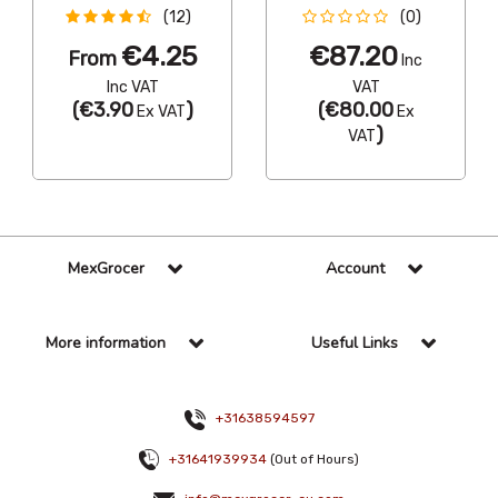
(12)
(0)
€4.25
€87.20
From
Inc
Inc VAT
VAT
(
€3.90
)
(
€80.00
Ex VAT
Ex
)
VAT
MexGrocer
Account
More information
Useful Links
+31638594597
+31641939934
(Out of Hours)