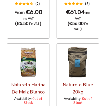
(7)
(5)
€6.00
€61.04
From
Inc
Inc VAT
VAT
(
€5.50
)
(
€56.00
Ex VAT
Ex
)
VAT
Naturelo Harina
Naturelo Blue
De Maiz Blanco
20kg
Availability:
Out of
Availability:
Out of
Stock
Stock