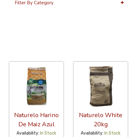
Filter By Category
36 Per Page
Latest
Naturelo Harino
Naturelo White
De Maiz Azul
20kg
Availability:
In Stock
Availability:
In Stock