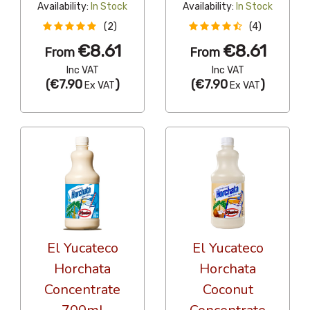
Availability:
In Stock
Availability:
In Stock
(2)
(4)
€8.61
€8.61
From
From
Inc VAT
Inc VAT
(
€7.90
)
(
€7.90
)
Ex VAT
Ex VAT
El Yucateco
El Yucateco
Horchata
Horchata
Concentrate
Coconut