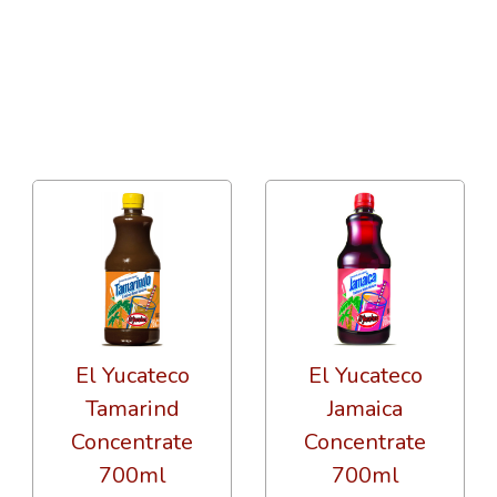
36 Per Page
Price
El Yucateco
El Yucateco
Tamarind
Jamaica
Concentrate
Concentrate
700ml
700ml