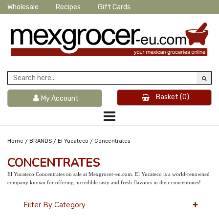
Wholesale
Recipes
Gift Cards
Basket
(0)
My Account
/
/
/
Home
BRANDS
El Yucateco
Concentrates
CONCENTRATES
El Yucateco Concentrates on sale at Mexgrocer-eu.com. El Yucateco is a world-renowned
company known for offering incredible tasty and fresh flavours in their concentrates!
Filter By Category