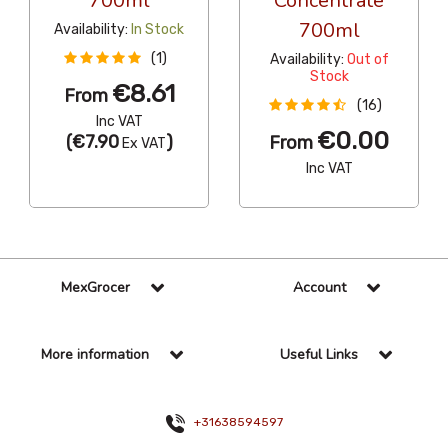
700ml
Concentrate
700ml
Availability:
In Stock
(1)
Availability:
Out of
Stock
€8.61
From
(16)
Inc VAT
€0.00
(
€7.90
)
From
Ex VAT
Inc VAT
MexGrocer
Account
More information
Useful Links
+31638594597