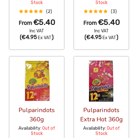
Stock
Stock
(2)
(3)
€5.40
€5.40
From
From
Inc VAT
Inc VAT
(
€4.95
)
(
€4.95
)
Ex VAT
Ex VAT
Pulparindots
Pulparindots
360g
Extra Hot 360g
Availability:
Out of
Availability:
Out of
Stock
Stock