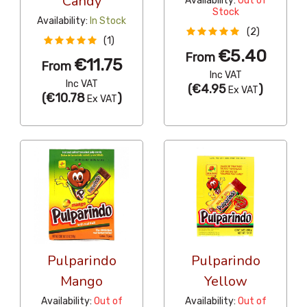
Candy
Availability:
Out of
Stock
Availability:
In Stock
(2)
(1)
€5.40
From
€11.75
From
Inc VAT
Inc VAT
(
€4.95
)
Ex VAT
(
€10.78
)
Ex VAT
Pulparindo
Pulparindo
Mango
Yellow
Availability:
Out of
Availability:
Out of