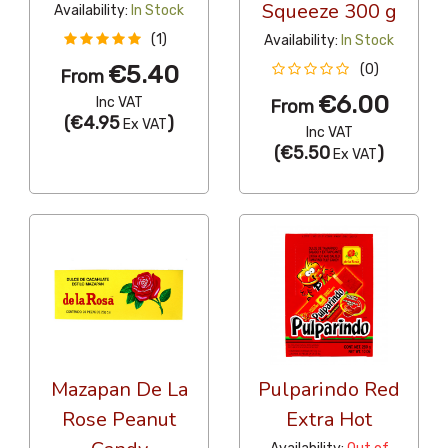
Squeeze 300 g
Availability:
In Stock
(1)
Availability:
In Stock
€5.40
(0)
From
€6.00
Inc VAT
From
(
€4.95
)
Ex VAT
Inc VAT
(
€5.50
)
Ex VAT
Mazapan De La
Pulparindo Red
Rose Peanut
Extra Hot