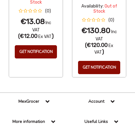
Stock
Availability:
Out of
(0)
Stock
€13.08
(0)
Inc
€130.80
VAT
Inc
(
€12.00
)
Ex VAT
VAT
(
€120.00
Ex
)
GET NOTIFICATION
VAT
GET NOTIFICATION
MexGrocer
Account
More information
Useful Links