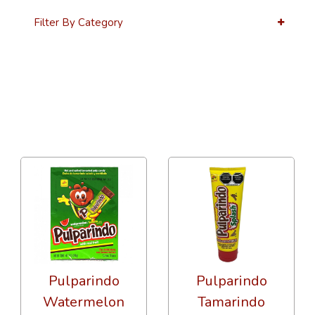
Filter By Category
12 Per Page
Price
Pulparindo
Pulparindo
Watermelon
Tamarindo