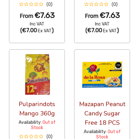
(0)
(0)
€7.63
€7.63
From
From
Inc VAT
Inc VAT
(
€7.00
)
(
€7.00
)
Ex VAT
Ex VAT
Pulparindots
Mazapan Peanut
Mango 360g
Candy Sugar
Free 18 PCS
Availability:
Out of
Stock
Availability:
Out of
(0)
Stock