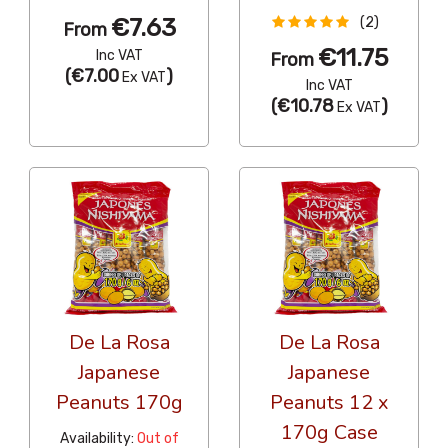
€7.63
(2)
From
€11.75
Inc VAT
From
(
€7.00
)
Ex VAT
Inc VAT
(
€10.78
)
Ex VAT
De La Rosa
De La Rosa
Japanese
Japanese
Peanuts 170g
Peanuts 12 x
170g Case
Availability:
Out of