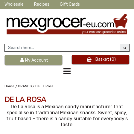
Wholesale
Recipes
Gift Cards
Basket
(0)
My Account
/
/
Home
BRANDS
De La Rosa
DE LA ROSA
De La Rosa is a Mexican candy manufacturer that
specialise in traditional Mexican snacks. Sweet, spicy,
fruit based - there is a candy suitable for everybody's
taste!