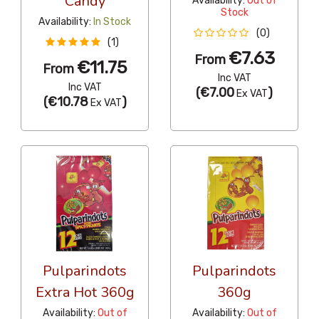
Candy
Availability:
Out of
Stock
Availability:
In Stock
(0)
(1)
€7.63
From
€11.75
From
Inc VAT
Inc VAT
(
€7.00
)
Ex VAT
(
€10.78
)
Ex VAT
Pulparindots
Pulparindots
Extra Hot 360g
360g
Availability:
Out of
Availability:
Out of