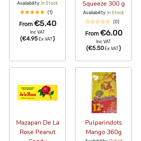
Squeeze 300 g
Availability:
In Stock
(1)
Availability:
In Stock
€5.40
(0)
From
€6.00
Inc VAT
From
(
€4.95
)
Ex VAT
Inc VAT
(
€5.50
)
Ex VAT
Mazapan De La
Pulparindots
Rose Peanut
Mango 360g