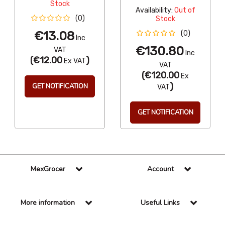
Stock
Availability:
Out of
(0)
Stock
€13.08
(0)
Inc
€130.80
VAT
Inc
(
€12.00
)
Ex VAT
VAT
(
€120.00
Ex
)
GET NOTIFICATION
VAT
GET NOTIFICATION
MexGrocer
Account
More information
Useful Links