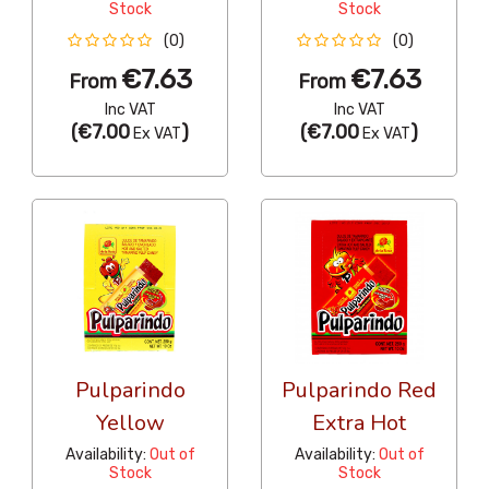
Stock
Stock
(0)
(0)
€7.63
€7.63
From
From
Inc VAT
Inc VAT
(
€7.00
)
(
€7.00
)
Ex VAT
Ex VAT
Pulparindo
Pulparindo Red
Yellow
Extra Hot
Availability:
Out of
Availability:
Out of
Stock
Stock