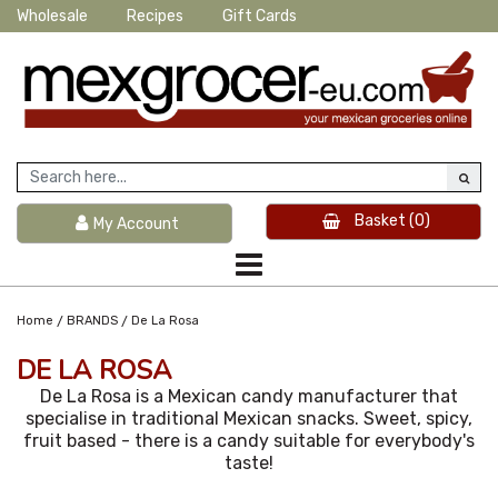
Wholesale
Recipes
Gift Cards
Basket
(0)
My Account
/
/
Home
BRANDS
De La Rosa
DE LA ROSA
De La Rosa is a Mexican candy manufacturer that
specialise in traditional Mexican snacks. Sweet, spicy,
fruit based - there is a candy suitable for everybody's
taste!