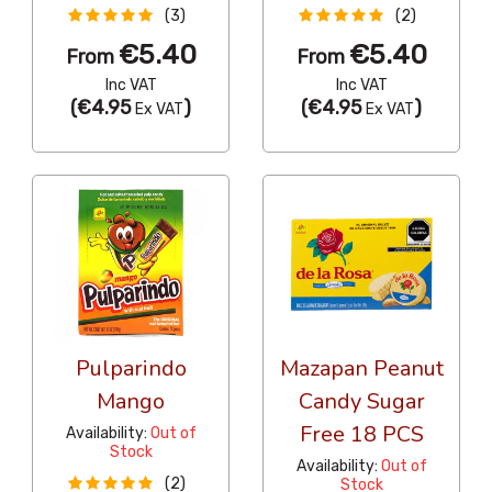
(3)
(2)
€5.40
€5.40
From
From
Inc VAT
Inc VAT
(
€4.95
)
(
€4.95
)
Ex VAT
Ex VAT
Pulparindo
Mazapan Peanut
Mango
Candy Sugar
Free 18 PCS
Availability:
Out of
Stock
Availability:
Out of
(2)
Stock