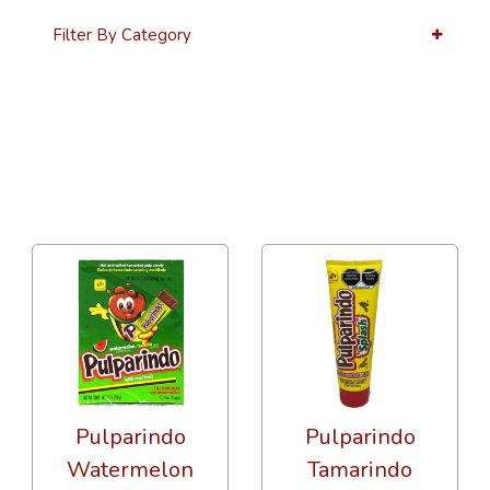
Filter By Category
12 Per Page
Alphabetical Reversed
Pulparindo
Pulparindo
Watermelon
Tamarindo