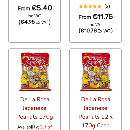
€5.40
(2)
From
€11.75
Inc VAT
From
(
€4.95
)
Ex VAT
Inc VAT
(
€10.78
)
Ex VAT
De La Rosa
De La Rosa
Japanese
Japanese
Peanuts 170g
Peanuts 12 x
170g Case
Availability:
Out of