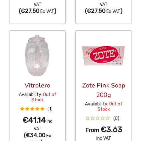
VAT
VAT
(
€27.50
)
(
€27.50
)
Ex VAT
Ex VAT
Vitrolero
Zote Pink Soap
200g
Availability:
Out of
Stock
Availability:
Out of
(1)
Stock
€41.14
(0)
Inc
€3.63
VAT
From
(
€34.00
Ex
Inc VAT