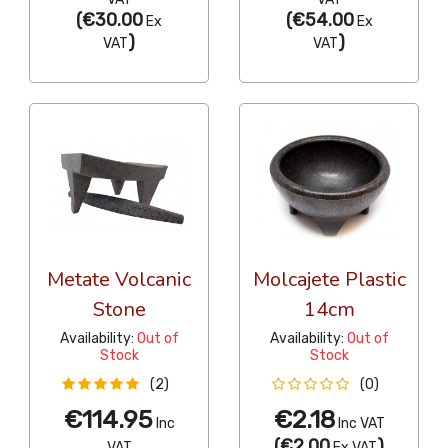
(
€30.00
(
€54.00
Ex
Ex
)
)
VAT
VAT
Metate Volcanic
Molcajete Plastic
Stone
14cm
Availability:
Out of
Availability:
Out of
Stock
Stock
(2)
(0)
€114.95
€2.18
Inc
Inc VAT
(
€2.00
)
VAT
Ex VAT