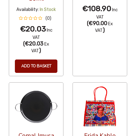
€108.90
Availability:
In Stock
Inc
VAT
(0)
(
€90.00
Ex
€20.03
)
Inc
VAT
VAT
(
€20.03
Ex
)
VAT
ADD TO BASKET
Comal Imusa
Frida Kahlo