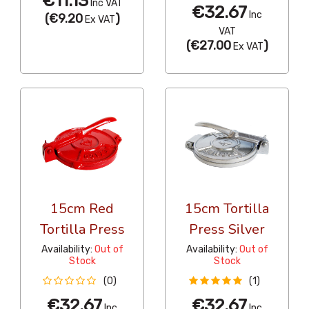
€11.13
Inc VAT
€32.67
Inc
(
€9.20
)
Ex VAT
VAT
(
€27.00
)
Ex VAT
15cm Red
15cm Tortilla
Tortilla Press
Press Silver
Availability:
Out of
Availability:
Out of
Stock
Stock
(0)
(1)
€32.67
€32.67
Inc
Inc