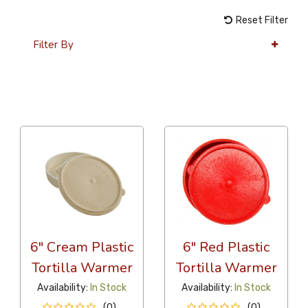
Reset Filter
Filter By
36 Per Page
Alphabetical
6" Cream Plastic
6" Red Plastic
Tortilla Warmer
Tortilla Warmer
Availability:
In Stock
Availability:
In Stock
(0)
(0)