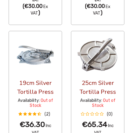
VAT
VAT
(
€30.00
(
€30.00
Ex
Ex
)
)
VAT
VAT
19cm Silver
25cm Silver
Tortilla Press
Tortilla Press
Availability:
Out of
Availability:
Out of
Stock
Stock
(2)
(0)
€36.30
€65.34
Inc
Inc
VAT
VAT