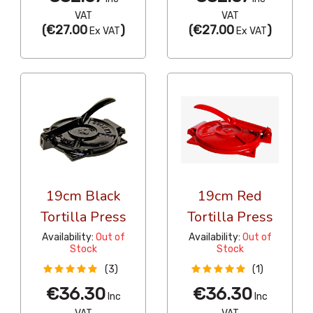
VAT
VAT
(
€27.00
)
(
€27.00
)
Ex VAT
Ex VAT
19cm Black
19cm Red
Tortilla Press
Tortilla Press
Availability:
Out of
Availability:
Out of
Stock
Stock
(3)
(1)
€36.30
€36.30
Inc
Inc