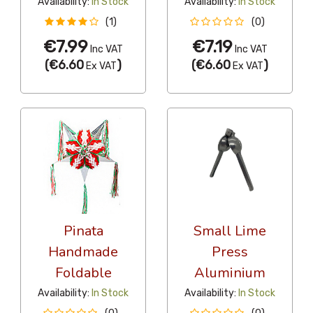
Availability:
In Stock
Availability:
In Stock
(1)
(0)
€7.99
€7.19
Inc VAT
Inc VAT
(
€6.60
)
(
€6.60
)
Ex VAT
Ex VAT
Pinata
Small Lime
Handmade
Press
Foldable
Aluminium
Availability:
In Stock
Availability:
In Stock