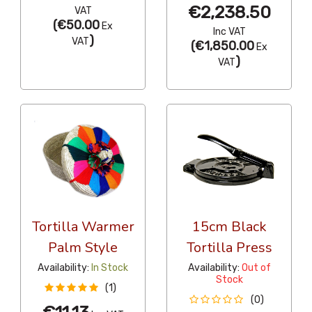
€2,238.50
VAT
(
€50.00
Ex
Inc VAT
)
VAT
(
€1,850.00
Ex
)
VAT
Tortilla Warmer
15cm Black
Palm Style
Tortilla Press
Availability:
In Stock
Availability:
Out of
Stock
(1)
(0)