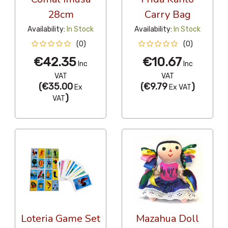
28cm
Carry Bag
Availability:
In Stock
Availability:
In Stock
(0)
(0)
€42.35
€10.67
Inc
Inc
VAT
VAT
(
€35.00
(
€9.79
)
Ex
Ex VAT
)
VAT
Loteria Game Set
Mazahua Doll