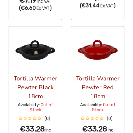
€7.19
Inc VAT
(
€31.44
)
Ex VAT
(
€6.60
)
Ex VAT
Tortilla Warmer
Tortilla Warmer
Pewter Black
Pewter Red
18cm
18cm
Availability:
Out of
Availability:
Out of
Stock
Stock
(0)
(0)
€33.28
€33.28
Inc
Inc