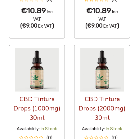
€10.89
€10.89
Inc
Inc
VAT
VAT
(
€9.00
)
(
€9.00
)
Ex VAT
Ex VAT
CBD Tintura
CBD Tintura
Drops (1000mg)
Drops (2000mg)
30ml
30ml
Availability:
In Stock
Availability:
In Stock
(0)
(0)