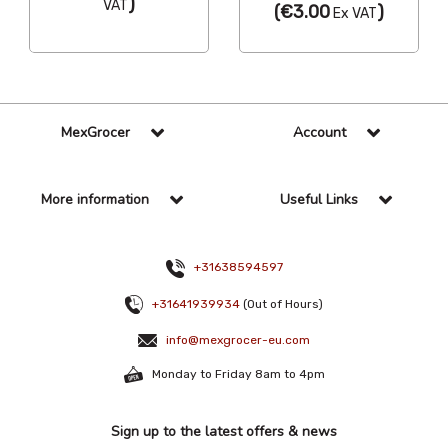
)
VAT
(
€3.00
)
Ex VAT
MexGrocer
Account
More information
Useful Links
+31638594597
+31641939934
(Out of Hours)
info@mexgrocer-eu.com
Monday to Friday 8am to 4pm
Sign up to the latest offers & news