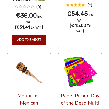
(2)
(0)
€54.45
€38.00
Inc
Inc
VAT
VAT
(
€45.00
Ex
(
€31.41
)
Ex VAT
)
VAT
ADD TO BASKET
Molinillo -
Papel Picado Day
Mexican
of the Dead Multi