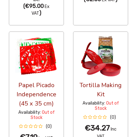
(
€95.00
Ex
)
VAT
Papel Picado
Tortilla Making
Independence
Kit
(45 x 35 cm)
Availability:
Out of
Stock
Availability:
Out of
(0)
Stock
€34.27
(0)
Inc
VAT