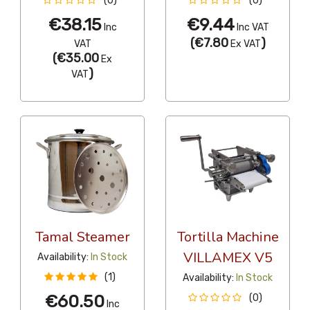
(0)
(0)
€38.15
€9.44
Inc
Inc VAT
(
€7.80
)
VAT
Ex VAT
(
€35.00
Ex
)
VAT
Tamal Steamer
Tortilla Machine
VILLAMEX V5
Availability:
In Stock
(1)
Availability:
In Stock
€60.50
(0)
Inc