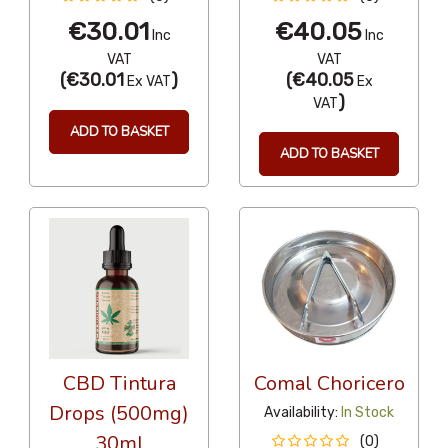
€30.01
€40.05
Inc
Inc
VAT
VAT
(
€30.01
)
(
€40.05
Ex VAT
Ex
)
VAT
ADD TO BASKET
ADD TO BASKET
CBD Tintura
Comal Choricero
Drops (500mg)
Availability:
In Stock
30ml
(0)