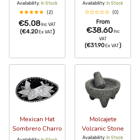
Availability:
In Stock
Availability:
In Stock
(2)
(0)
From
€5.08
Inc VAT
€38.60
(
€4.20
)
Inc
Ex VAT
VAT
(
€31.90
)
Ex VAT
Mexican Hat
Molcajete
Sombrero Charro
Volcanic Stone
Availability:
In Stock
Availability:
In Stock