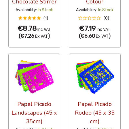
Chocolate Stirrer
Colour
Availability:
In Stock
Availability:
In Stock
(1)
(0)
€8.78
€7.19
Inc VAT
Inc VAT
(
€7.26
)
(
€6.60
)
Ex VAT
Ex VAT
Papel Picado
Papel Picado
Landscapes (45 x
Rodeo (45 x 35
35cm)
cm)