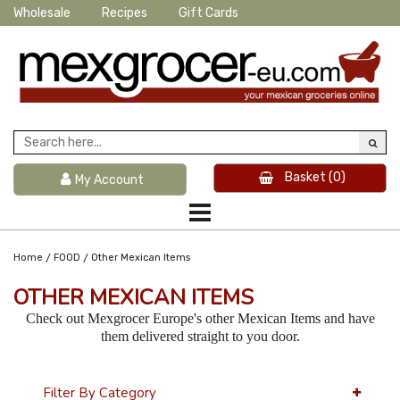
Wholesale
Recipes
Gift Cards
Basket
(0)
My Account
/
/
Home
FOOD
Other Mexican Items
OTHER MEXICAN ITEMS
Check out Mexgrocer Europe's other Mexican Items and have
them delivered straight to you door.
Filter By Category